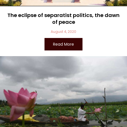
The eclipse of separatist politics, the dawn
of peace
August 4, 2020
Read More