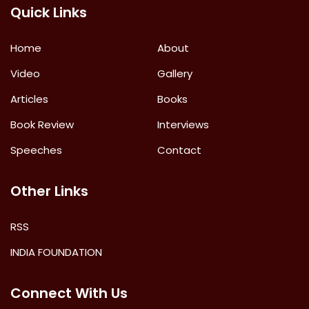
Quick Links
Home
About
Video
Gallery
Articles
Books
Book Review
Interviews
Speeches
Contact
Other Links
RSS
INDIA FOUNDATION
Connect With Us