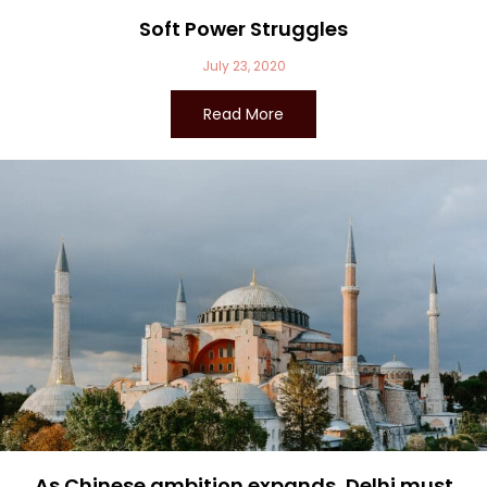
Soft Power Struggles
July 23, 2020
Read More
As Chinese ambition expands, Delhi must