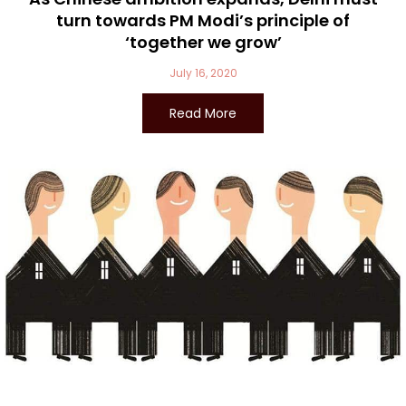
turn towards PM Modi’s principle of
‘together we grow’
July 16, 2020
Read More