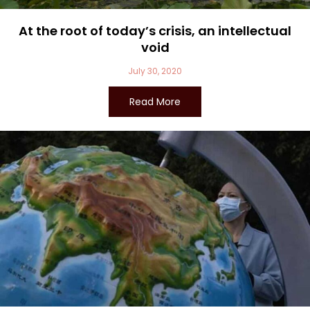
At the root of today’s crisis, an intellectual
void
July 30, 2020
Read More