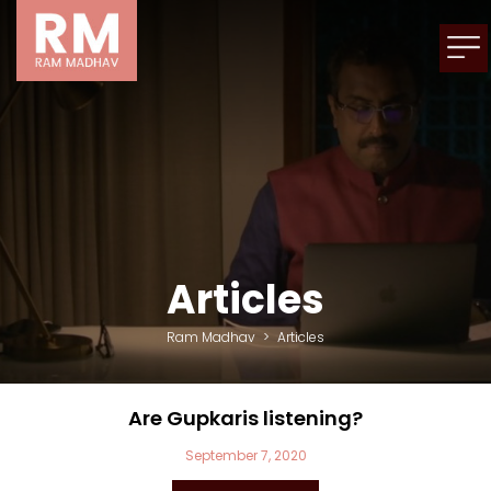
Articles
Ram Madhav
>
Articles
Are Gupkaris listening?
September 7, 2020