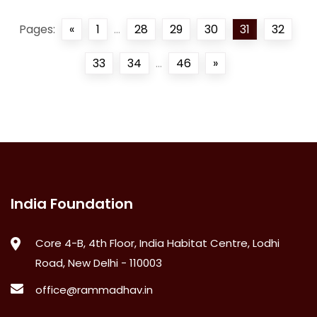
Pages:
«
1
...
28
29
30
31
32
33
34
...
46
»
India Foundation
Core 4-B, 4th Floor, India Habitat Centre, Lodhi
Road, New Delhi - 110003
office@rammadhav.in