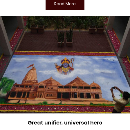
Read More
Great unifier, universal hero