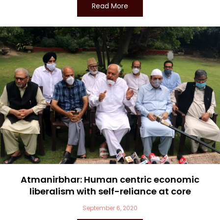
Read More
Atmanirbhar: Human centric economic
liberalism with self-reliance at core
September 6, 2020