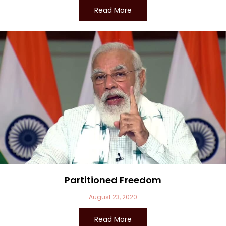
Read More
Partitioned Freedom
August 23, 2020
Read More