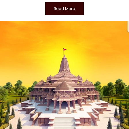
Read More