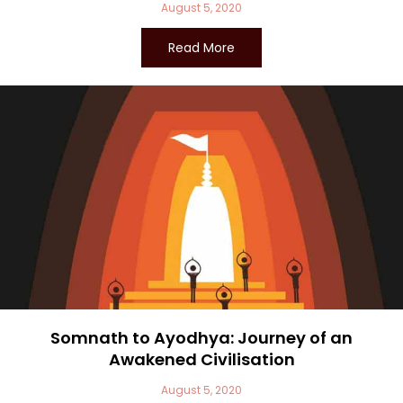
August 5, 2020
Read More
Somnath to Ayodhya: Journey of an
Awakened Civilisation
August 5, 2020