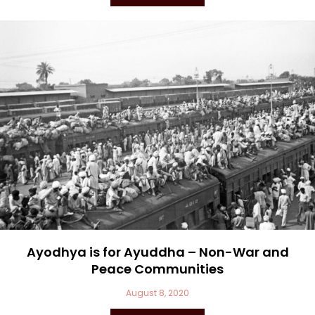
Ayodhya is for Ayuddha – Non-War and
Peace Communities
August 8, 2020