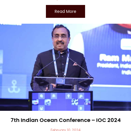
Read More
7th Indian Ocean Conference – IOC 2024
February 10, 2024