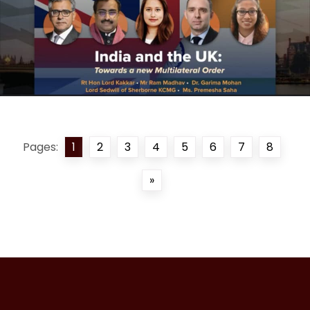
Pages:
1
2
3
4
5
6
7
8
»