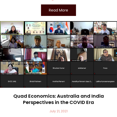
Read More
Quad Economics: Australia and India
Perspectives in the COVID Era
July 21, 2021