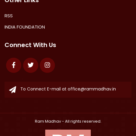
Other Links
RSS
INDIA FOUNDATION
Connect With Us
Facebook
Twitter
Instagram
To Connect E-mail at
office@rammadhav.in
Ram Madhav
- All rights reserved.