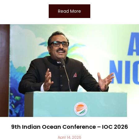
Read More
9th Indian Ocean Conference – IOC 2026
April 14, 2026