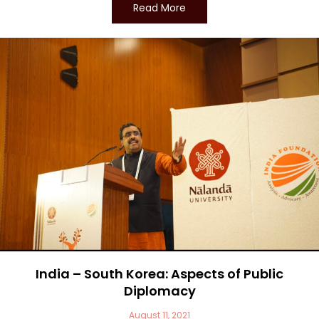
Read More
India – South Korea: Aspects of Public
Diplomacy
August 11, 2021