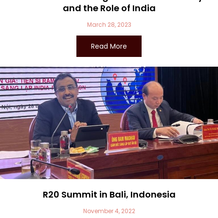
and the Role of India
March 28, 2023
Read More
R20 Summit in Bali, Indonesia
November 4, 2022