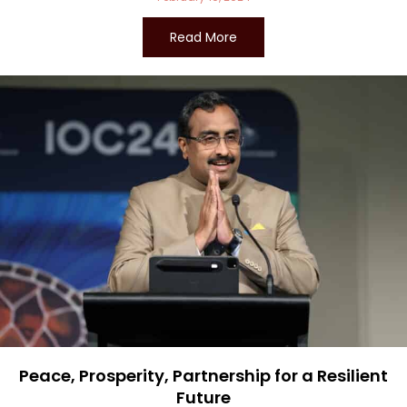
Read More
Peace, Prosperity, Partnership for a Resilient
Future