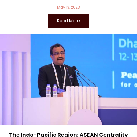
May 13, 2023
Read More
The Indo-Pacific Region: ASEAN Centrality