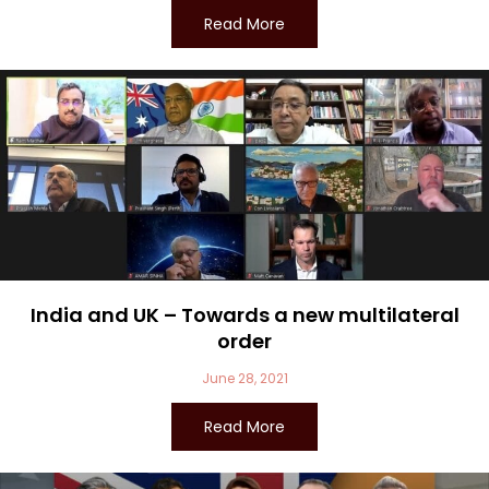
Read More
India and UK – Towards a new multilateral
order
June 28, 2021
Read More