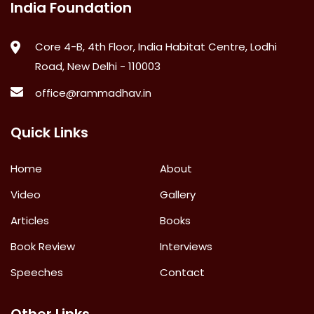
India Foundation
Core 4-B, 4th Floor, India Habitat Centre, Lodhi
Road, New Delhi - 110003
office@rammadhav.in
Quick Links
Home
About
Video
Gallery
Articles
Books
Book Review
Interviews
Speeches
Contact