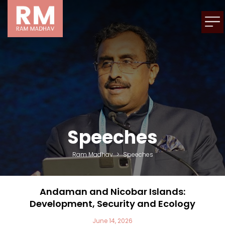
Speeches
Ram Madhav
>
Speeches
Andaman and Nicobar Islands:
Development, Security and Ecology
June 14, 2026