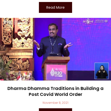
Read More
Dharma Dhamma Traditions in Building a
Post Covid World Order
November 8, 2021