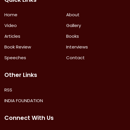
Home
About
Video
Gallery
Articles
Books
Book Review
Interviews
Speeches
Contact
Other Links
RSS
INDIA FOUNDATION
Connect With Us