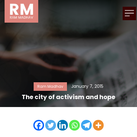
January 7, 2015
Ram Madhav
The city of activism and hope