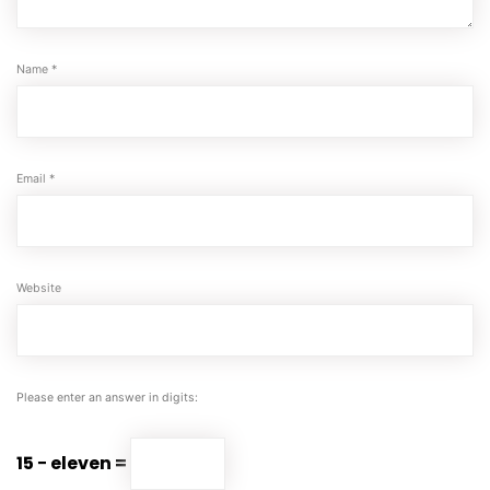
Name
*
Email
*
Website
Please enter an answer in digits:
15 − eleven =