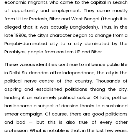
economic migrants who came to the capital in search
of opportunity and employment. They came mostly
from Uttar Pradesh, Bihar and West Bengal (though it is
alleged that it was actually Bangladesh). Thus, in the
late 1990s, the city’s character began to change from a
Punjabi-dominated city to a city dominated by the
Purabiyas, people from eastern UP and Bihar.
These various identities continue to influence public life
in Delhi. Six decades after Independence, the city is the
political nerve-centre of the country. Thousands of
aspiring and established politicians throng the city,
lending it an extremely political colour. Of late, politics
has become a subject of derision thanks to a sustained
smear campaign. Of course, there are good politicians
and bad — but this is also true of every other
profession. What is notable is that, in the last few years,