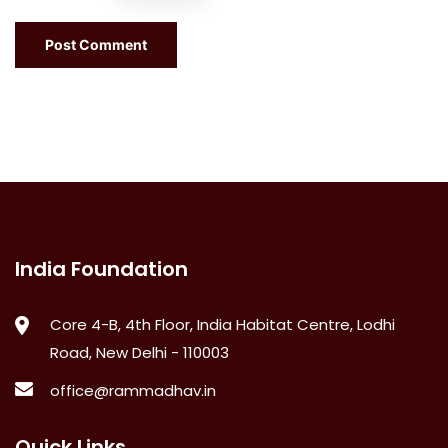
India Foundation
Core 4-B, 4th Floor, India Habitat Centre, Lodhi
Road, New Delhi - 110003
office@rammadhav.in
Quick Links