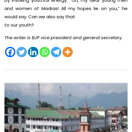
by invoking youthful energy: “Oh, my dear young men
and women of Madras! All my hopes lie on you,” he
would say. Can we also say that
to our youth?
The writer is BJP vice president and general secretary