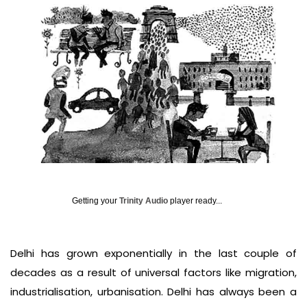
Getting your
Trinity Audio
player ready...
Delhi has grown exponentially in the last couple of
decades as a result of universal factors like migration,
industrialisation, urbanisation. Delhi has always been a