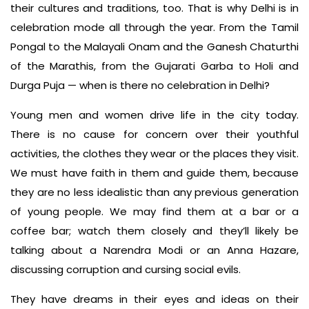
their cultures and traditions, too. That is why Delhi is in
celebration mode all through the year. From the Tamil
Pongal to the Malayali Onam and the Ganesh Chaturthi
of the Marathis, from the Gujarati Garba to Holi and
Durga Puja — when is there no celebration in Delhi?
Young men and women drive life in the city today.
There is no cause for concern over their youthful
activities, the clothes they wear or the places they visit.
We must have faith in them and guide them, because
they are no less idealistic than any previous generation
of young people. We may find them at a bar or a
coffee bar; watch them closely and they’ll likely be
talking about a Narendra Modi or an Anna Hazare,
discussing corruption and cursing social evils.
They have dreams in their eyes and ideas on their