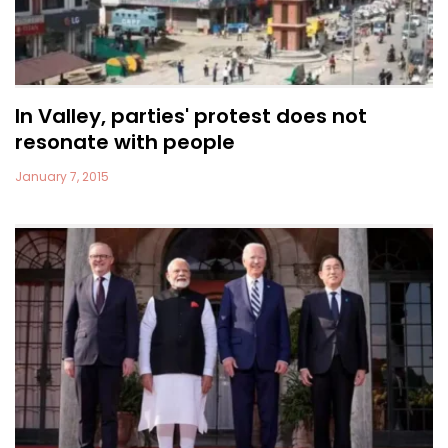
In Valley, parties' protest does not
resonate with people
January 7, 2015