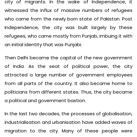
city of migrants. In the wake of Independence, it
witnessed the influx of massive numbers of refugees
who came from the newly born state of Pakistan. Post
Independence, the city was built largely by these
refugees, who came mostly from Punjab, imbuing it with
an initial identity that was Punjabi.
Then Delhi became the capital of the new government
of India. As the seat of political power, the city
attracted a large number of government employees
from all parts of the country. It also became home to
politicians from different states. Thus, the city became
a political and government bastion.
In the last two decades, the processes of globalisation,
industrialisation and urbanisation have added waves of
migration to the city. Many of these people were