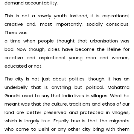
demand accountability.
This is not a rowdy youth. Instead, it is aspirational,
creative and, most importantly, socially conscious.
There was
a time when people thought that urbanisation was
bad. Now though, cities have become the lifeline for
creative and aspirational young men and women,
educated or not.
The city is not just about politics, though. It has an
underbelly that is anything but political. Mahatma
Gandhi used to say that India lives in villages. What he
meant was that the culture, traditions and ethos of our
land are better preserved and protected in villages,
which is largely true. Equally true is that the migrants
who come to Delhi or any other city bring with them