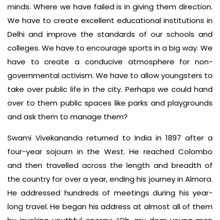
minds. Where we have failed is in giving them direction.
We have to create excellent educational institutions in
Delhi and improve the standards of our schools and
colleges. We have to encourage sports in a big way. We
have to create a conducive atmosphere for non-
governmental activism. We have to allow youngsters to
take over public life in the city. Perhaps we could hand
over to them public spaces like parks and playgrounds
and ask them to manage them?
Swami Vivekananda returned to India in 1897 after a
four-year sojourn in the West. He reached Colombo
and then travelled across the length and breadth of
the country for over a year, ending his journey in Almora.
He addressed hundreds of meetings during his year-
long travel. He began his address at almost all of them