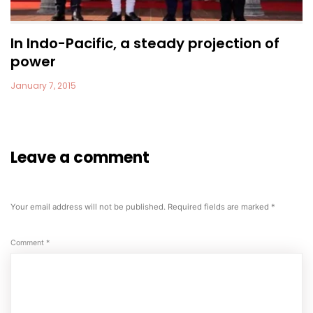
In Indo-Pacific, a steady projection of
power
January 7, 2015
Leave a comment
Your email address will not be published.
Required fields are marked
*
Comment
*