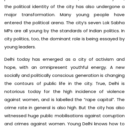
the political identity of the city has also undergone a
major transformation. Many young people have
entered the political arena. The city’s seven Lok Sabha
MPs are all young by the standards of Indian politics. In
city politics, too, the dominant role is being essayed by
young leaders.
Delhi today has emerged as a city of activism and
hope, with an omnipresent youthful energy. A new
socially and politically conscious generation is changing
the contours of public life in the city. True, Delhi is
notorious today for the high incidence of violence
against women, and is labelled the “rape capital”. The
crime rate in general is also high. But the city has also
witnessed huge public mobilisations against corruption
and crimes against women. Young Delhi knows how to