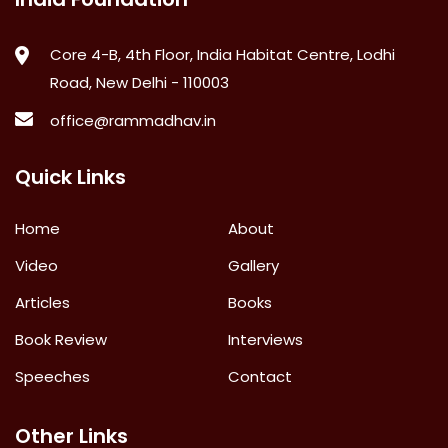
Core 4-B, 4th Floor, India Habitat Centre, Lodhi
Road, New Delhi - 110003
office@rammadhav.in
Quick Links
Home
About
Video
Gallery
Articles
Books
Book Review
Interviews
Speeches
Contact
Other Links