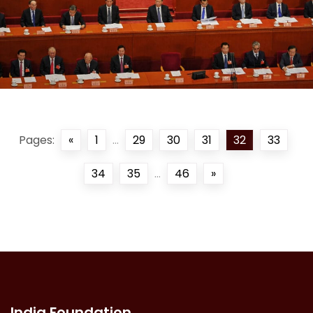
Pages:
«
1
...
29
30
31
32
33
34
35
...
46
»
India Foundation