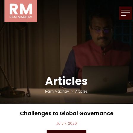
Articles
Ram Madhav
>
Articles
Challenges to Global Governance
July 7, 2020