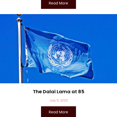
Read More
The Dalai Lama at 85
July 5, 2020
Read More