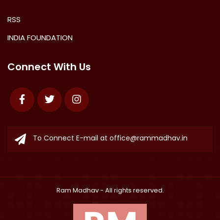
RSS
INDIA FOUNDATION
Connect With Us
Facebook
Twitter
Instagram
To Connect E-mail at
office@rammadhav.in
Ram Madhav
- All rights reserved.