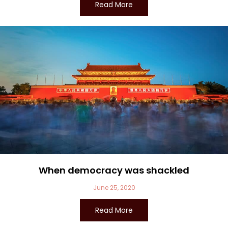
Read More
When democracy was shackled
June 25, 2020
Read More