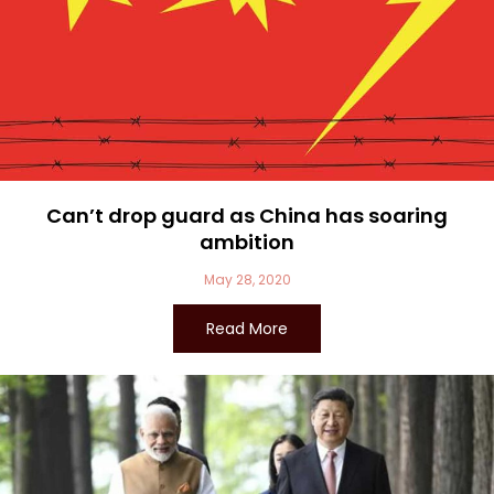
Can’t drop guard as China has soaring
ambition
May 28, 2020
Read More