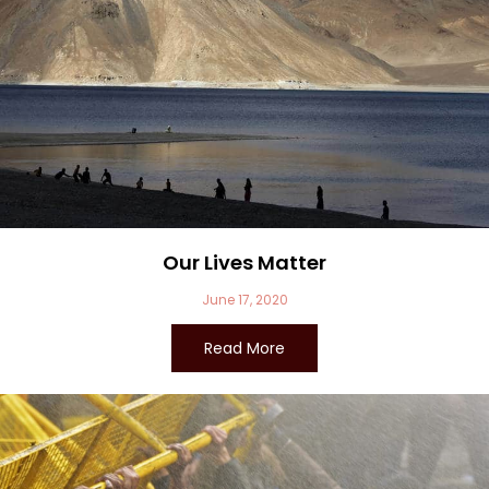
Our Lives Matter
June 17, 2020
Read More