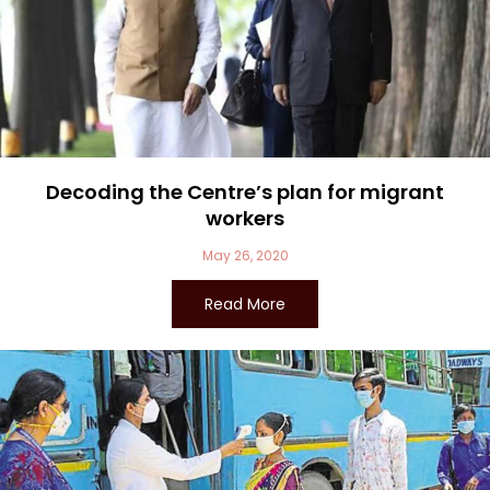
Decoding the Centre’s plan for migrant
workers
May 26, 2020
Read More