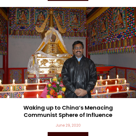
Waking up to China’s Menacing
Communist Sphere of Influence
June 29, 2020