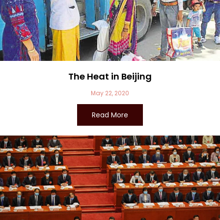
The Heat in Beijing
May 22, 2020
Read More