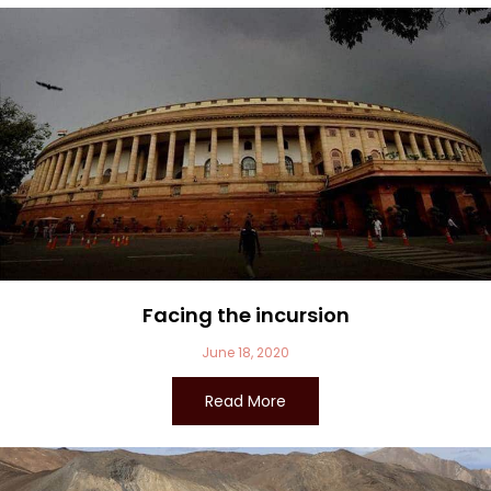
Facing the incursion
June 18, 2020
Read More