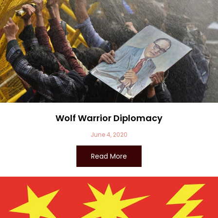
Wolf Warrior Diplomacy
June 4, 2020
Read More