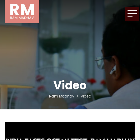
Video
Ram Madhav
>
Video