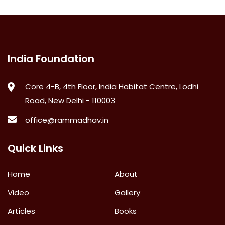
India Foundation
Core 4-B, 4th Floor, India Habitat Centre, Lodhi
Road, New Delhi - 110003
office@rammadhav.in
Quick Links
Home
About
Video
Gallery
Articles
Books