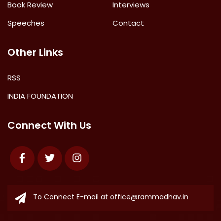
Book Review
Interviews
Speeches
Contact
Other Links
RSS
INDIA FOUNDATION
Connect With Us
Facebook
Twitter
Instagram
To Connect E-mail at
office@rammadhav.in