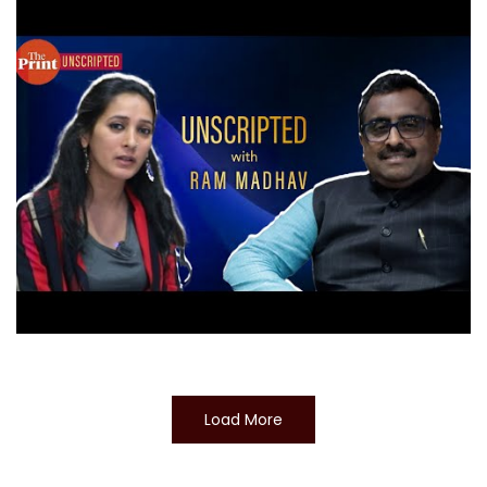
Load More