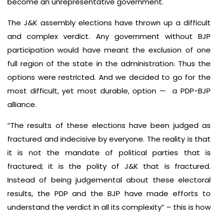
become an unrepresentative government.
The J&K assembly elections have thrown up a difficult
and complex verdict. Any government without BJP
participation would have meant the exclusion of one
full region of the state in the administration. Thus the
options were restricted. And we decided to go for the
most difficult, yet most durable, option — a PDP-BJP
alliance.
“The results of these elections have been judged as
fractured and indecisive by everyone. The reality is that
it is not the mandate of political parties that is
fractured; it is the polity of J&K that is fractured.
Instead of being judgemental about these electoral
results, the PDP and the BJP have made efforts to
understand the verdict in all its complexity” – this is how