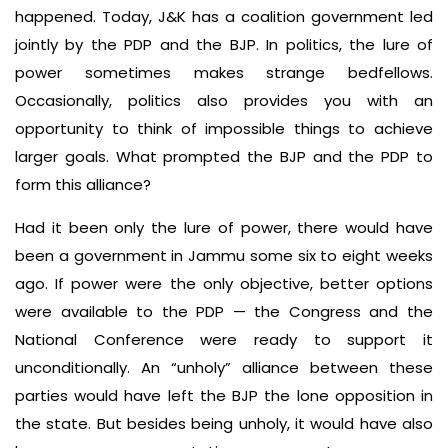
happened. Today, J&K has a coalition government led
jointly by the PDP and the BJP. In politics, the lure of
power sometimes makes strange bedfellows.
Occasionally, politics also provides you with an
opportunity to think of impossible things to achieve
larger goals. What prompted the BJP and the PDP to
form this alliance?
Had it been only the lure of power, there would have
been a government in Jammu some six to eight weeks
ago. If power were the only objective, better options
were available to the PDP — the Congress and the
National Conference were ready to support it
unconditionally. An “unholy” alliance between these
parties would have left the BJP the lone opposition in
the state. But besides being unholy, it would have also