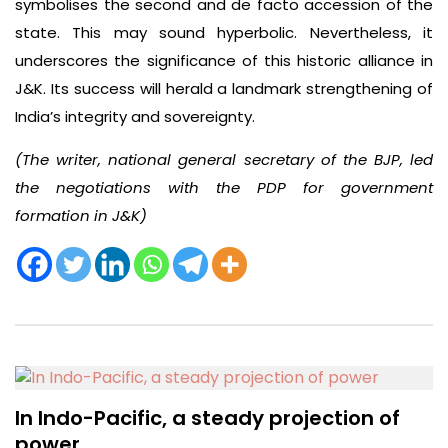
symbolises the second and de facto accession of the
state. This may sound hyperbolic. Nevertheless, it
underscores the significance of this historic alliance in
J&K. Its success will herald a landmark strengthening of
India’s integrity and sovereignty.
(The writer, national general secretary of the BJP, led
the negotiations with the PDP for government
formation in J&K)
In Indo-Pacific, a steady projection of
power