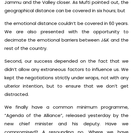
Jammu and the Valley closer. As Mufti pointed out, the
geographical distance can be covered in six hours; but
the emotional distance couldn’t be covered in 60 years.
We are also presented with the opportunity to
decimate the emotional barriers between J&K and the
rest of the country.
Second, our success depended on the fact that we
didn’t allow any extraneous factors to influence us. We
kept the negotiations strictly under wraps, not with any
ulterior intention, but to ensure that we don’t get
distracted.
We finally have a common minimum programme,
“Agenda of the Alliance”, released yesterday by the
new chief minister and his deputy. Have we
compromised? A resounding no. Where we have