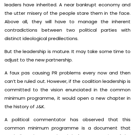
leaders have inherited. A near bankrupt economy and
the utter misery of the people stare them in the face.
Above all, they will have to manage the inherent
contradictions between two political parties with
distinct ideological predilections.
But the leadership is mature. It may take some time to
adjust to the new partnership.
A faux pas causing PR problems every now and then
can’t be ruled out. However, if the coalition leadership is
committed to the vision enunciated in the common
minimum programme, it would open a new chapter in
the history of J&K.
A political commentator has observed that this
common minimum programme is a document that