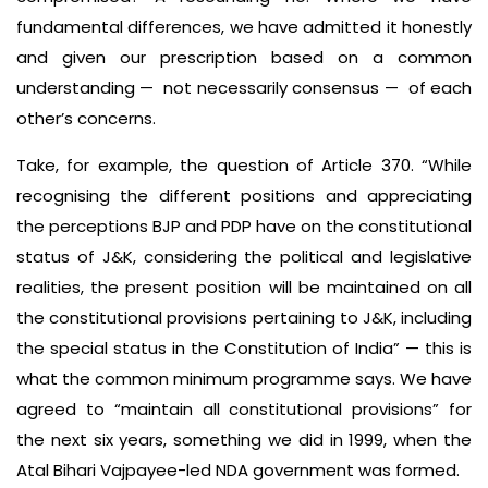
fundamental differences, we have admitted it honestly
and given our prescription based on a common
understanding — not necessarily consensus — of each
other’s concerns.
Take, for example, the question of Article 370. “While
recognising the different positions and appreciating
the perceptions BJP and PDP have on the constitutional
status of J&K, considering the political and legislative
realities, the present position will be maintained on all
the constitutional provisions pertaining to J&K, including
the special status in the Constitution of India” — this is
what the common minimum programme says. We have
agreed to “maintain all constitutional provisions” for
the next six years, something we did in 1999, when the
Atal Bihari Vajpayee-led NDA government was formed.