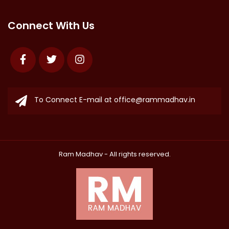
Connect With Us
Facebook
Twitter
Instagram
To Connect E-mail at
office@rammadhav.in
Ram Madhav
- All rights reserved.