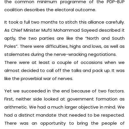
the common minimum programme of the PDP-BJP
coalition describes the electoral outcome.
It took a full two months to stitch this alliance carefully.
As Chief Minister Mufti Mohammad Sayeed described it
aptly, the two parties are like the “North and South
Poles”. There were difficulties, highs and lows, as well as
stalemates during the nerve-wracking negotiations.
There were at least a couple of occasions when we
almost decided to call off the talks and pack up. It was
like the proverbial war of nerves.
Yet we succeeded in the end because of two factors.
First, neither side looked at government formation as
arithmetic. We had a much larger objective in mind. We
had a distinct mandate that needed to be respected.
There was an opportunity to bring the people of