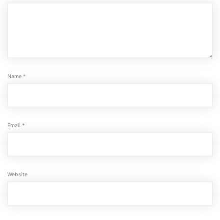
Name
*
Email
*
Website