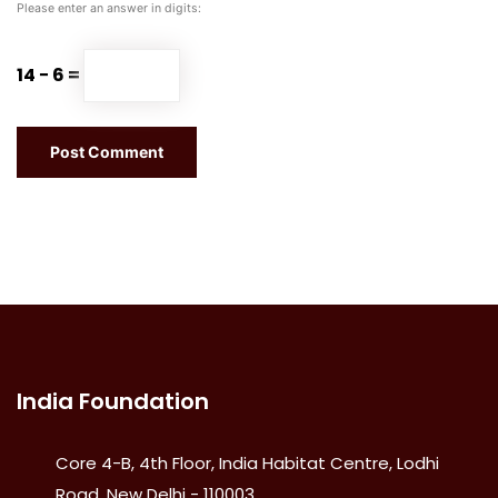
Please enter an answer in digits:
14 − 6 =
India Foundation
Core 4-B, 4th Floor, India Habitat Centre, Lodhi
Road, New Delhi - 110003