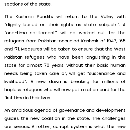
sections of the state.
The Kashmiri Pandits will return to the Valley with
“dignity based on their rights as state subjects”. A
“one-time settlement” will be worked out for the
refugees from Pakistan-occupied Kashmir of 1947, ’65
and ’71. Measures will be taken to ensure that the West
Pakistan refugees who have been languishing in the
state for almost 70 years, without their basic human
needs being taken care of, will get “sustenance and
livelihood”. A new dawn is breaking for millions of
hapless refugees who will now get a ration card for the
first time in their lives.
An ambitious agenda of governance and development
guides the new coalition in the state. The challenges
are serious. A rotten, corrupt system is what the new