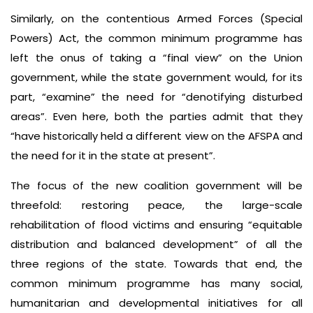
Similarly, on the contentious Armed Forces (Special
Powers) Act, the common minimum programme has
left the onus of taking a “final view” on the Union
government, while the state government would, for its
part, “examine” the need for “denotifying disturbed
areas”. Even here, both the parties admit that they
“have historically held a different view on the AFSPA and
the need for it in the state at present”.
The focus of the new coalition government will be
threefold: restoring peace, the large-scale
rehabilitation of flood victims and ensuring “equitable
distribution and balanced development” of all the
three regions of the state. Towards that end, the
common minimum programme has many social,
humanitarian and developmental initiatives for all