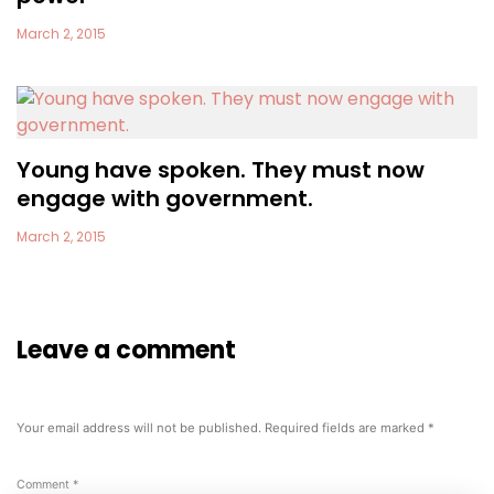
March 2, 2015
Young have spoken. They must now
engage with government.
March 2, 2015
Leave a comment
Your email address will not be published.
Required fields are marked
*
Comment
*