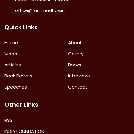
office@rammadhav.in
Quick Links
Home
About
Video
Gallery
Articles
Books
Book Review
Interviews
Speeches
Contact
Other Links
RSS
INDIA FOUNDATION