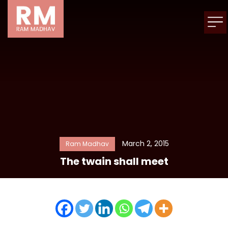
March 2, 2015
Ram Madhav
The twain shall meet