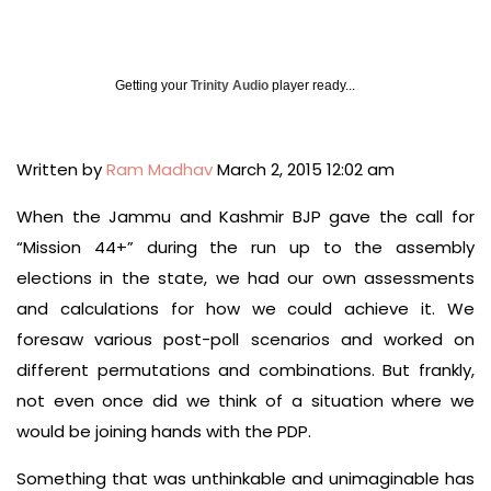
Getting your
Trinity Audio
player ready...
Written by
Ram Madhav
March 2, 2015 12:02 am
When the Jammu and Kashmir BJP gave the call for
“Mission 44+” during the run up to the assembly
elections in the state, we had our own assessments
and calculations for how we could achieve it. We
foresaw various post-poll scenarios and worked on
different permutations and combinations. But frankly,
not even once did we think of a situation where we
would be joining hands with the PDP.
Something that was unthinkable and unimaginable has