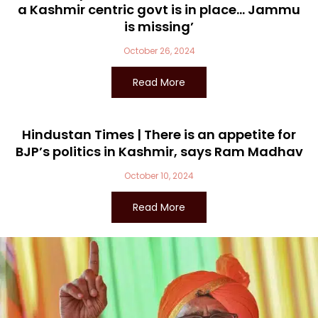
a Kashmir centric govt is in place… Jammu
is missing’
October 26, 2024
Read More
Hindustan Times | There is an appetite for
BJP’s politics in Kashmir, says Ram Madhav
October 10, 2024
Read More