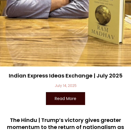
Indian Express Ideas Exchange | July 2025
July 14, 2025
Read More
The Hindu | Trump’s victory gives greater
momentum to the return of nationalism as