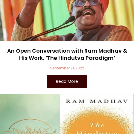
An Open Conversation with Ram Madhav &
His Work, ‘The Hindutva Paradigm’
September 21, 2022
Read More