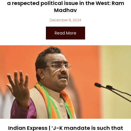
a respected political issue in the West: Ram
Madhav
December 8, 2024
Read More
Indian Express | ‘J-K mandate is such that