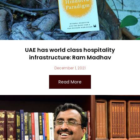
UAE has world class hospitality
infrastructure: Ram Madhav
December 1, 2021
Read More