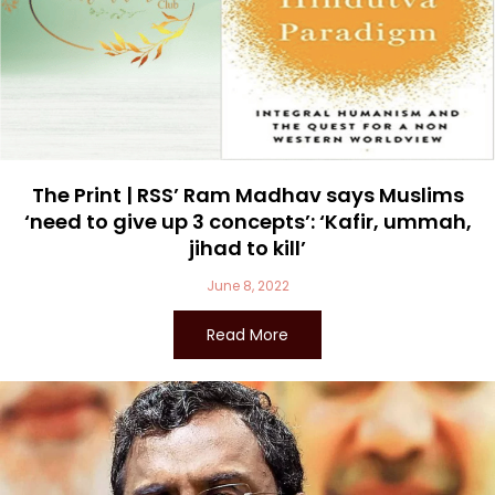
The Print | RSS’ Ram Madhav says Muslims
‘need to give up 3 concepts’: ‘Kafir, ummah,
jihad to kill’
June 8, 2022
Read More