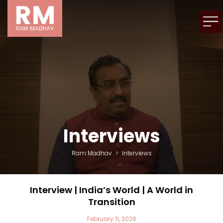
Interviews
Ram Madhav
>
Interviews
Interview | India’s World | A World in
Transition
February 11, 2026