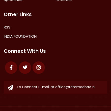
Other Links
RSS
INDIA FOUNDATION
Connect With Us
Facebook
Twitter
Instagram
To Connect E-mail at
office@rammadhav.in