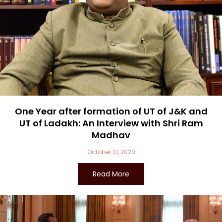
One Year after formation of UT of J&K and
UT of Ladakh: An Interview with Shri Ram
Madhav
October 31, 2020
Read More