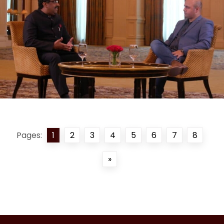
Pages:
1
2
3
4
5
6
7
8
»