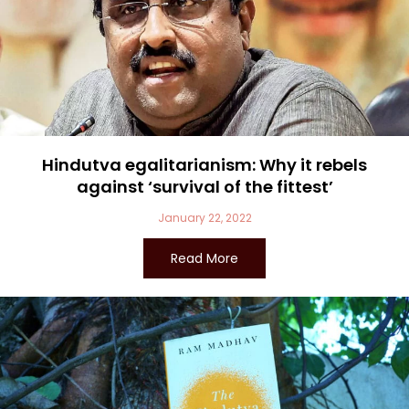
Hindutva egalitarianism: Why it rebels
against ‘survival of the fittest’
January 22, 2022
Read More