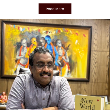
Read More