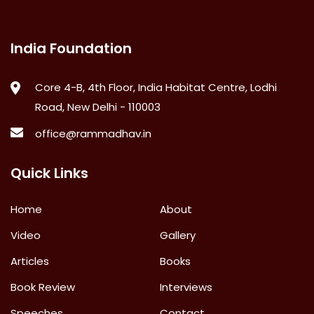
India Foundation
Core 4-B, 4th Floor, India Habitat Centre, Lodhi
Road, New Delhi - 110003
office@rammadhav.in
Quick Links
Home
About
Video
Gallery
Articles
Books
Book Review
Interviews
Speeches
Contact