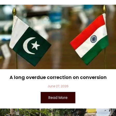
A long overdue correction on conversion
June 27, 2026
Read More