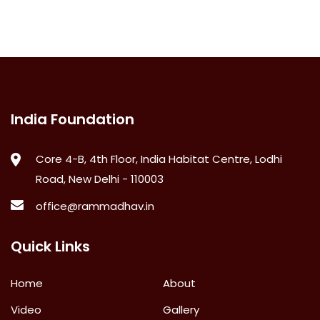
India Foundation
Core 4-B, 4th Floor, India Habitat Centre, Lodhi
Road, New Delhi - 110003
office@rammadhav.in
Quick Links
Home
About
Video
Gallery