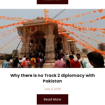
Why there is no Track 2 diplomacy with
Pakistan
July 4, 2026
Read More