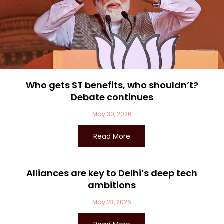
Who gets ST benefits, who shouldn’t?
Debate continues
May 30, 2026
Read More
Alliances are key to Delhi’s deep tech
ambitions
May 23, 2026