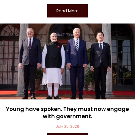
Read More
Young have spoken. They must now engage
with government.
July 25, 2026