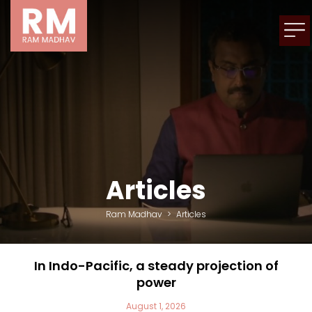
Articles
Ram Madhav
>
Articles
In Indo-Pacific, a steady projection of
power
August 1, 2026