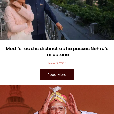
Modi’s road is distinct as he passes Nehru’s
milestone
June 6, 2026
Read More