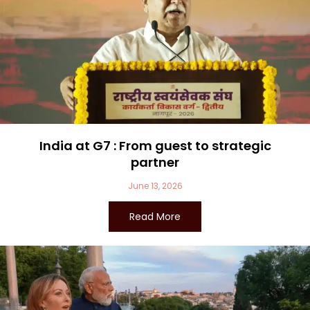
India at G7 : From guest to strategic
partner
June 13, 2026
Read More