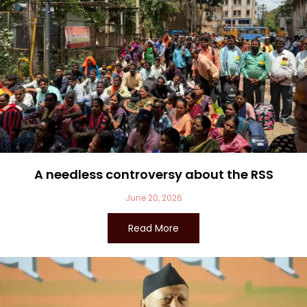
A needless controversy about the RSS
June 20, 2026
Read More