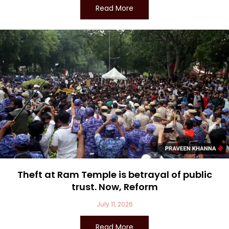
Read More
Theft at Ram Temple is betrayal of public
trust. Now, Reform
July 11, 2026
Read More