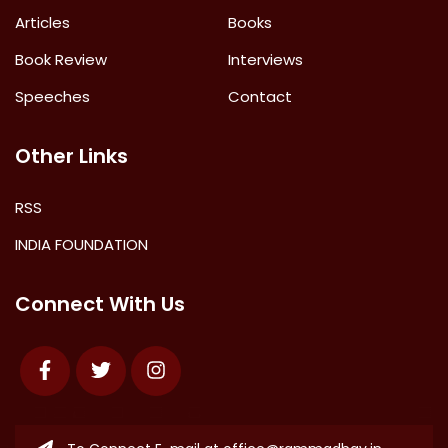
Articles
Books
Book Review
Interviews
Speeches
Contact
Other Links
RSS
INDIA FOUNDATION
Connect With Us
Facebook
Twitter
Instagram