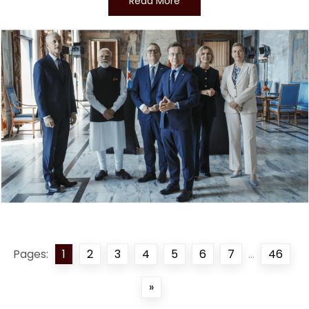
Read More
Pages:
1
2
3
4
5
6
7
...
46
»