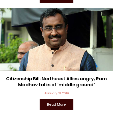
Citizenship Bill: Northeast Allies angry, Ram
Madhav talks of ‘middle ground’
January 31, 2019
Read More