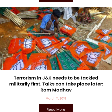
Terrorism in J&K needs to be tackled
militarily first. Talks can take place later:
Ram Madhav
March 11, 2019
Read More