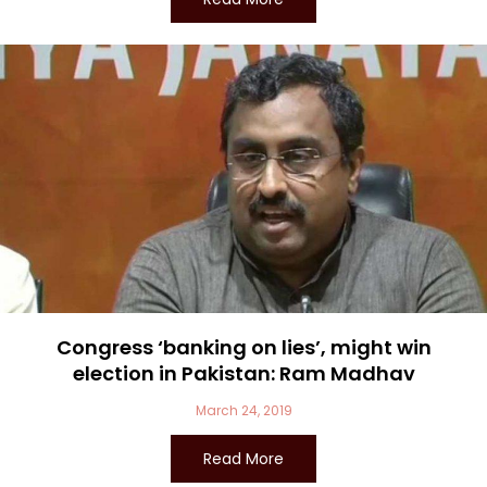
Congress ‘banking on lies’, might win
election in Pakistan: Ram Madhav
March 24, 2019
Read More