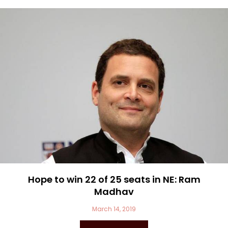
Hope to win 22 of 25 seats in NE: Ram
Madhav
March 14, 2019