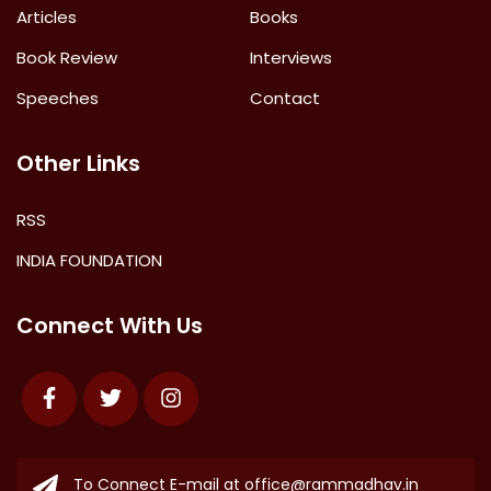
Articles
Books
Book Review
Interviews
Speeches
Contact
Other Links
RSS
INDIA FOUNDATION
Connect With Us
Facebook
Twitter
Instagram
To Connect E-mail at
office@rammadhav.in