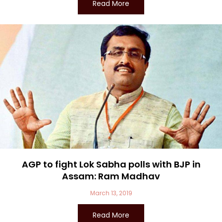
Read More
AGP to fight Lok Sabha polls with BJP in
Assam: Ram Madhav
March 13, 2019
Read More