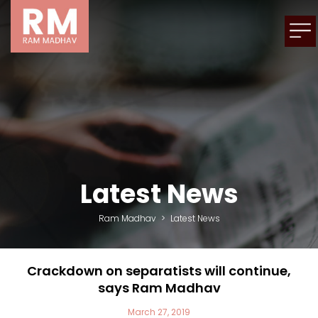
Latest News
Ram Madhav
>
Latest News
Crackdown on separatists will continue,
says Ram Madhav
March 27, 2019