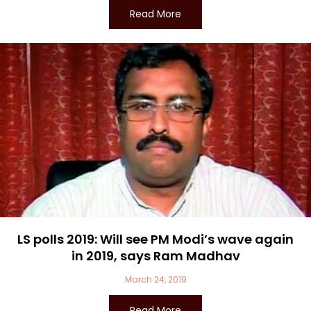
Read More
LS polls 2019: Will see PM Modi’s wave again
in 2019, says Ram Madhav
March 24, 2019
Read More