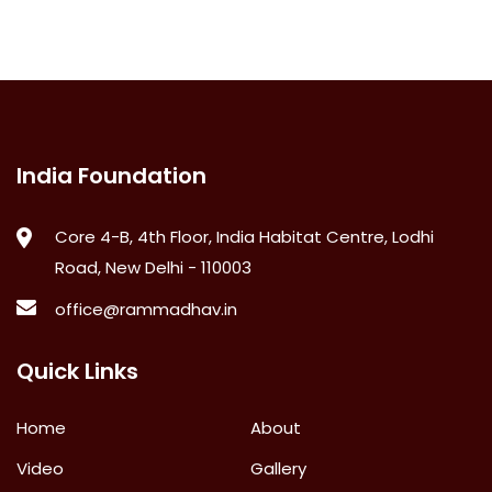
India Foundation
Core 4-B, 4th Floor, India Habitat Centre, Lodhi
Road, New Delhi - 110003
office@rammadhav.in
Quick Links
Home
About
Video
Gallery