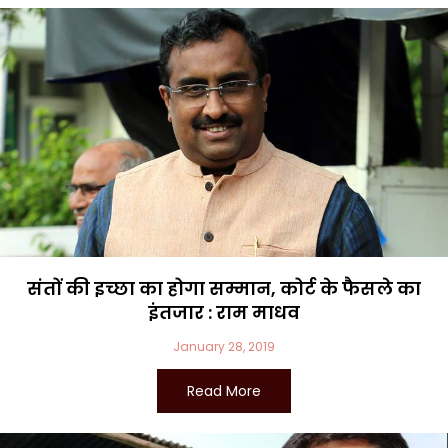
संतों की इच्छा का होगा सम्मान, कोर्ट के फैसले का
इंतजार : राम माधव
January 28, 2019
Read More