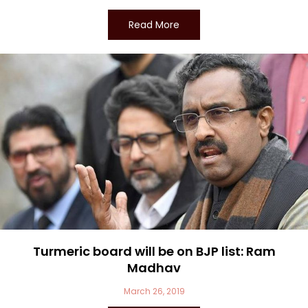
Read More
Turmeric board will be on BJP list: Ram
Madhav
March 26, 2019