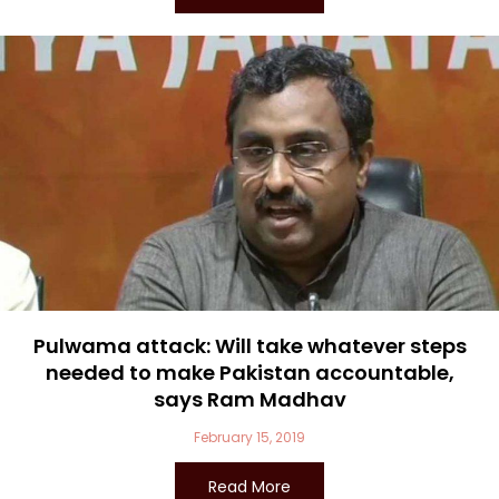
Pulwama attack: Will take whatever steps
needed to make Pakistan accountable,
says Ram Madhav
February 15, 2019
Read More