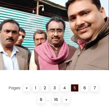
Pages:
«
1
2
3
4
5
6
7
8
...
16
»