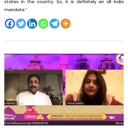
states in the country. So, it is definitely an all India
mandate.”