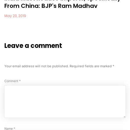
From China: BJP's Ram Madhav
May 23, 2019
Leave a comment
Your email address will not be published.
Required fields are marked
*
Comment
*
Name
*