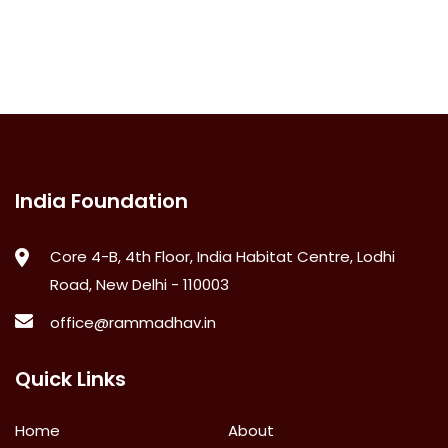
India Foundation
Core 4-B, 4th Floor, India Habitat Centre, Lodhi
Road, New Delhi - 110003
office@rammadhav.in
Quick Links
Home
About