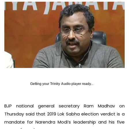
Getting your
Trinity Audio
player ready...
BJP national general secretary Ram Madhav on
Thursday said that 2019 Lok Sabha election verdict is a
mandate for Narendra Modi’s leadership and his five