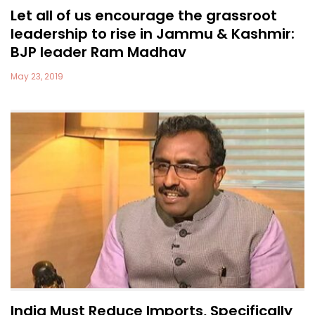
Let all of us encourage the grassroot
leadership to rise in Jammu & Kashmir:
BJP leader Ram Madhav
May 23, 2019
India Must Reduce Imports, Specifically