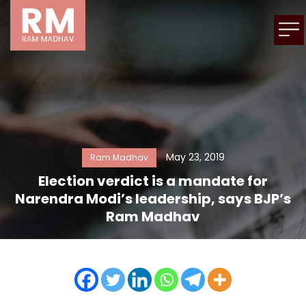
May 23, 2019
Ram Madhav
Election verdict is a mandate for
Narendra Modi’s leadership, says BJP’s
Ram Madhav