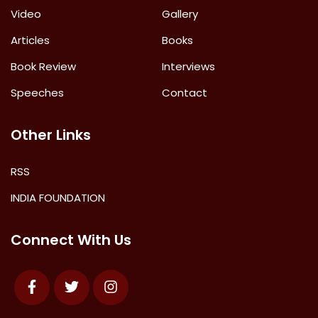
Video
Gallery
Articles
Books
Book Review
Interviews
Speeches
Contact
Other Links
RSS
INDIA FOUNDATION
Connect With Us
Facebook
Twitter
Instagram