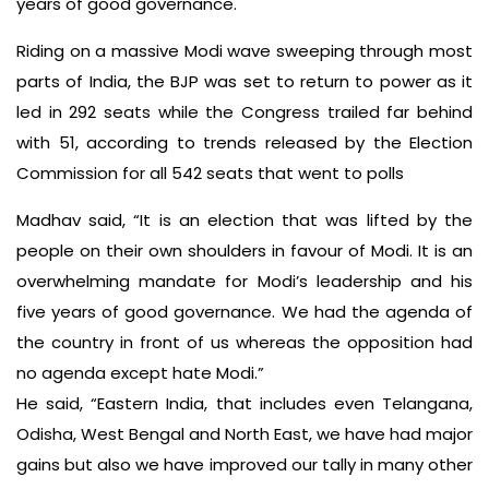
years of good governance.
Riding on a massive Modi wave sweeping through most
parts of India, the BJP was set to return to power as it
led in 292 seats while the Congress trailed far behind
with 51, according to trends released by the Election
Commission for all 542 seats that went to polls
Madhav said, “It is an election that was lifted by the
people on their own shoulders in favour of Modi. It is an
overwhelming mandate for Modi’s leadership and his
five years of good governance. We had the agenda of
the country in front of us whereas the opposition had
no agenda except hate Modi.”
He said, “Eastern India, that includes even Telangana,
Odisha, West Bengal and North East, we have had major
gains but also we have improved our tally in many other