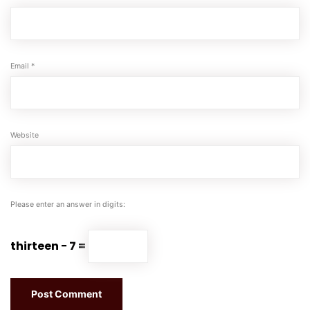
Email
*
Website
Please enter an answer in digits:
thirteen − 7 =