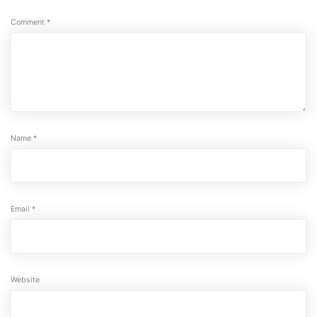
Comment
*
Name
*
Email
*
Website