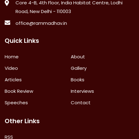
Core 4-B, 4th Floor, India Habitat Centre, Lodhi
Road, New Delhi - 110003
office@rammadhav.in
Quick Links
Home
About
Video
Gallery
Articles
Books
Book Review
Interviews
Speeches
Contact
Other Links
RSS