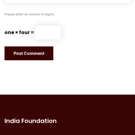
Please enter an answer in digits:
one × four =
India Foundation