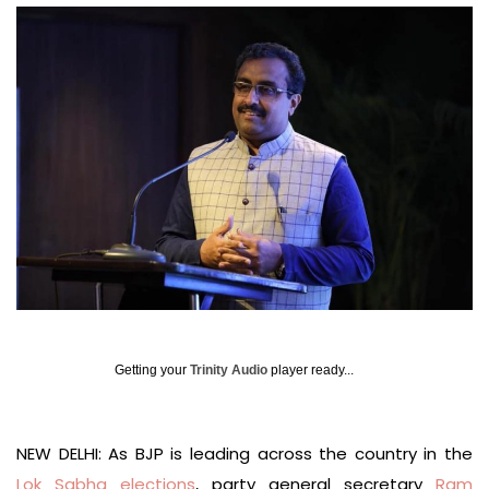
Getting your
Trinity Audio
player ready...
NEW DELHI: As BJP is leading across the country in the
Lok Sabha elections
, party general secretary
Ram