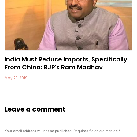
India Must Reduce Imports, Specifically
From China: BJP's Ram Madhav
May 23, 2019
Leave a comment
Your email address will not be published.
Required fields are marked
*