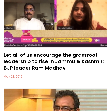
Let all of us encourage the grassroot
leadership to rise in Jammu & Kashmir:
BJP leader Ram Madhav
May 23, 2019