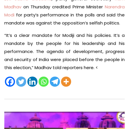
Madhav
on Thursday credited Prime Minister
Narendra
Modi
for party’s performance in the polls and said the
mandate was against the opposition’s selfish politics.
“It’s a clear mandate for Modiji and his policies. It’s a
mandate by the people for his leadership and his
performance. The agenda of development, progress
and security of India were placed before the people in
this election,” Madhav told reporters here. <