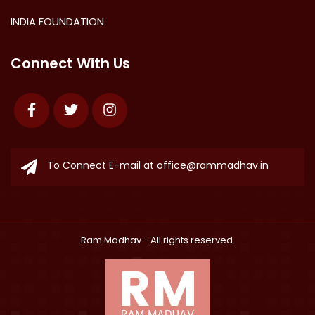
INDIA FOUNDATION
Connect With Us
Facebook
Twitter
Instagram
To Connect E-mail at
office@rammadhav.in
Ram Madhav
- All rights reserved.