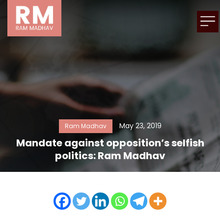
May 23, 2019
Ram Madhav
Mandate against opposition’s selfish
politics: Ram Madhav