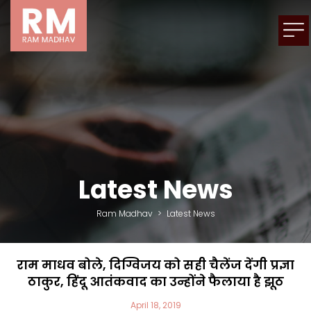
Latest News
Ram Madhav
>
Latest News
राम माधव बोले, दिग्विजय को सही चैलेंज देंगी प्रज्ञा
ठाकुर, हिंदू आतंकवाद का उन्होंने फैलाया है झूठ
April 18, 2019