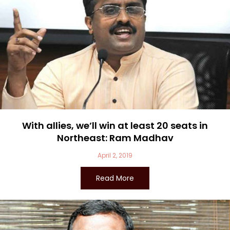
With allies, we’ll win at least 20 seats in
Northeast: Ram Madhav
April 2, 2019
Read More