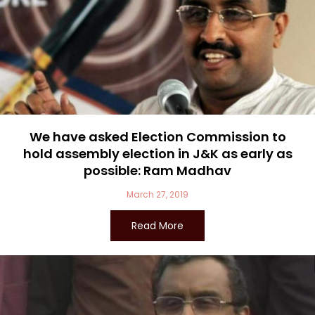
We have asked Election Commission to
hold assembly election in J&K as early as
possible: Ram Madhav
March 27, 2019
Read More