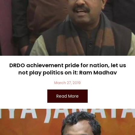
DRDO achievement pride for nation, let us
not play politics on it: Ram Madhav
March 27, 2019
Read More