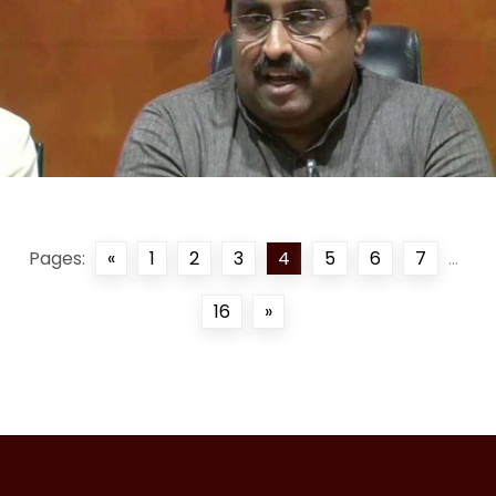
Pages:
«
1
2
3
4
5
6
7
...
16
»