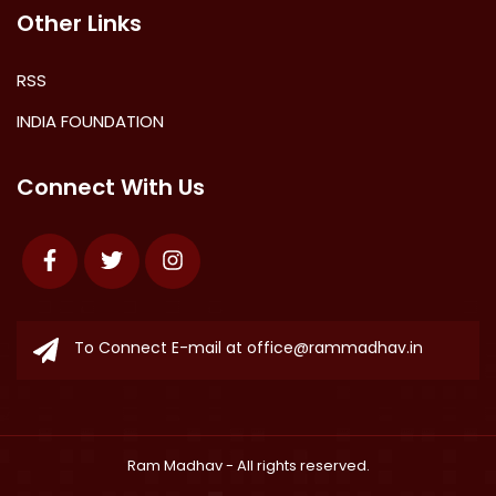
Other Links
RSS
INDIA FOUNDATION
Connect With Us
Facebook
Twitter
Instagram
To Connect E-mail at
office@rammadhav.in
Ram Madhav
- All rights reserved.