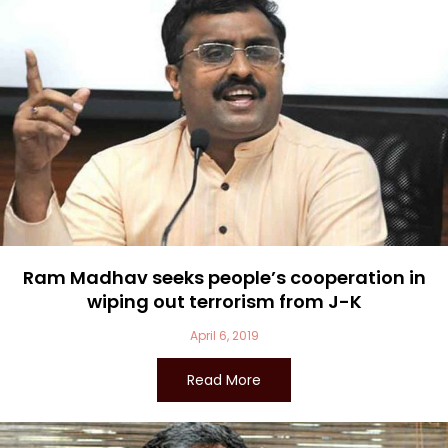
Ram Madhav seeks people’s cooperation in
wiping out terrorism from J-K
April 6, 2019
Read More