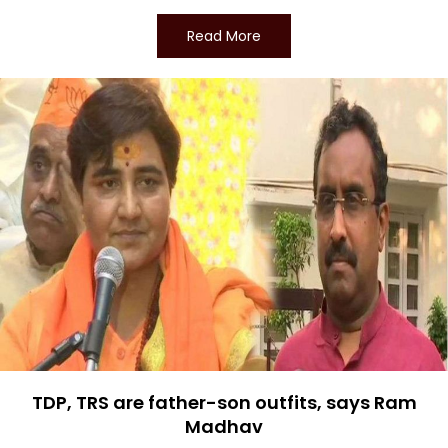
Read More
TDP, TRS are father-son outfits, says Ram
Madhav