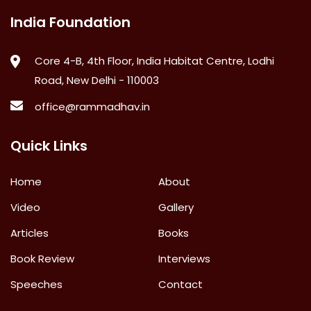
India Foundation
Core 4-B, 4th Floor, India Habitat Centre, Lodhi
Road, New Delhi - 110003
office@rammadhav.in
Quick Links
Home
About
Video
Gallery
Articles
Books
Book Review
Interviews
Speeches
Contact