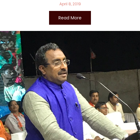
April 8, 2019
Read More