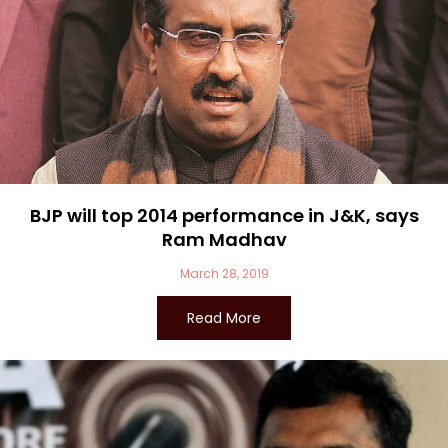
BJP will top 2014 performance in J&K, says
Ram Madhav
March 28, 2019
Read More