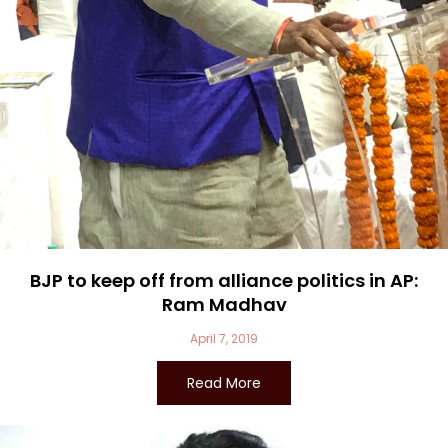
BJP to keep off from alliance politics in AP:
Ram Madhav
April 7, 2019
Read More