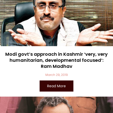
Modi govt’s approach in Kashmir ‘very, very
humanitarian, developmental focused’:
Ram Madhav
March 29, 2019
Read More