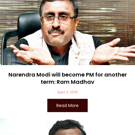
Narendra Modi will become PM for another
term: Ram Madhav
April 3, 2019
Read More