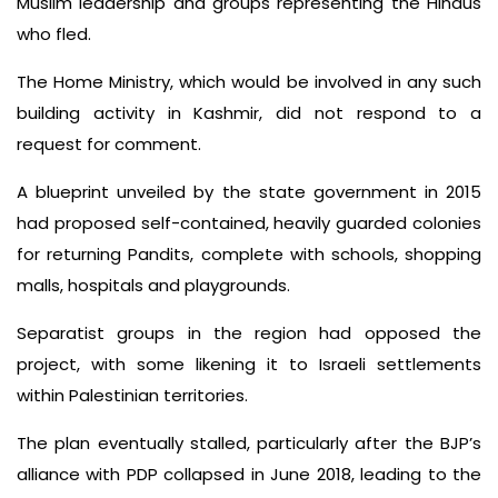
Muslim leadership and groups representing the Hindus
who fled.
The Home Ministry, which would be involved in any such
building activity in Kashmir, did not respond to a
request for comment.
A blueprint unveiled by the state government in 2015
had proposed self-contained, heavily guarded colonies
for returning Pandits, complete with schools, shopping
malls, hospitals and playgrounds.
Separatist groups in the region had opposed the
project, with some likening it to Israeli settlements
within Palestinian territories.
The plan eventually stalled, particularly after the BJP’s
alliance with PDP collapsed in June 2018, leading to the