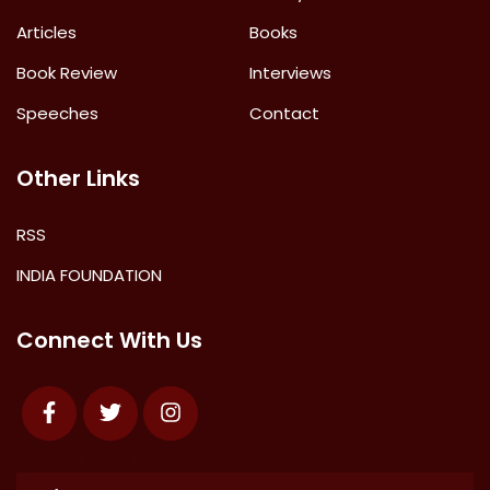
Articles
Books
Book Review
Interviews
Speeches
Contact
Other Links
RSS
INDIA FOUNDATION
Connect With Us
Facebook
Twitter
Instagram