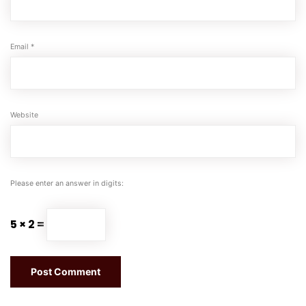
Email
*
Website
Please enter an answer in digits:
5 × 2 =