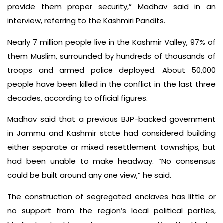
provide them proper security,” Madhav said in an
interview, referring to the Kashmiri Pandits.
Nearly 7 million people live in the Kashmir Valley, 97% of
them Muslim, surrounded by hundreds of thousands of
troops and armed police deployed. About 50,000
people have been killed in the conflict in the last three
decades, according to official figures.
Madhav said that a previous BJP-backed government
in Jammu and Kashmir state had considered building
either separate or mixed resettlement townships, but
had been unable to make headway. “No consensus
could be built around any one view,” he said.
The construction of segregated enclaves has little or
no support from the region’s local political parties,