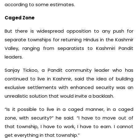
according to some estimates.
Caged Zone
But there is widespread opposition to any push for
separate townships for returning Hindus in the Kashmir
Valley, ranging from separatists to Kashmiri Pandit
leaders.
Sanjay Tickoo, a Pandit community leader who has
continued to live in Kashmir, said the idea of building
exclusive settlements with enhanced security was an
unrealistic solution that would invite a backlash.
“Is it possible to live in a caged manner, in a caged
zone, with security?” he said. “I have to move out of
that township, I have to work, I have to earn. I cannot
get everything in that township.”