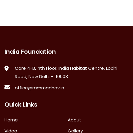
India Foundation
Core 4-B, 4th Floor, India Habitat Centre, Lodhi
Road, New Delhi - 110003
office@rammadhav.in
Quick Links
Home
About
Video
Gallery