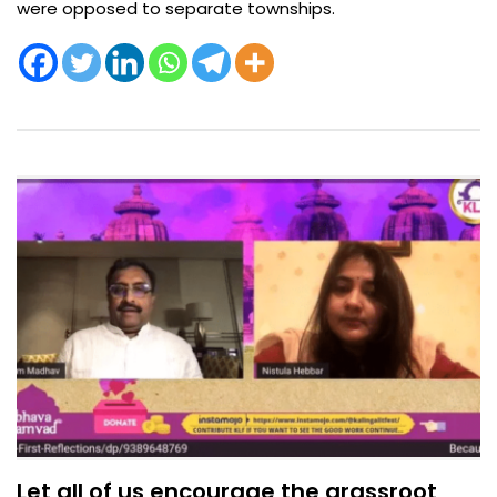
were opposed to separate townships. ​
Let all of us encourage the grassroot