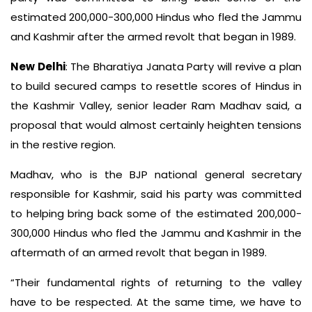
estimated 200,000-300,000 Hindus who fled the Jammu
and Kashmir after the armed revolt that began in 1989.
New Delhi
: The Bharatiya Janata Party will revive a plan
to build secured camps to resettle scores of Hindus in
the Kashmir Valley, senior leader Ram Madhav said, a
proposal that would almost certainly heighten tensions
in the restive region.
Madhav, who is the BJP national general secretary
responsible for Kashmir, said his party was committed
to helping bring back some of the estimated 200,000-
300,000 Hindus who fled the Jammu and Kashmir in the
aftermath of an armed revolt that began in 1989.
“Their fundamental rights of returning to the valley
have to be respected. At the same time, we have to