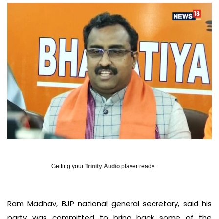
Getting your
Trinity Audio
player ready...
Ram Madhav, BJP national general secretary, said his
party was committed to bring back some of the