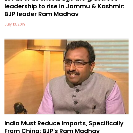
leadership to rise in Jammu & Kashmir:
BJP leader Ram Madhav
July 13, 2019
India Must Reduce Imports, Specifically
From China: BJP's Ram Madhav