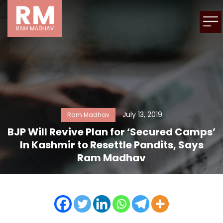
July 13, 2019
Ram Madhav
BJP Will Revive Plan for ‘Secured Camps’
In Kashmir to Resettle Pandits, Says
Ram Madhav