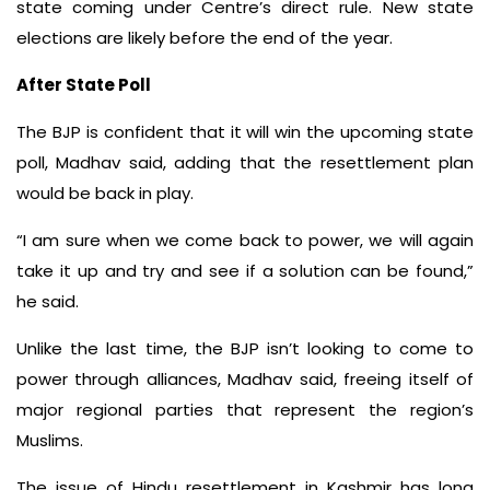
state coming under Centre’s direct rule. New state
elections are likely before the end of the year.
After State Poll
The BJP is confident that it will win the upcoming state
poll, Madhav said, adding that the resettlement plan
would be back in play.
“I am sure when we come back to power, we will again
take it up and try and see if a solution can be found,”
he said.
Unlike the last time, the BJP isn’t looking to come to
power through alliances, Madhav said, freeing itself of
major regional parties that represent the region’s
Muslims.
The issue of Hindu resettlement in Kashmir has long