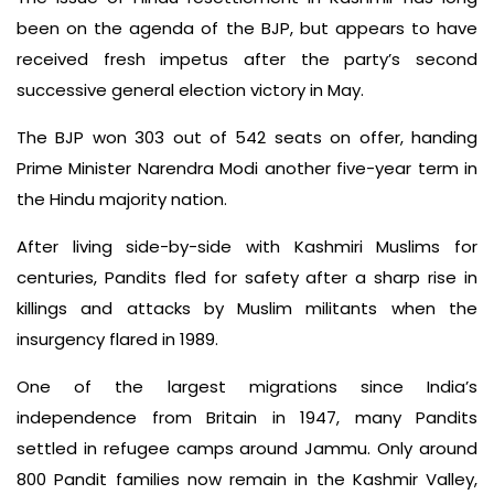
been on the agenda of the BJP, but appears to have
received fresh impetus after the party’s second
successive general election victory in May.
The BJP won 303 out of 542 seats on offer, handing
Prime Minister Narendra Modi another five-year term in
the Hindu majority nation.
After living side-by-side with Kashmiri Muslims for
centuries, Pandits fled for safety after a sharp rise in
killings and attacks by Muslim militants when the
insurgency flared in 1989.
One of the largest migrations since India’s
independence from Britain in 1947, many Pandits
settled in refugee camps around Jammu. Only around
800 Pandit families now remain in the Kashmir Valley,