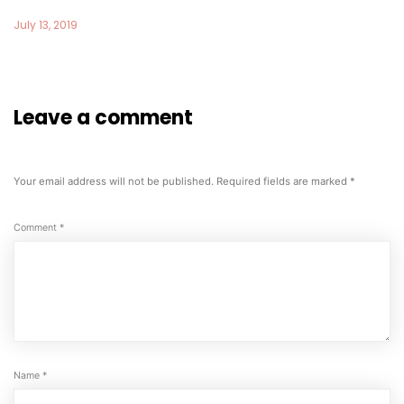
July 13, 2019
Leave a comment
Your email address will not be published.
Required fields are marked
*
Comment
*
Name
*