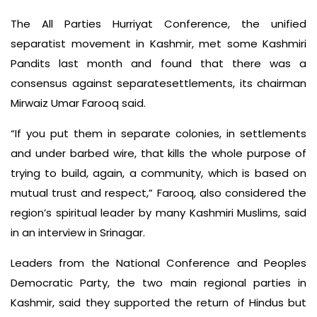
The All Parties Hurriyat Conference, the unified
separatist movement in Kashmir, met some Kashmiri
Pandits last month and found that there was a
consensus against separatesettlements, its chairman
Mirwaiz Umar Farooq said.
“If you put them in separate colonies, in settlements
and under barbed wire, that kills the whole purpose of
trying to build, again, a community, which is based on
mutual trust and respect,” Farooq, also considered the
region’s spiritual leader by many Kashmiri Muslims, said
in an interview in Srinagar.
Leaders from the National Conference and Peoples
Democratic Party, the two main regional parties in
Kashmir, said they supported the return of Hindus but