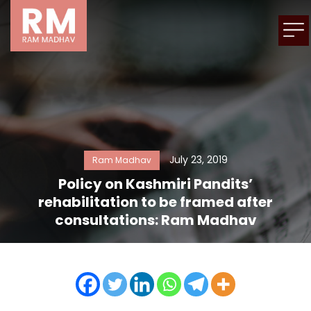
July 23, 2019
Ram Madhav
Policy on Kashmiri Pandits’
rehabilitation to be framed after
consultations: Ram Madhav