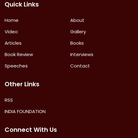
Quick Links
Home
About
Video
Gallery
Articles
Books
Book Review
Interviews
Speeches
Contact
Other Links
RSS
INDIA FOUNDATION
Connect With Us