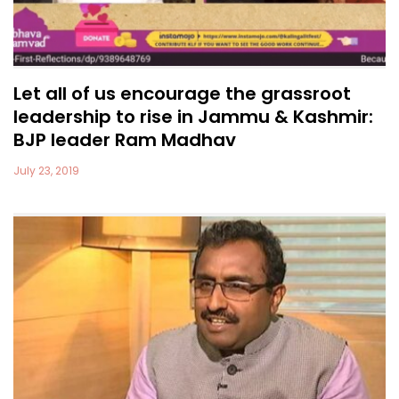
Let all of us encourage the grassroot
leadership to rise in Jammu & Kashmir:
BJP leader Ram Madhav
July 23, 2019