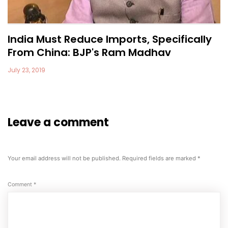
India Must Reduce Imports, Specifically
From China: BJP's Ram Madhav
July 23, 2019
Leave a comment
Your email address will not be published.
Required fields are marked
*
Comment
*