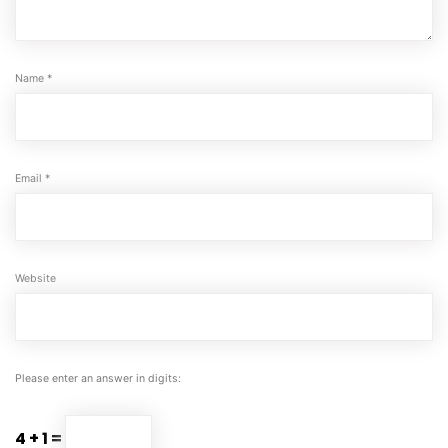
Name
*
Email
*
Website
Please enter an answer in digits:
4 + 1 =