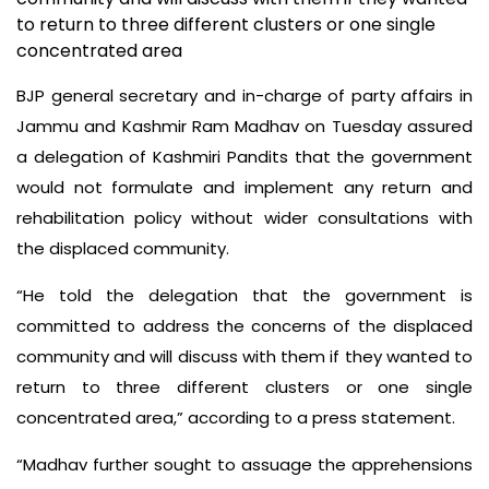
to return to three different clusters or one single
concentrated area
BJP general secretary and in-charge of party affairs in
Jammu and Kashmir Ram Madhav on Tuesday assured
a delegation of Kashmiri Pandits that the government
would not formulate and implement any return and
rehabilitation policy without wider consultations with
the displaced community.
“He told the delegation that the government is
committed to address the concerns of the displaced
community and will discuss with them if they wanted to
return to three different clusters or one single
concentrated area,” according to a press statement.
“Madhav further sought to assuage the apprehensions