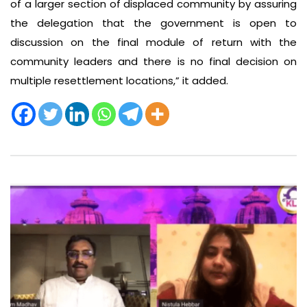
of a larger section of displaced community by assuring
the delegation that the government is open to
discussion on the final module of return with the
community leaders and there is no final decision on
multiple resettlement locations,” it added.