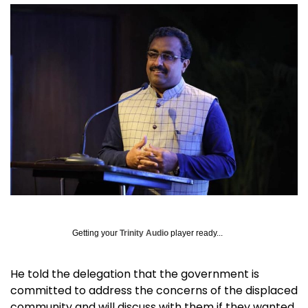
Getting your
Trinity Audio
player ready...
He told the delegation that the government is
committed to address the concerns of the displaced
community and will discuss with them if they wanted