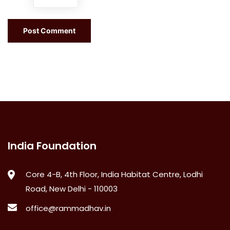
India Foundation
Core 4-B, 4th Floor, India Habitat Centre, Lodhi
Road, New Delhi - 110003
office@rammadhav.in