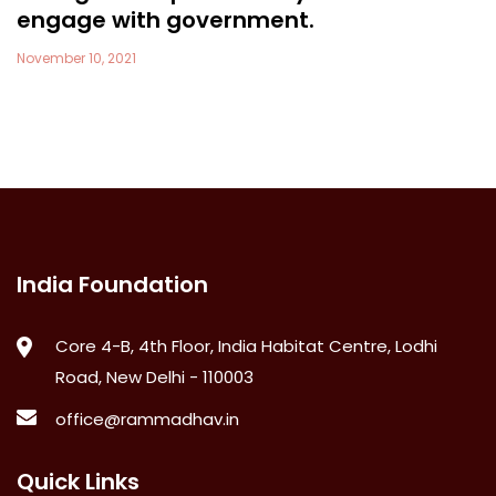
engage with government.
November 10, 2021
India Foundation
Core 4-B, 4th Floor, India Habitat Centre, Lodhi
Road, New Delhi - 110003
office@rammadhav.in
Quick Links