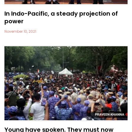
In Indo-Pacific, a steady projection of
power
November 10, 2021
Young have spoken. They must now