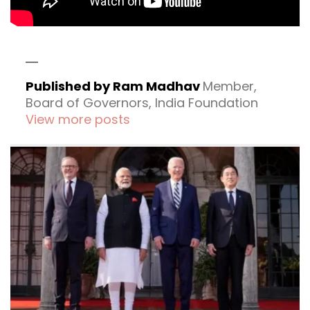
Published by Ram Madhav
Member,
Board of Governors, India Foundation
View more posts