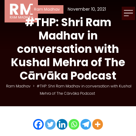
November 10, 2021
Ram Madhav
#THP: Shri Ram
Madhav in
conversation with
Kushal Mehra of The
Cārvāka Podcast
Ram Madhav
>
#THP: Shri Ram Madhav in conversation with Kushal
Mehra of The Cārvāka Podcast