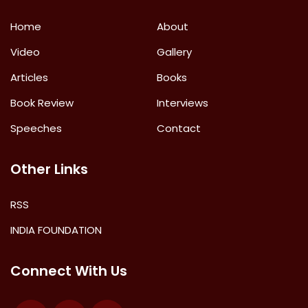
Home
About
Video
Gallery
Articles
Books
Book Review
Interviews
Speeches
Contact
Other Links
RSS
INDIA FOUNDATION
Connect With Us