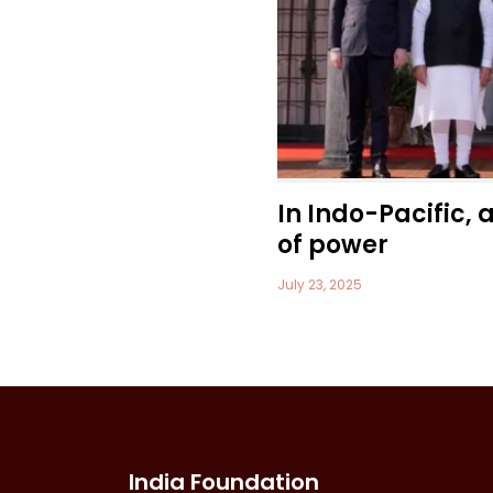
In Indo-Pacific, 
of power
July 23, 2025
India Foundation