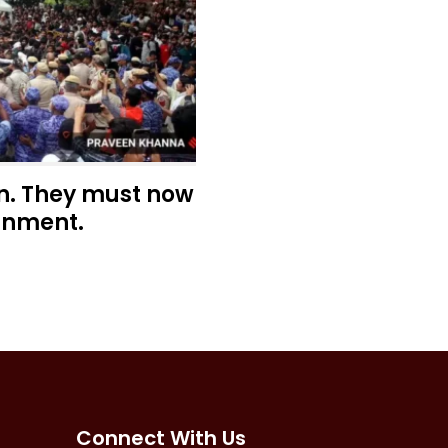
n. They must now
rnment.
Connect With Us