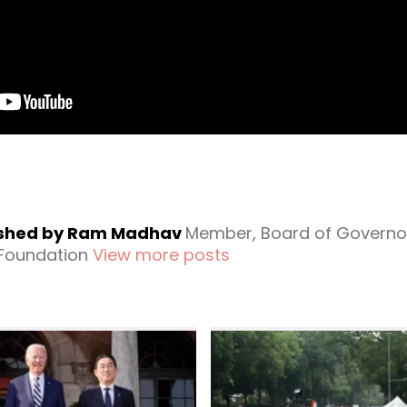
ished by Ram Madhav
Member, Board of Governo
 Foundation
View more posts