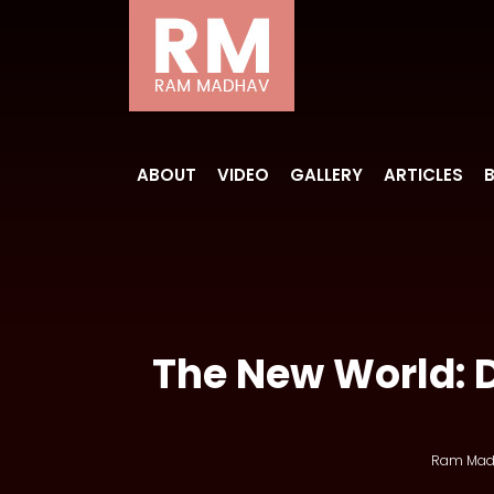
ABOUT
VIDEO
GALLERY
ARTICLES
The New World: 
Ram Mad