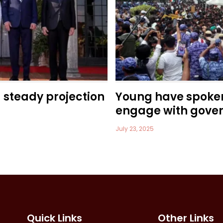
a steady projection
Young have spoke
engage with gove
July 23, 2025
Quick Links
Other Links