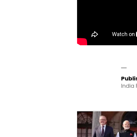
Publ
India