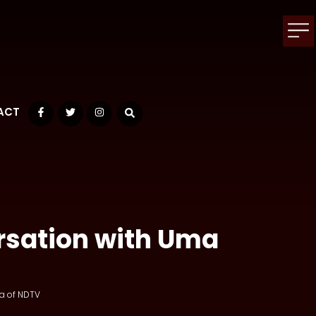
ACT
Facebook
Twitter
Instagram
rsation with Uma
a of NDTV