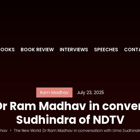
BOOKS
BOOK REVIEW
INTERVIEWS
SPEECHES
CONT
Ram Madhav
July 23, 2025
Dr Ram Madhav in conve
Sudhindra of NDTV
hav
>
The New World: Dr Ram Madhav in conversation with Uma Sudhindr