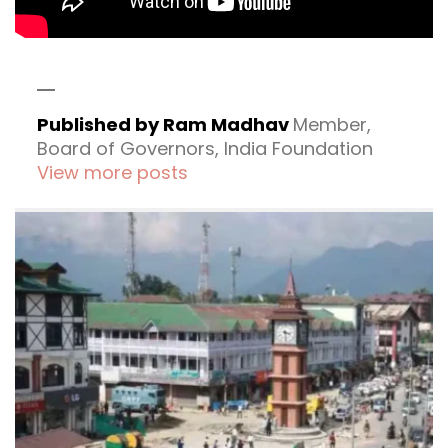
Published by Ram Madhav
Member,
Board of Governors, India Foundation
View more posts