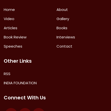
Home
About
Video
Gallery
Articles
Books
Book Review
Interviews
Speeches
Contact
Other Links
RSS
INDIA FOUNDATION
Connect With Us