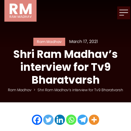
March 17, 2021
Ram Madhav
Shri Ram Madhav’s
interview for Tv9
Bharatvarsh
Ram Madhav
>
Shri Ram Madhav’s interview for Tv9 Bharatvarsh