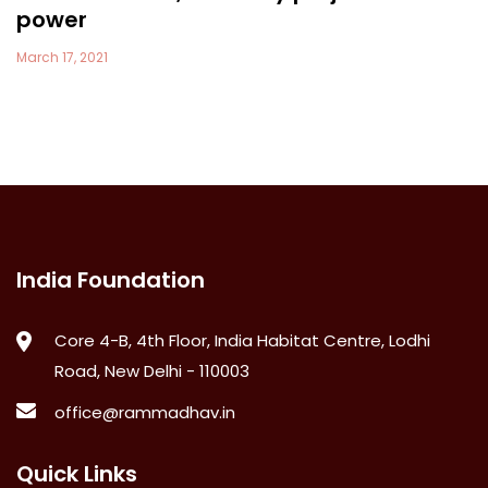
power
March 17, 2021
India Foundation
Core 4-B, 4th Floor, India Habitat Centre, Lodhi
Road, New Delhi - 110003
office@rammadhav.in
Quick Links