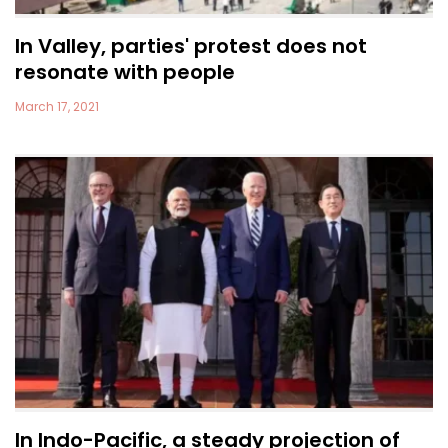
In Valley, parties' protest does not
resonate with people
March 17, 2021
In Indo-Pacific, a steady projection of