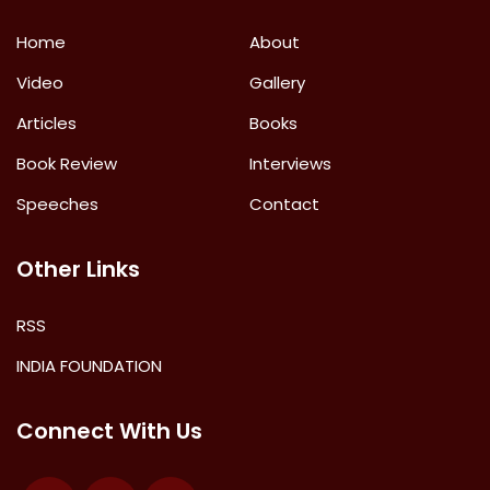
Home
About
Video
Gallery
Articles
Books
Book Review
Interviews
Speeches
Contact
Other Links
RSS
INDIA FOUNDATION
Connect With Us