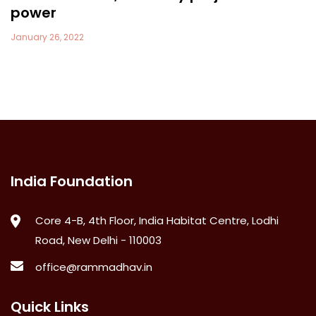
power
January 26, 2022
India Foundation
Core 4-B, 4th Floor, India Habitat Centre, Lodhi
Road, New Delhi - 110003
office@rammadhav.in
Quick Links