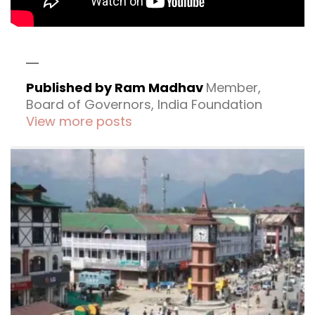
Published by Ram Madhav
Member,
Board of Governors, India Foundation
View more posts