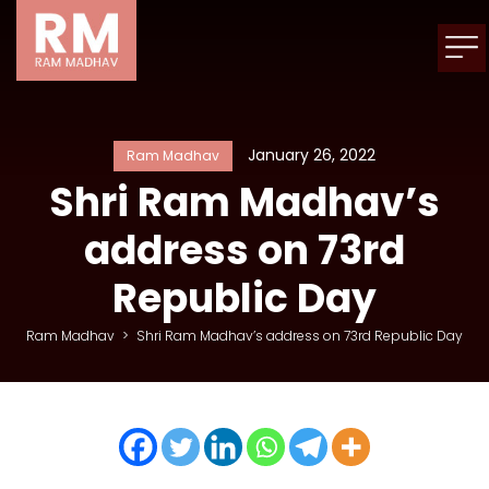
January 26, 2022
Ram Madhav
Shri Ram Madhav’s
address on 73rd
Republic Day
Ram Madhav
>
Shri Ram Madhav’s address on 73rd Republic Day