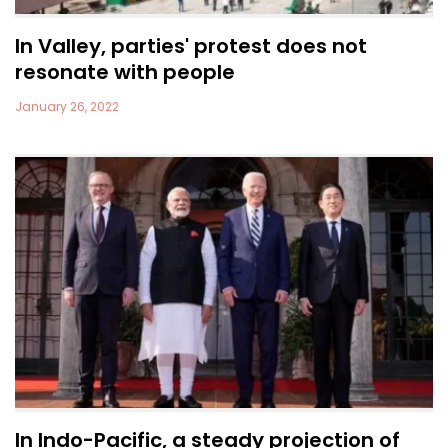
In Valley, parties' protest does not
resonate with people
January 26, 2022
In Indo-Pacific, a steady projection of