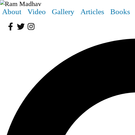
About
Video
Gallery
Articles
Books
Facebook
Twitter
Instagram