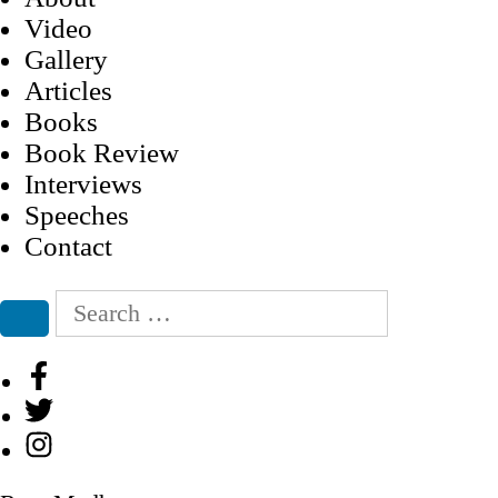
Video
Gallery
Articles
Books
Book Review
Interviews
Speeches
Contact
Search
for:
Search
Facebook
Twitter
Instagram