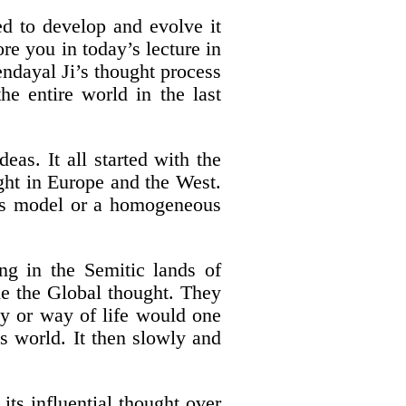
ed to develop and evolve it
ore you in today’s lecture in
ndayal Ji’s thought process
he entire world in the last
eas. It all started with the
ught in Europe and the West.
ous model or a homogeneous
ng in the Semitic lands of
me the Global thought. They
hy or way of life would one
s world. It then slowly and
its influential thought over