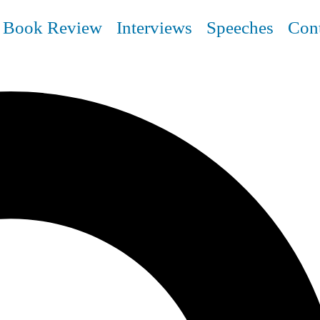
Book Review
Interviews
Speeches
Con