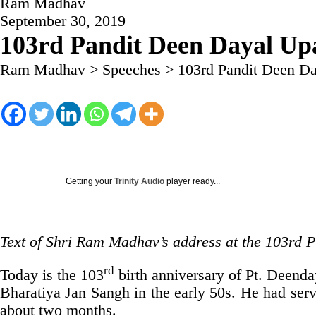
Ram Madhav
September 30, 2019
103rd Pandit Deen Dayal Up
Ram Madhav
>
Speeches
>
103rd Pandit Deen D
Getting your
Trinity Audio
player ready...
Text of Shri Ram Madhav’s address at the 103rd
rd
Today is the 103
birth anniversary of Pt. Deend
Bharatiya Jan Sangh in the early 50s. He had serve
about two months.