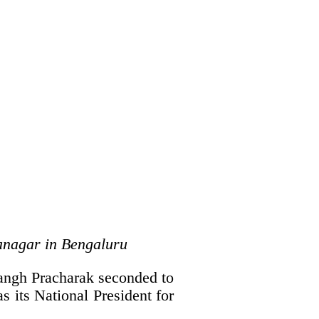
anagar in Bengaluru
angh Pracharak seconded to
s its National President for