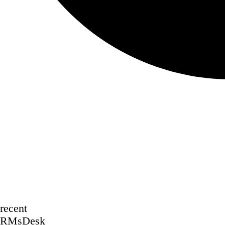
recent
RMsDesk