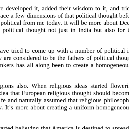
e developed it, added their wisdom to it, and tri
place a few dimensions of that political thought bef
olitical from me today. It will be more about Dee
olitical thought not just in India but also for t
ave tried to come up with a number of political id
 are considered to be the fathers of political tho
hinkers has all along been to create a homogene
ions also. When religious ideas started floweri
 idea that European religious thought should beco
life and naturally assumed that religious philosop
y. It’s more about creating a uniform homogeneou
arted believing that America is destined to spread 