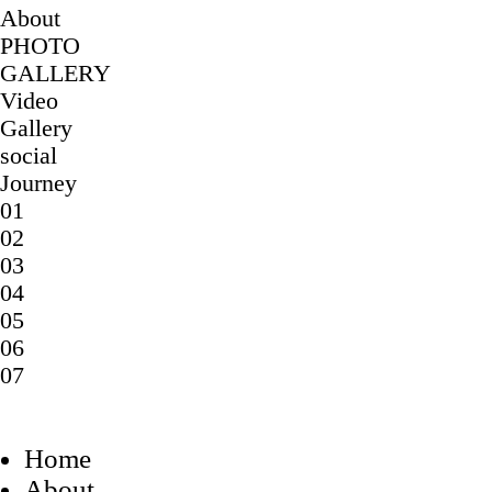
About
PHOTO
GALLERY
Video
Gallery
social
Journey
01
02
03
04
05
06
07
Home
About