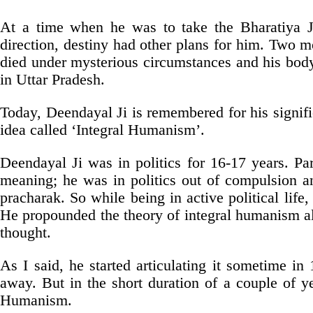
At a time when he was to take the Bharatiya J
direction, destiny had other plans for him. Two m
died under mysterious circumstances and his body
in Uttar Pradesh.
Today, Deendayal Ji is remembered for his signific
idea called ‘Integral Humanism’.
Deendayal Ji was in politics for 16-17 years. Pa
meaning; he was in politics out of compulsion a
pracharak. So while being in active political lif
He propounded the theory of integral humanism alt
thought.
As I said, he started articulating it sometime i
away. But in the short duration of a couple of y
Humanism.