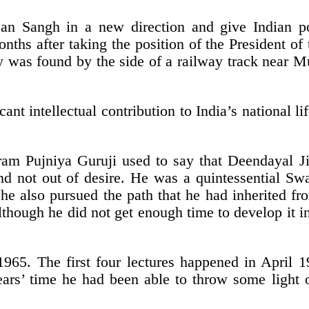
an Sangh in a new direction and give Indian p
onths after taking the position of the President o
 was found by the side of a railway track near M
ant intellectual contribution to India’s national 
ram Pujniya Guruji used to say that Deendayal Ji 
nd not out of desire. He was a quintessential S
e, he also pursued the path that he had inherited 
hough he did not get enough time to develop it int
n 1965. The first four lectures happened in April
ears’ time he had been able to throw some light o