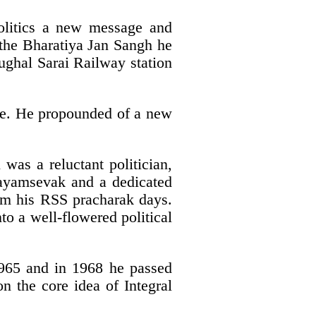
olitics a new message and
f the Bharatiya Jan Sangh he
ughal Sarai Railway station
life. He propounded of a new
was a reluctant politician,
wayamsevak and a dedicated
from his RSS pracharak days.
o a well-flowered political
 1965 and in 1968 he passed
n the core idea of Integral