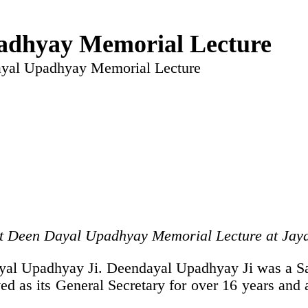
adhyay Memorial Lecture
ayal Upadhyay Memorial Lecture
 Pt Deen Dayal Upadhyay Memorial Lecture at Jay
ayal Upadhyay Ji. Deendayal Upadhyay Ji was a S
d as its General Secretary for over 16 years and a