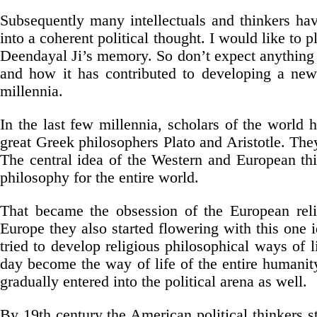
Subsequently many intellectuals and thinkers hav
into a coherent political thought. I would like to 
Deendayal Ji’s memory. So don’t expect anything p
and how it has contributed to developing a new p
millennia.
In the last few millennia, scholars of the world h
great Greek philosophers Plato and Aristotle. They
The central idea of the Western and European t
philosophy for the entire world.
That became the obsession of the European relig
Europe they also started flowering with this one
tried to develop religious philosophical ways of 
day become the way of life of the entire humanit
gradually entered into the political arena as well.
By 19th century the American political thinkers st