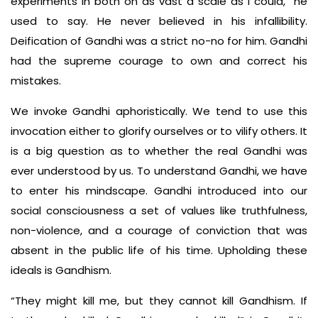
experiments in both on as vast a scale as I could,” he
used to say. He never believed in his infallibility.
Deification of Gandhi was a strict no-no for him. Gandhi
had the supreme courage to own and correct his
mistakes.
We invoke Gandhi aphoristically. We tend to use this
invocation either to glorify ourselves or to vilify others. It
is a big question as to whether the real Gandhi was
ever understood by us. To understand Gandhi, we have
to enter his mindscape. Gandhi introduced into our
social consciousness a set of values like truthfulness,
non-violence, and a courage of conviction that was
absent in the public life of his time. Upholding these
ideals is Gandhism.
“They might kill me, but they cannot kill Gandhism. If