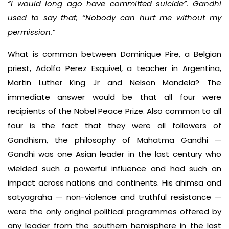
“I would long ago have committed suicide”. Gandhi
used to say that, “Nobody can hurt me without my
permission.”
What is common between Dominique Pire, a Belgian
priest, Adolfo Perez Esquivel, a teacher in Argentina,
Martin Luther King Jr and Nelson Mandela? The
immediate answer would be that all four were
recipients of the Nobel Peace Prize. Also common to all
four is the fact that they were all followers of
Gandhism, the philosophy of Mahatma Gandhi —
Gandhi was one Asian leader in the last century who
wielded such a powerful influence and had such an
impact across nations and continents. His ahimsa and
satyagraha — non-violence and truthful resistance —
were the only original political programmes offered by
any leader from the southern hemisphere in the last