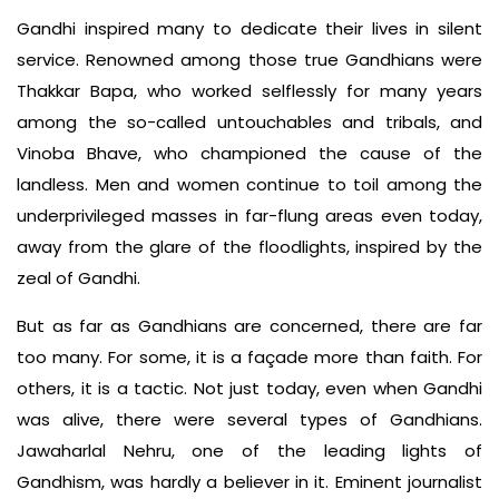
Gandhi inspired many to dedicate their lives in silent
service. Renowned among those true Gandhians were
Thakkar Bapa, who worked selflessly for many years
among the so-called untouchables and tribals, and
Vinoba Bhave, who championed the cause of the
landless. Men and women continue to toil among the
underprivileged masses in far-flung areas even today,
away from the glare of the floodlights, inspired by the
zeal of Gandhi.
But as far as Gandhians are concerned, there are far
too many. For some, it is a façade more than faith. For
others, it is a tactic. Not just today, even when Gandhi
was alive, there were several types of Gandhians.
Jawaharlal Nehru, one of the leading lights of
Gandhism, was hardly a believer in it. Eminent journalist