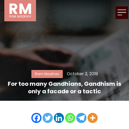
October 2, 2019
Ram Madhav
For too many Gandhians, Gandhism is
only a facade or a tactic