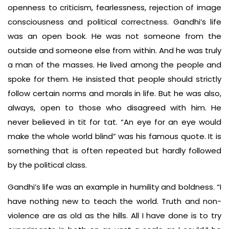
openness to criticism, fearlessness, rejection of image
consciousness and political correctness. Gandhi’s life
was an open book. He was not someone from the
outside and someone else from within. And he was truly
a man of the masses. He lived among the people and
spoke for them. He insisted that people should strictly
follow certain norms and morals in life. But he was also,
always, open to those who disagreed with him. He
never believed in tit for tat. “An eye for an eye would
make the whole world blind” was his famous quote. It is
something that is often repeated but hardly followed
by the political class.
Gandhi’s life was an example in humility and boldness. “I
have nothing new to teach the world. Truth and non-
violence are as old as the hills. All I have done is to try