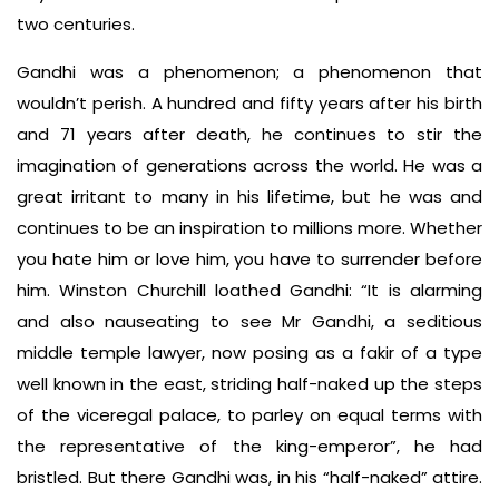
two centuries.
Gandhi was a phenomenon; a phenomenon that
wouldn’t perish. A hundred and fifty years after his birth
and 71 years after death, he continues to stir the
imagination of generations across the world. He was a
great irritant to many in his lifetime, but he was and
continues to be an inspiration to millions more. Whether
you hate him or love him, you have to surrender before
him. Winston Churchill loathed Gandhi: “It is alarming
and also nauseating to see Mr Gandhi, a seditious
middle temple lawyer, now posing as a fakir of a type
well known in the east, striding half-naked up the steps
of the viceregal palace, to parley on equal terms with
the representative of the king-emperor”, he had
bristled. But there Gandhi was, in his “half-naked” attire.