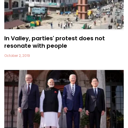
In Valley, parties' protest does not
resonate with people
October 2, 2019