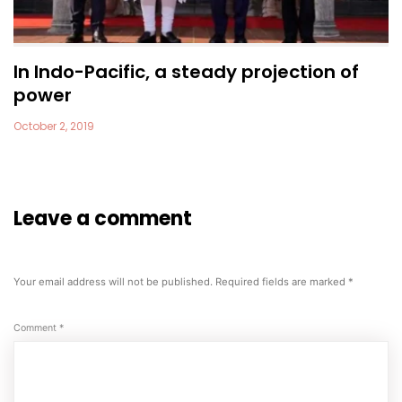
In Indo-Pacific, a steady projection of
power
October 2, 2019
Leave a comment
Your email address will not be published.
Required fields are marked
*
Comment
*