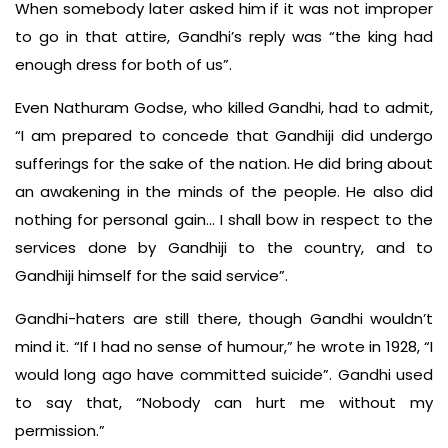
When somebody later asked him if it was not improper
to go in that attire, Gandhi’s reply was “the king had
enough dress for both of us”.
Even Nathuram Godse, who killed Gandhi, had to admit,
“I am prepared to concede that Gandhiji did undergo
sufferings for the sake of the nation. He did bring about
an awakening in the minds of the people. He also did
nothing for personal gain… I shall bow in respect to the
services done by Gandhiji to the country, and to
Gandhiji himself for the said service”.
Gandhi-haters are still there, though Gandhi wouldn’t
mind it. “If I had no sense of humour,” he wrote in 1928, “I
would long ago have committed suicide”. Gandhi used
to say that, “Nobody can hurt me without my
permission.”