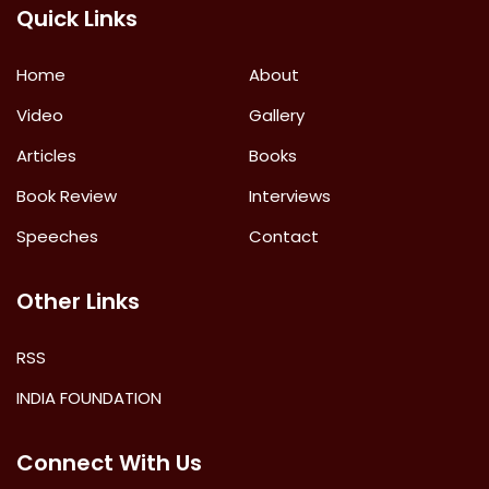
Quick Links
Home
About
Video
Gallery
Articles
Books
Book Review
Interviews
Speeches
Contact
Other Links
RSS
INDIA FOUNDATION
Connect With Us