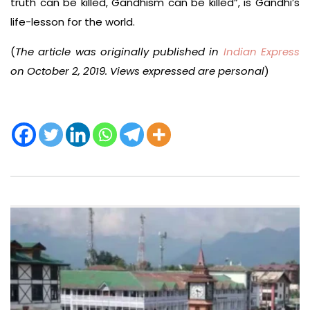
truth can be killed, Gandhism can be killed”, is Gandhi’s
life-lesson for the world.
(
The article was originally published in
Indian Express
on October 2, 2019. Views expressed are personal
)