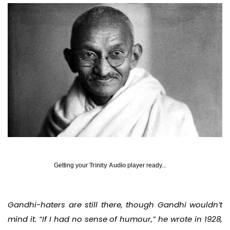
Getting your
Trinity Audio
player ready...
Gandhi-haters are still there, though Gandhi wouldn’t
mind it. “If I had no sense of humour,” he wrote in 1928,