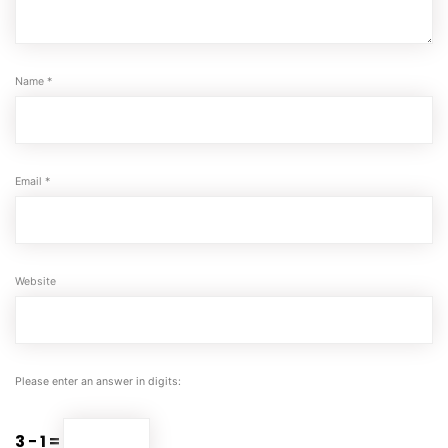
Name
*
Email
*
Website
Please enter an answer in digits:
3 − 1 =