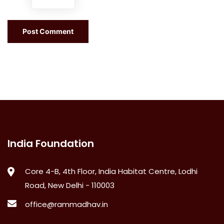
India Foundation
Core 4-B, 4th Floor, India Habitat Centre, Lodhi
Road, New Delhi - 110003
office@rammadhav.in