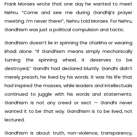
Frank Moraes wrote that one day he wanted to meet
Nehru. “Come and see me during Gandhiji’s prayer
meeting. I’m never there!”, Nehru told Moraes. For Nehru,
Gandhism was just a political compulsion and tactic.
Gandhism doesn’t lie in spinning the charkha or wearing
khadi alone. “If Gandhism means simply mechanically
turning the spinning wheel, it deserves to be
destroyed,” Gandhi had declared bluntly. Gandhi didn’t
merely preach, he lived by his words. It was his life that
had inspired the masses, while leaders and intellectuals
continued to juggle with his words and statements.
Gandhism is not any creed or sect — Gandhi never
wanted it to be that way. Gandhism is to be lived, not
lectured.
Gandhism is about truth, non-violence, transparency,