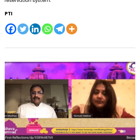
reservation system.”
PTI