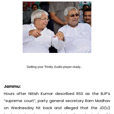
Getting your
Trinity Audio
player ready...
Jammu:
Hours after Nitish Kumar described RSS as the BJP’s
“supreme court”, party general secretary Ram Madhav
on Wednesday hit back and alleged that the JD(U)