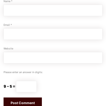
Name
*
Email
*
Website
Please enter an answer in digits:
9 − 5 =