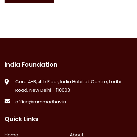
India Foundation
Core 4-B, 4th Floor, India Habitat Centre, Lodhi
Road, New Delhi - 110003
office@rammadhav.in
Quick Links
Home
About