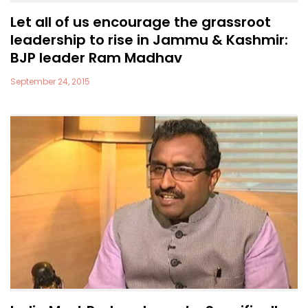
Let all of us encourage the grassroot
leadership to rise in Jammu & Kashmir:
BJP leader Ram Madhav
September 24, 2015