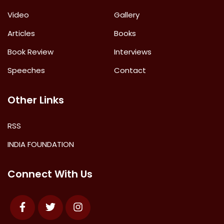
Video
Gallery
Articles
Books
Book Review
Interviews
Speeches
Contact
Other Links
RSS
INDIA FOUNDATION
Connect With Us
Facebook
Twitter
Instagram