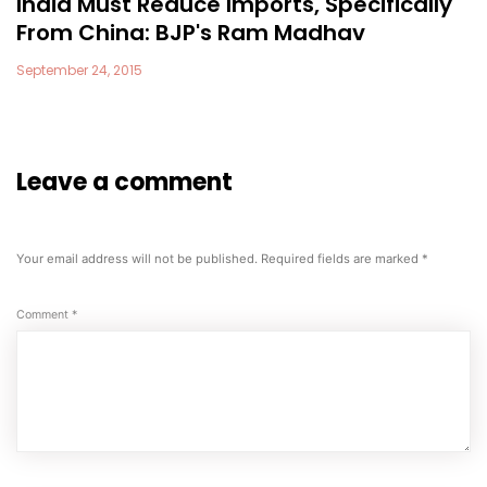
India Must Reduce Imports, Specifically
From China: BJP's Ram Madhav
September 24, 2015
Leave a comment
Your email address will not be published.
Required fields are marked
*
Comment
*