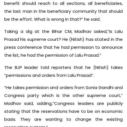
benefit should reach to all sections, all beneficiaries,
the last man in the beneficiary community that should
be the effort. What is wrong in that?” he said.
Taking a dig at the Bihar CM, Madhav asked,”Is Lalu
Prasad his supreme court? He (Nitish) has stated in the
press conference that he had permission to announce
the list, he had the permission of Lalu Prasad.”
The BJP leader told reporters that he (Nitish) takes
“permissions and orders from Lalu Prasad”.
“He takes permission and orders from Sonia Gandhi and
Congress party which is the other supreme court,”
Madhav said, adding,”Congress leaders are publicly
stating that the reservations have to be on economic
basis. They are wanting to change the existing