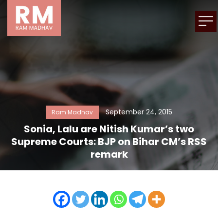
September 24, 2015
Ram Madhav
Sonia, Lalu are Nitish Kumar’s two
Supreme Courts: BJP on Bihar CM’s RSS
remark