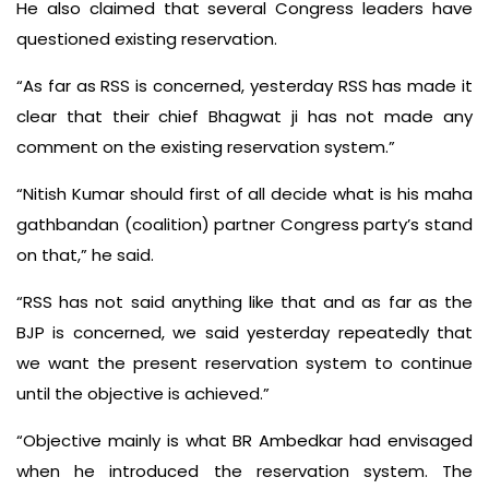
He also claimed that several Congress leaders have
questioned existing reservation.
“As far as RSS is concerned, yesterday RSS has made it
clear that their chief Bhagwat ji has not made any
comment on the existing reservation system.”
“Nitish Kumar should first of all decide what is his maha
gathbandan (coalition) partner Congress party’s stand
on that,” he said.
“RSS has not said anything like that and as far as the
BJP is concerned, we said yesterday repeatedly that
we want the present reservation system to continue
until the objective is achieved.”
“Objective mainly is what BR Ambedkar had envisaged
when he introduced the reservation system. The