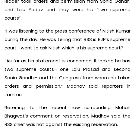
leader took orders and permission from Sonia Gandhi
and Lalu Yadav and they were his “two supreme
courts”.
“I was listening to the press conference of Nitish Kumar
during the day. He was telling that RSS is BJP’s supreme
court. I want to ask Nitish which is his supreme court?
“As far as his statement is concerned, it looked he has
two supreme courts– one Lalu Prasad and second
Sonia Gandhi– and the Congress from whom he takes
orders and permission,” Madhav told reporters in
Jammu.
Referring to the recent row surrounding Mohan
Bhagwat’s comment on reservation, Madhav said the
RSS chief was not against the existing reservation.