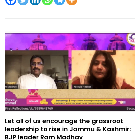
Let all of us encourage the grassroot
leadership to rise in Jammu & Kashmir:
BJP leader Ram Madhav