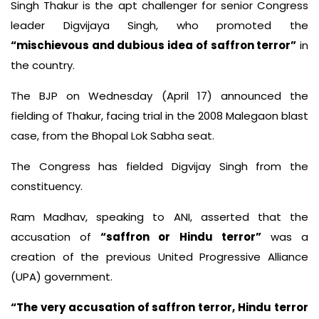
Singh Thakur is the apt challenger for senior Congress
leader Digvijaya Singh, who promoted the
“mischievous and dubious idea of saffron terror”
in
the country.
The BJP on Wednesday (April 17) announced the
fielding of Thakur, facing trial in the 2008 Malegaon blast
case, from the Bhopal Lok Sabha seat.
The Congress has fielded Digvijay Singh from the
constituency.
Ram Madhav, speaking to ANI, asserted that the
accusation of
“saffron or Hindu terror”
was a
creation of the previous United Progressive Alliance
(UPA) government.
“The very accusation of saffron terror, Hindu terror