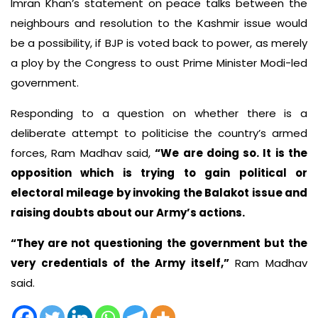
Imran Khan’s statement on peace talks between the
neighbours and resolution to the Kashmir issue would
be a possibility, if BJP is voted back to power, as merely
a ploy by the Congress to oust Prime Minister Modi-led
government.
Responding to a question on whether there is a
deliberate attempt to politicise the country’s armed
forces, Ram Madhav said,
“We are doing so. It is the
opposition which is trying to gain political or
electoral mileage by invoking the Balakot issue and
raising doubts about our Army’s actions.
“They are not questioning the government but the
very credentials of the Army itself,”
Ram Madhav
said.