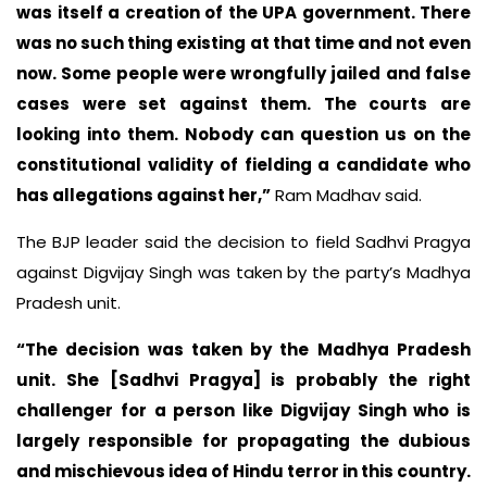
was itself a creation of the UPA government. There
was no such thing existing at that time and not even
now. Some people were wrongfully jailed and false
cases were set against them. The courts are
looking into them. Nobody can question us on the
constitutional validity of fielding a candidate who
has allegations against her,”
Ram Madhav said.
The BJP leader said the decision to field Sadhvi Pragya
against Digvijay Singh was taken by the party’s Madhya
Pradesh unit.
“The decision was taken by the Madhya Pradesh
unit. She [Sadhvi Pragya] is probably the right
challenger for a person like Digvijay Singh who is
largely responsible for propagating the dubious
and mischievous idea of Hindu terror in this country.