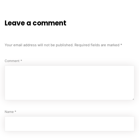
Leave a comment
Your email address will not be published.
Required fields are marked
*
Comment
*
Name
*