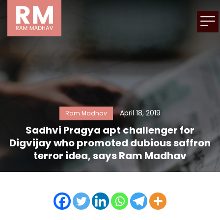
April 18, 2019
Ram Madhav
Sadhvi Pragya apt challenger for
Digvijay who promoted dubious saffron
terror idea, says Ram Madhav