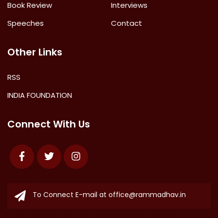
Book Review
Interviews
Speeches
Contact
Other Links
RSS
INDIA FOUNDATION
Connect With Us
Facebook
Twitter
Instagram
To Connect E-mail at
office@rammadhav.in