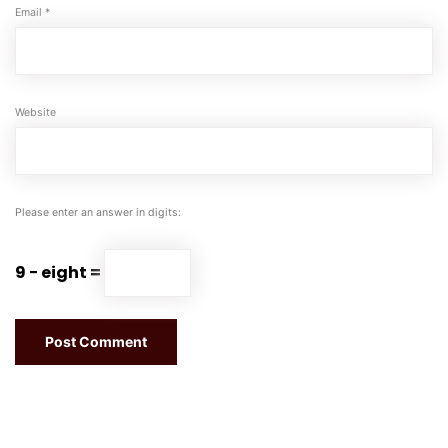
Email
*
Website
Please enter an answer in digits:
9 − eight =