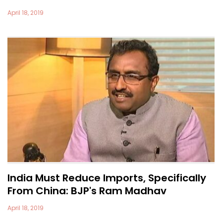
April 18, 2019
India Must Reduce Imports, Specifically
From China: BJP's Ram Madhav
April 18, 2019