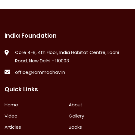
India Foundation
Core 4-B, 4th Floor, India Habitat Centre, Lodhi
Road, New Delhi - 110003
office@rammadhav.in
Quick Links
Home
About
Video
Gallery
Articles
Books