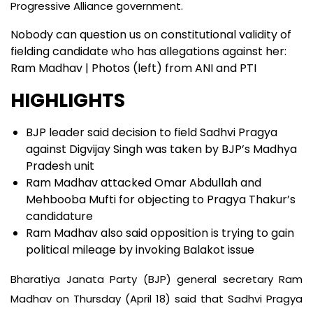
Progressive Alliance government.
Nobody can question us on constitutional validity of
fielding candidate who has allegations against her:
Ram Madhav | Photos (left) from ANI and PTI
HIGHLIGHTS
BJP leader said decision to field Sadhvi Pragya
against Digvijay Singh was taken by BJP’s Madhya
Pradesh unit
Ram Madhav attacked Omar Abdullah and
Mehbooba Mufti for objecting to Pragya Thakur’s
candidature
Ram Madhav also said opposition is trying to gain
political mileage by invoking Balakot issue
Bharatiya Janata Party (BJP) general secretary Ram
Madhav on Thursday (April 18) said that Sadhvi Pragya