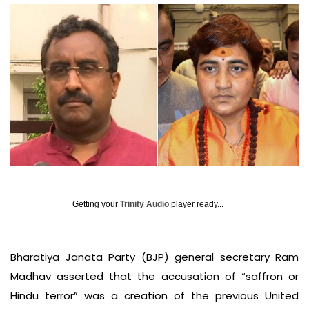
Getting your
Trinity Audio
player ready...
Bharatiya Janata Party (BJP) general secretary Ram
Madhav asserted that the accusation of “saffron or
Hindu terror” was a creation of the previous United