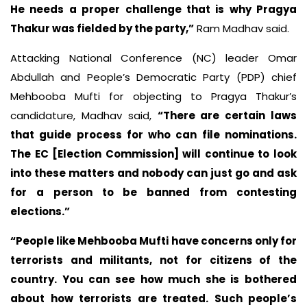
He needs a proper challenge that is why Pragya
Thakur was fielded by the party,”
Ram Madhav said.
Attacking National Conference (NC) leader Omar
Abdullah and People’s Democratic Party (PDP) chief
Mehbooba Mufti for objecting to Pragya Thakur’s
candidature, Madhav said,
“There are certain laws
that guide process for who can file nominations.
The EC [Election Commission] will continue to look
into these matters and nobody can just go and ask
for a person to be banned from contesting
elections.”
“People like Mehbooba Mufti have concerns only for
terrorists and militants, not for citizens of the
country. You can see how much she is bothered
about how terrorists are treated. Such people’s