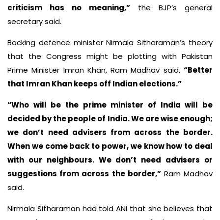
criticism has no meaning,”
the BJP’s general
secretary said.
Backing defence minister Nirmala Sitharaman’s theory
that the Congress might be plotting with Pakistan
Prime Minister Imran Khan, Ram Madhav said,
“Better
that Imran Khan keeps off Indian elections.”
“Who will be the prime minister of India will be
decided by the people of India. We are wise enough;
we don’t need advisers from across the border.
When we come back to power, we know how to deal
with our neighbours. We don’t need advisers or
suggestions from across the border,”
Ram Madhav
said.
Nirmala Sitharaman had told ANI that she believes that