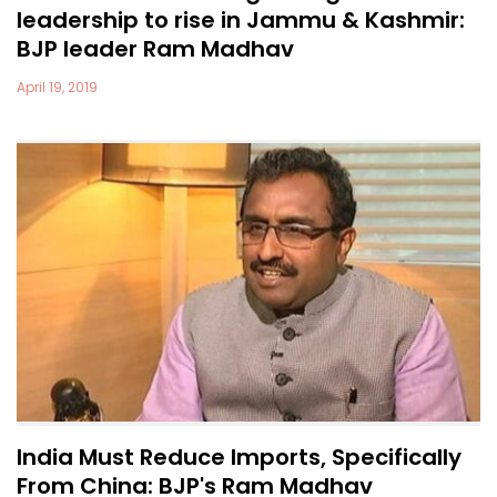
leadership to rise in Jammu & Kashmir:
BJP leader Ram Madhav
April 19, 2019
India Must Reduce Imports, Specifically
From China: BJP's Ram Madhav