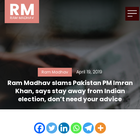
April 19, 2019
Ram Madhav
Ram Madhav slams Pakistan PM Imran
Khan, says stay away from Indian
election, don’t need your advice