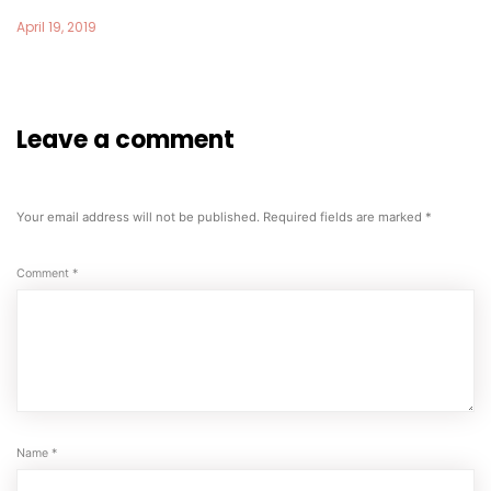
April 19, 2019
Leave a comment
Your email address will not be published.
Required fields are marked
*
Comment
*
Name
*