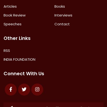
Articles
Books
Book Review
Interviews
Speeches
Contact
Other Links
RSS
INDIA FOUNDATION
Connect With Us
Facebook
Twitter
Instagram