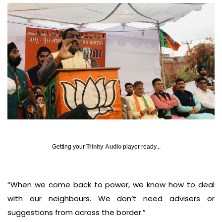
Getting your
Trinity Audio
player ready...
“When we come back to power, we know how to deal
with our neighbours. We don’t need advisers or
suggestions from across the border.”