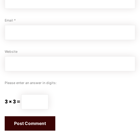
Email
*
Website
Please enter an answer in digits:
3 × 3 =