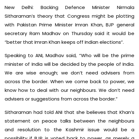
New Delhi: Backing Defence Minister Nirmala
Sitharaman’s theory that Congress might be plotting
with Pakistan Prime Minister Imran Khan, BJP general
secretary Ram Madhav on Thursday said it would be
“better that Imran Khan keeps off Indian elections”.
Speaking to ANI, Madhav said, “Who will be the prime
minister of India will be decided by the people of India.
We are wise enough; we don’t need advisers from
across the border. When we come back to power, we
know how to deal with our neighbours. We don’t need
advisers or suggestions from across the border.”
Sitharaman had told ANI that she believes that Khan’s
statement on peace talks between the neighbours
and resolution to the Kashmir issue would be a
possibility if BJP is voted back to power, as merely a