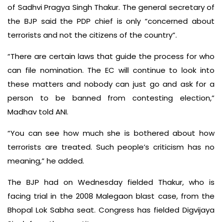
of Sadhvi Pragya Singh Thakur. The general secretary of
the BJP said the PDP chief is only “concerned about
terrorists and not the citizens of the country”.
“There are certain laws that guide the process for who
can file nomination. The EC will continue to look into
these matters and nobody can just go and ask for a
person to be banned from contesting election,”
Madhav told ANI.
“You can see how much she is bothered about how
terrorists are treated. Such people’s criticism has no
meaning,” he added.
The BJP had on Wednesday fielded Thakur, who is
facing trial in the 2008 Malegaon blast case, from the
Bhopal Lok Sabha seat. Congress has fielded Digvijaya