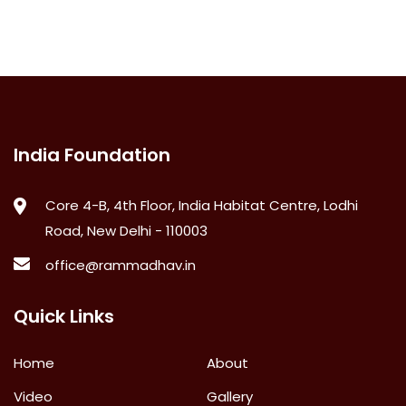
India Foundation
Core 4-B, 4th Floor, India Habitat Centre, Lodhi
Road, New Delhi - 110003
office@rammadhav.in
Quick Links
Home
About
Video
Gallery