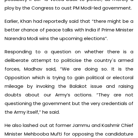
ploy by the Congress to oust PM Modi-led government.
Earlier, Khan had reportedly said that “there might be a
better chance of peace talks with India if Prime Minister
Narendra Modi wins the upcoming elections”.
Responding to a question on whether there is a
deliberate attempt to politicise the country`s armed
forces, Madhav said, “We are doing so. It is the
Opposition which is trying to gain political or electoral
mileage by invoking the Balakot issue and raising
doubts about our Army’s actions. “They are not
questioning the government but the very credentials of
the Army itself,” he said.
He also lashed out at former Jammu and Kashmir Chief
Minister Mehbooba Mufti for opposing the candidature