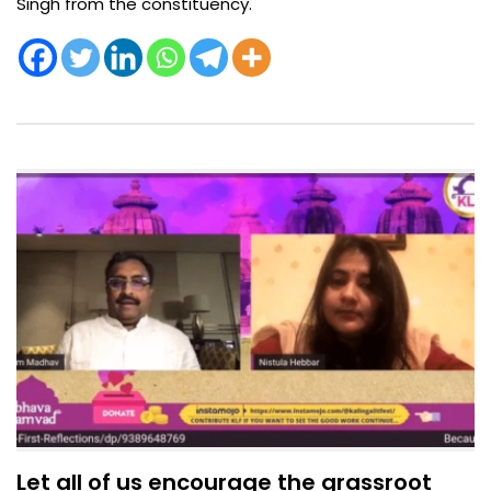
Singh from the constituency.
Let all of us encourage the grassroot