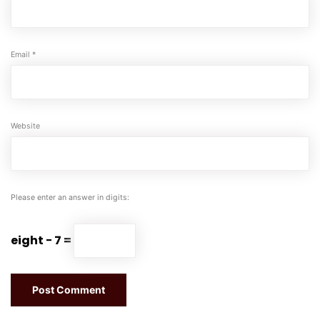
Email
*
Website
Please enter an answer in digits:
eight − 7 =