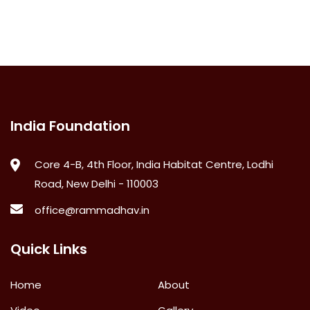
India Foundation
Core 4-B, 4th Floor, India Habitat Centre, Lodhi
Road, New Delhi - 110003
office@rammadhav.in
Quick Links
Home
About