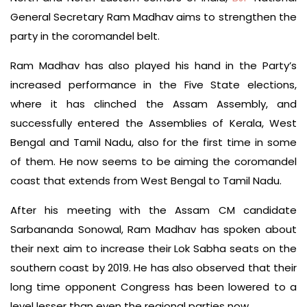
General Secretary Ram Madhav aims to strengthen the
party in the coromandel belt.
Ram Madhav has also played his hand in the Party’s
increased performance in the Five State elections,
where it has clinched the Assam Assembly, and
successfully entered the Assemblies of Kerala, West
Bengal and Tamil Nadu, also for the first time in some
of them. He now seems to be aiming the coromandel
coast that extends from West Bengal to Tamil Nadu.
After his meeting with the Assam CM candidate
Sarbananda Sonowal, Ram Madhav has spoken about
their next aim to increase their Lok Sabha seats on the
southern coast by 2019. He has also observed that their
long time opponent Congress has been lowered to a
level lesser than even the regional parties now.