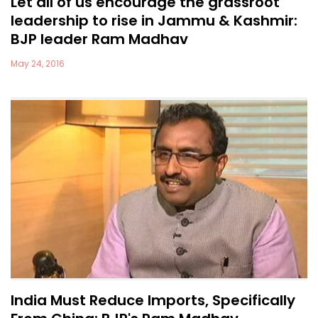
Let all of us encourage the grassroot
leadership to rise in Jammu & Kashmir:
BJP leader Ram Madhav
May 24, 2016
India Must Reduce Imports, Specifically