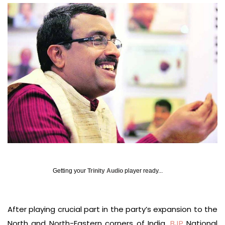
Getting your
Trinity Audio
player ready...
After playing crucial part in the party’s expansion to the
North and North-Eastern corners of India,
BJP
National