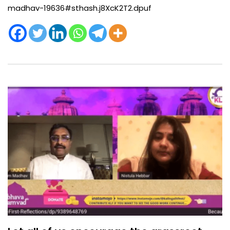
madhav-19636#sthash.j8XcK2T2.dpuf