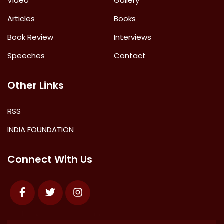
Video
Gallery
Articles
Books
Book Review
Interviews
Speeches
Contact
Other Links
RSS
INDIA FOUNDATION
Connect With Us
Facebook
Twitter
Instagram