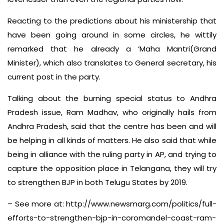
Reacting to the predictions about his ministership that
have been going around in some circles, he wittily
remarked that he already a ‘Maha Mantri(Grand
Minister), which also translates to General secretary, his
current post in the party.
Talking about the burning special status to Andhra
Pradesh issue, Ram Madhav
, who originally hails from
Andhra Pradesh,
said that the centre has been and will
be helping in all kinds of matters. He also said that while
being in alliance with the ruling party in AP, and trying to
capture the opposition place in Telangana, they will try
to strengthen BJP in both Telugu States by 2019.
– See more at: http://www.newsmarg.com/politics/full-
efforts-to-strengthen-bjp-in-coromandel-coast-ram-