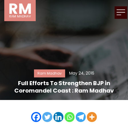
May 24, 2016
Ram Madhav
Full Efforts To Strengthen BJP in
Coromandel Coast : Ram Madhav