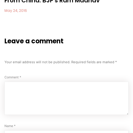
From China: BJP's Ram Madhav
May 24, 2016
Leave a comment
Your email address will not be published.
Required fields are marked
*
Comment
*
Name
*