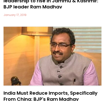
leadership to rise in Jammu & Kashmir:
BJP leader Ram Madhav
January 17, 2019
India Must Reduce Imports, Specifically
From China: BJP's Ram Madhav