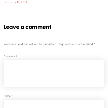
January 17, 2019
Leave a comment
Your email address will not be published.
Required fields are marked
*
Comment
*
Name
*