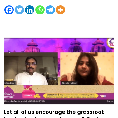
Let all of us encourage the grassroot