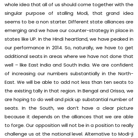
whole idea that all of us should come together with the
singular purpose of stalling Modi, that grand idea
seems to be a non starter. Different state alliances are
emerging and we have our counter-strategy in place in
states like UP. In the Hindi heartland, we have peaked in
our performance in 2014. So, naturally, we have to get
additional seats in areas where we have not done that
well – like East India and South India. We are confident
of increasing our numbers substantially in the North-
East. We will be able to add not less than ten seats to
the existing tally in that region. In Bengal and Orissa, we
are hoping to do well and pick up substantial number of
seats. In the South, we don’t have a clear picture
because it depends on the alliances that we are able
to forge. Our opposition will not be in a position to really
challenge us at the national level. Alternative to Modi-ji