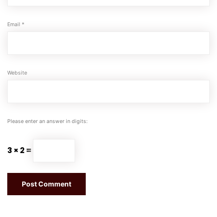
Email
*
Website
Please enter an answer in digits:
3 × 2 =