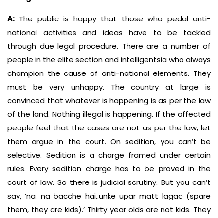
A:
The public is happy that those who pedal anti-
national activities and ideas have to be tackled
through due legal procedure. There are a number of
people in the elite section and intelligentsia who always
champion the cause of anti-national elements. They
must be very unhappy. The country at large is
convinced that whatever is happening is as per the law
of the land. Nothing illegal is happening. If the affected
people feel that the cases are not as per the law, let
them argue in the court. On sedition, you can’t be
selective. Sedition is a charge framed under certain
rules. Every sedition charge has to be proved in the
court of law. So there is judicial scrutiny. But you can’t
say, ‘na, na bacche hai..unke upar matt lagao (spare
them, they are kids).’ Thirty year olds are not kids. They