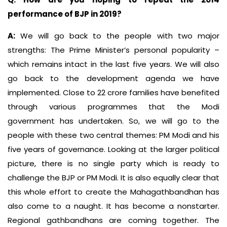
performance of BJP in 2019?
A:
We will go back to the people with two major
strengths: The Prime Minister’s personal popularity –
which remains intact in the last five years. We will also
go back to the development agenda we have
implemented. Close to 22 crore families have benefited
through various programmes that the Modi
government has undertaken. So, we will go to the
people with these two central themes: PM Modi and his
five years of governance. Looking at the larger political
picture, there is no single party which is ready to
challenge the BJP or PM Modi. It is also equally clear that
this whole effort to create the Mahagathbandhan has
also come to a naught. It has become a nonstarter.
Regional gathbandhans are coming together. The