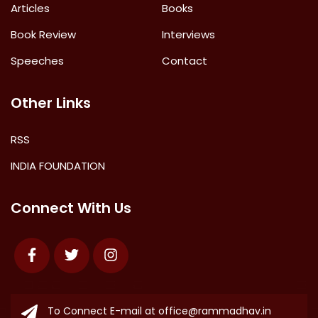
Articles
Books
Book Review
Interviews
Speeches
Contact
Other Links
RSS
INDIA FOUNDATION
Connect With Us
Facebook
Twitter
Instagram
To Connect E-mail at
office@rammadhav.in