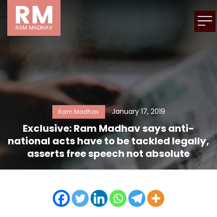
January 17, 2019
Ram Madhav
Exclusive: Ram Madhav says anti-
national acts have to be tackled legally,
asserts free speech not absolute