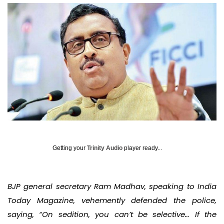
Getting your
Trinity Audio
player ready...
BJP general secretary Ram Madhav, speaking to India
Today Magazine, vehemently defended the police,
saying, “On sedition, you can’t be selective… If the