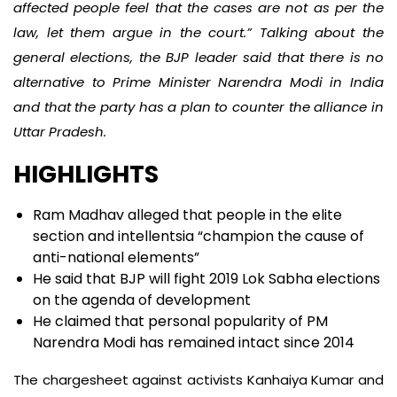
affected people feel that the cases are not as per the
law, let them argue in the court.” Talking about the
general elections, the BJP leader said that there is no
alternative to Prime Minister Narendra Modi in India
and that the party has a plan to counter the alliance in
Uttar Pradesh.
HIGHLIGHTS
Ram Madhav alleged that people in the elite
section and intellentsia “champion the cause of
anti-national elements”
He said that BJP will fight 2019 Lok Sabha elections
on the agenda of development
He claimed that personal popularity of PM
Narendra Modi has remained intact since 2014
The chargesheet against activists Kanhaiya Kumar and