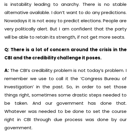
is instability leading to anarchy. There is no stable
alternative available. I don’t want to do any predictions.
Nowadays it is not easy to predict elections. People are
very politically alert. But I am confident that the party
will be able to retain its strength, if not get more seats.
Q: There is a lot of concern around the crisis in the
CBI and the credibility challenge it poses.
A:
The CBI’s credibility problem is not today’s problem. I
remember we use to call it the ‘Congress Bureau of
Investigation’ in the past. So, in order to set those
things right, sometimes some drastic steps needed to
be taken. And our government has done that.
Whatever was needed to be done to set the course
right in CBI through due process was done by our
government.