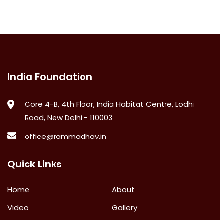
India Foundation
Core 4-B, 4th Floor, India Habitat Centre, Lodhi
Road, New Delhi - 110003
office@rammadhav.in
Quick Links
Home
About
Video
Gallery