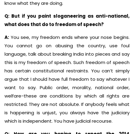
know what they are doing.
Q: But if you paint sloganeering as anti-national,
what does that do to freedom of speech?
A:
You see, my freedom ends where your nose begins.
You cannot go on abusing the country, use foul
language, talk about breaking India into pieces and say
this is my freedom of speech. Such freedom of speech
has certain constitutional restraints. You can’t simply
argue that I should have full freedom to say whatever I
want to say. Public order, morality, national order,
welfare-these are conditions by which all rights are
restricted. They are not absolute. If anybody feels what
is happening is unjust, you always have the judiciary
which is independent. You have judicial recourse.
Q: How are you hoping to repeat the 2014