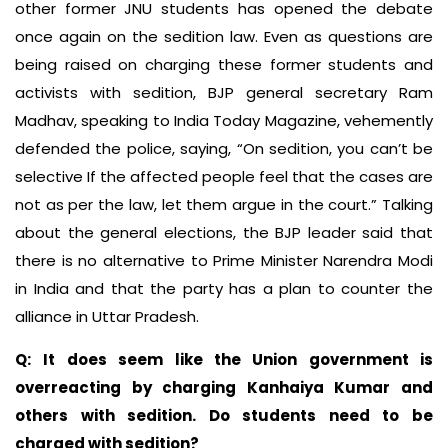
other former JNU students has opened the debate
once again on the sedition law. Even as questions are
being raised on charging these former students and
activists with sedition, BJP general secretary Ram
Madhav, speaking to India Today Magazine, vehemently
defended the police, saying, “On sedition, you can’t be
selective If the affected people feel that the cases are
not as per the law, let them argue in the court.” Talking
about the general elections, the BJP leader said that
there is no alternative to Prime Minister Narendra Modi
in India and that the party has a plan to counter the
alliance in Uttar Pradesh.
Q:
It does seem like the Union government is
overreacting by charging Kanhaiya Kumar and
others with sedition. Do students need to be
charged with sedition?