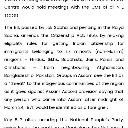
Centre would hold meetings with the CMs of all N-E
states.
The Bill, passed by Lok Sabha and pending in the Rajya
Sabha, amends the Citizenship Act, 1955, by relaxing
eligibility rules for getting Indian citizenship for
immigrants belonging to six minority (non-Muslim)
religions – Hindus, Sikhs, Buddhists, Jains, Parsis and
Christians – from neighbouring Afghanistan,
Bangladesh or Pakistan. Groups in Assam see the Bill as
a “threat” to the indigenous communities of the region
as it goes against Assam Accord provision saying that
any person who came into Assam after midnight of
March 24, 1971, would be identified as a foreigner.
Key BJP allies including the National People’s Party,
which leads the coalition in Meghalaya; the Nationalist