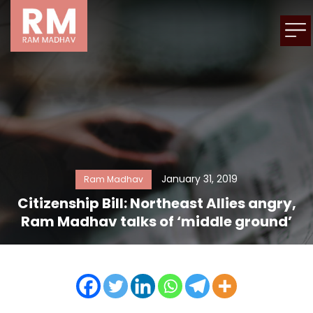
January 31, 2019
Ram Madhav
Citizenship Bill: Northeast Allies angry,
Ram Madhav talks of ‘middle ground’