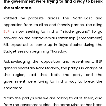
the government were trying to find a way to break
the stalemate.
Rattled by protests across the North-East and
opposition from its allies and friendly parties, the ruling
BJP
is now seeking to find a “middle ground” to go
forward on the controversial Citizenship (Amendment)
Bill, expected to come up in Rajya Sabha during the
Budget session beginning Thursday.
Acknowledging the opposition and resentment, BJP
general secretary Ram Madhav, the party’s in charge of
the region, said that both the party and the
government were trying to find a way to break the
stalemate.
“From the party’s side we are talking to all of them, also
from the government side, the Home Minister has been