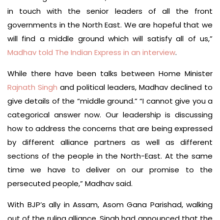
in touch with the senior leaders of all the front
governments in the North East. We are hopeful that we
will find a middle ground which will satisfy all of us,”
Madhav told The Indian Express in an interview
.
While there have been talks between Home Minister
Rajnath Singh
and political leaders, Madhav declined to
give details of the “middle ground.” “I cannot give you a
categorical answer now. Our leadership is discussing
how to address the concerns that are being expressed
by different alliance partners as well as different
sections of the people in the North-East. At the same
time we have to deliver on our promise to the
persecuted people,” Madhav said.
With BJP’s ally in Assam, Asom Gana Parishad, walking
out of the ruling alliance, Singh had announced that the