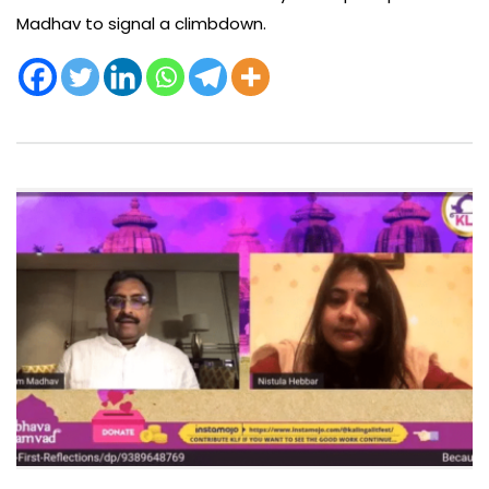
Madhav to signal a climbdown.