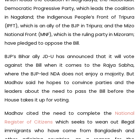
Democratic Progressive Party, which leads the coalition
in Nagaland; the Indigenous People’s Front of Tripura
(IPFT), which is an ally of the BJP in Tripura; and the Mizo
National Front (MNF), which is the ruling party in Mizoram;
have pledged to oppose the Bill.
BJP’s Bihar ally JD-U has announced that it will vote
against the Bill when it comes to the Rajya Sabha,
where the BJP-led NDA does not enjoy a majority. But
Madhav said he hopes to convince parties and the
leaders about the need to pass the Bill before the
House takes it up for voting.
Madhav cited the need to complete the
National
Register of Citizens
which seeks to wean out illegal
immigrants who have come from Bangladesh and