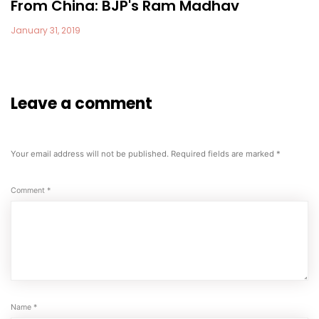
From China: BJP's Ram Madhav
January 31, 2019
Leave a comment
Your email address will not be published.
Required fields are marked
*
Comment
*
Name
*