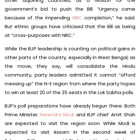
other adjoining countries, as a reason for the
government’s bid to push the Bill. “Urgency came
because of the impending
NRC
completion,” he said.
But ethnic groups have criticised that the Bill as being
at “cross-purposes with NRC.”
While the BJP leadership is counting on political gains in
other parts of the country, especially in West Bengal, as
the move, they say, will consolidate the Hindu
community, party leaders admitted it cannot “afford
messing up” the N-E region from where the party hopes
to win at least 20 of the 25 seats in the Lok Sabha polls.
BJP’s poll preparations have already begun there. Both
Prime Minister
Narendra Modi
and BJP chief Amit Shah
are expected to visit the region soon. While Modi is
expected to visit Assam in the second week of