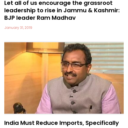
Let all of us encourage the grassroot
leadership to rise in Jammu & Kashmir:
BJP leader Ram Madhav
January 31, 2019
India Must Reduce Imports, Specifically