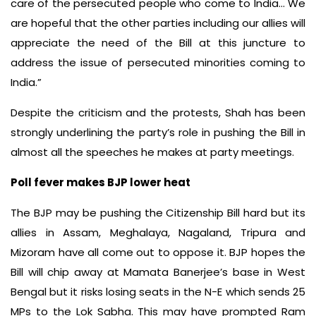
care of the persecuted people who come to India… We
are hopeful that the other parties including our allies will
appreciate the need of the Bill at this juncture to
address the issue of persecuted minorities coming to
India.”
Despite the criticism and the protests, Shah has been
strongly underlining the party’s role in pushing the Bill in
almost all the speeches he makes at party meetings.
Poll fever makes BJP lower heat
The BJP may be pushing the Citizenship Bill hard but its
allies in Assam, Meghalaya, Nagaland, Tripura and
Mizoram have all come out to oppose it. BJP hopes the
Bill will chip away at Mamata Banerjee’s base in West
Bengal but it risks losing seats in the N-E which sends 25
MPs to the Lok Sabha. This may have prompted Ram