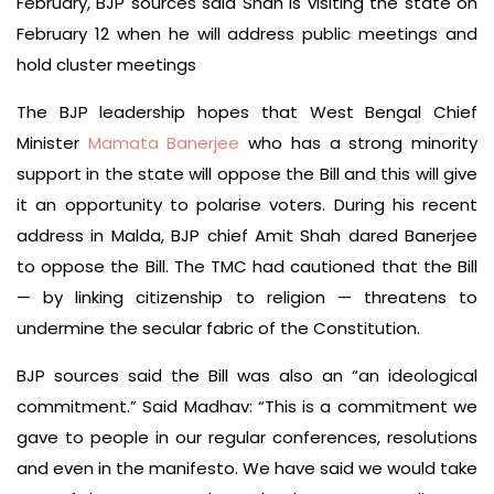
February, BJP sources said Shah is visiting the state on
February 12 when he will address public meetings and
hold cluster meetings
The BJP leadership hopes that West Bengal Chief
Minister
Mamata Banerjee
who has a strong minority
support in the state will oppose the Bill and this will give
it an opportunity to polarise voters. During his recent
address in Malda, BJP chief Amit Shah dared Banerjee
to oppose the Bill. The TMC had cautioned that the Bill
— by linking citizenship to religion — threatens to
undermine the secular fabric of the Constitution.
BJP sources said the Bill was also an “an ideological
commitment.” Said Madhav: “This is a commitment we
gave to people in our regular conferences, resolutions
and even in the manifesto. We have said we would take