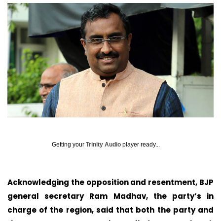
Getting your
Trinity Audio
player ready...
Acknowledging the opposition and resentment, BJP
general secretary Ram Madhav, the party’s in
charge of the region, said that both the party and