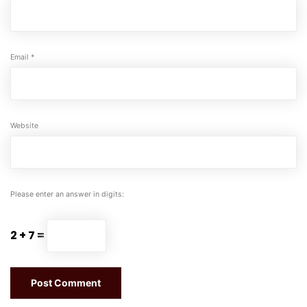
Email
*
Website
Please enter an answer in digits:
2 + 7 =