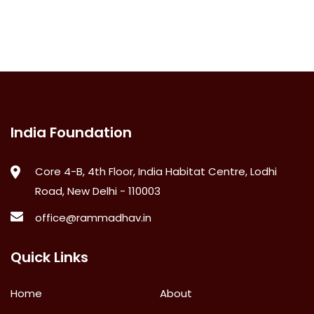
India Foundation
Core 4-B, 4th Floor, India Habitat Centre, Lodhi
Road, New Delhi - 110003
office@rammadhav.in
Quick Links
Home
About