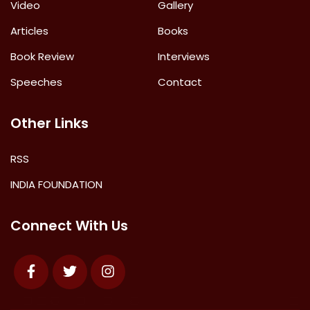
Video
Gallery
Articles
Books
Book Review
Interviews
Speeches
Contact
Other Links
RSS
INDIA FOUNDATION
Connect With Us
Facebook
Twitter
Instagram