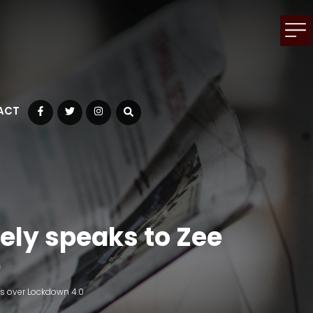
ACT
Facebook
Twitter
Instagram
ely speaks to Zee
0
ws over Lockdown 4.0