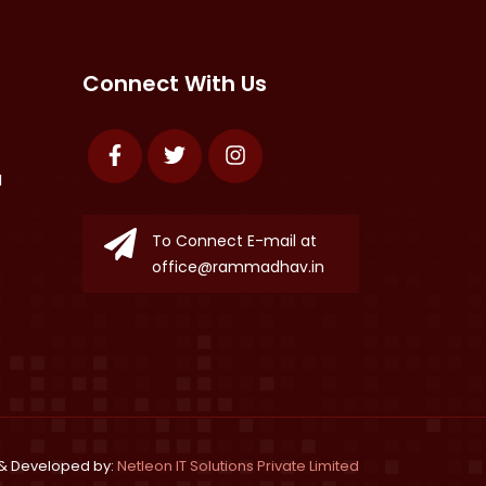
Connect With Us
Facebook
Twitter
Instagram
N
To Connect E-mail at
office@rammadhav.in
& Developed by:
Netleon IT Solutions Private Limited