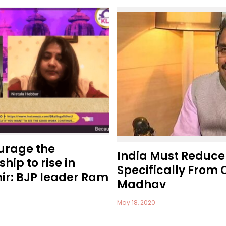
ourage the
India Must Reduce
hip to rise in
Specifically From 
r: BJP leader Ram
Madhav
May 18, 2020