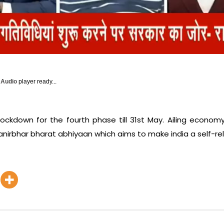
y Audio
player ready...
 lockdown for the fourth phase till 31st May. Ailing econom
irbhar bharat abhiyaan which aims to make india a self-rel