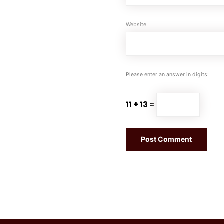
Website
Please enter an answer in digits:
11 + 13 =