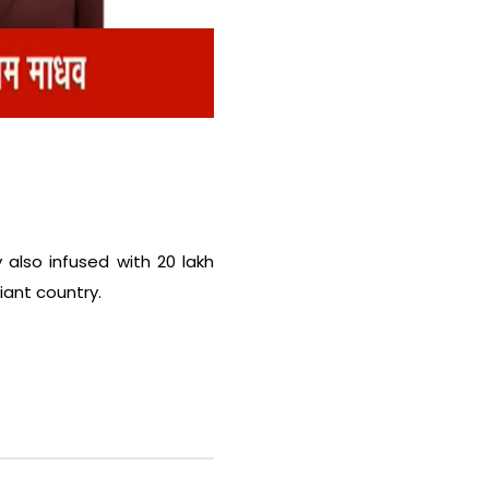
y also infused with 20 lakh
iant country.