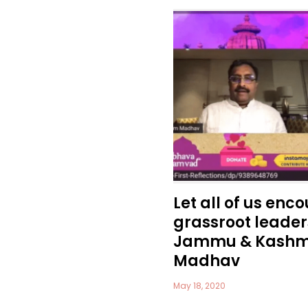
Let all of us enc
grassroot leaders
Jammu & Kashmi
Madhav
May 18, 2020