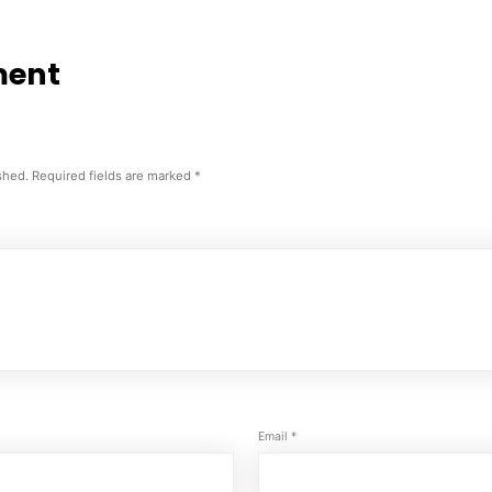
ment
shed.
Required fields are marked
*
Email
*