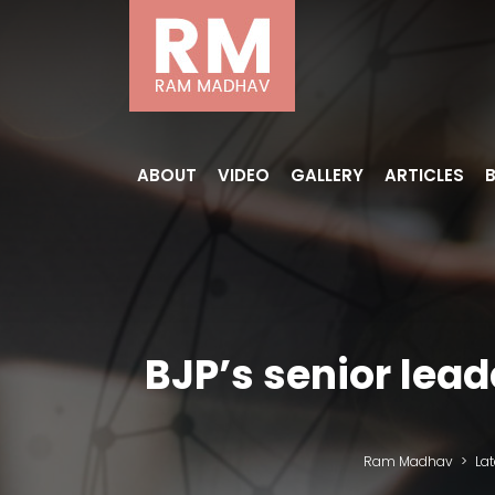
ABOUT
VIDEO
GALLERY
ARTICLES
BJP’s senior lea
Ram Madhav
>
La