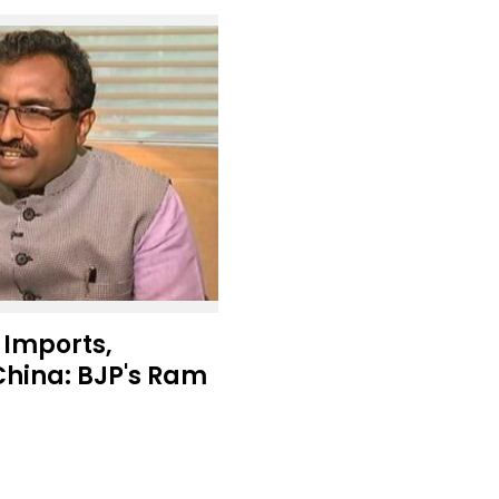
 Imports,
China: BJP's Ram