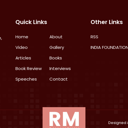
Quick Links
Other Links
Home
About
RSS
,
Video
Gallery
INDIA FOUNDATIO
Articles
Books
Book Review
Interviews
Speeches
Contact
Designed 