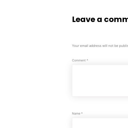
Leave a com
Your email address will not be publi
Comment
*
Name
*