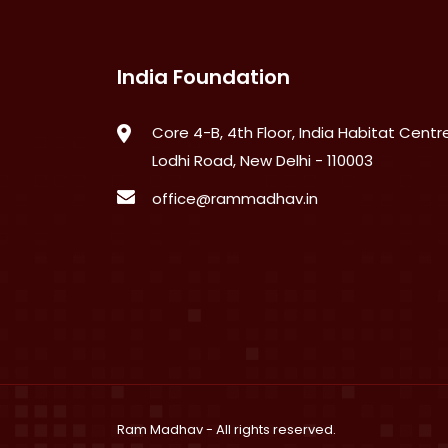
India Foundation
Core 4-B, 4th Floor, India Habitat Centre
Lodhi Road, New Delhi - 110003
office@rammadhav.in
Ram Madhav
- All rights reserved.