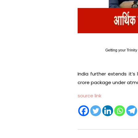
Getting your
Trinit
India further extends it’s
crore package under atman
source link