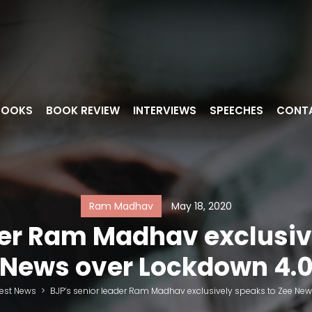
BOOKS
BOOK REVIEW
INTERVIEWS
SPEECHES
CONT
Ram Madhav
May 18, 2020
der Ram Madhav exclusiv
News over Lockdown 4.
test News
>
BJP’s senior leader Ram Madhav exclusively speaks to Zee Ne