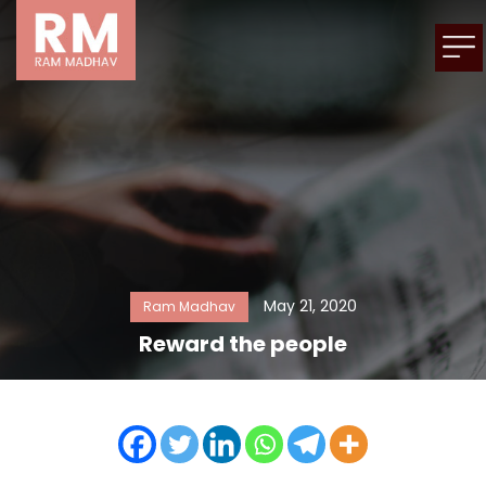
May 21, 2020
Ram Madhav
Reward the people