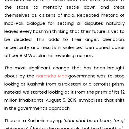
the state to mentally settle down and treat
themselves as citizens of India. Repeated rhetoric of
Indo-Pak dialogue for settling all disputes naturally
leaves every Kashmiri thinking that their future is yet to
be decided. This adds to their anger, alienation,
uncertainty and results in violence,” bemoaned police
officer A M Watali in his revealing memoir.
The most significant change that has been brought
about by the
Narendra Modi
government was to stop
looking at Kashmir from a Pakistani or a terrorist prism.
Instead, we started looking at it from the prism of its 12
million inhabitants. August 5, 2019, symbolises that shift
in the government’s approach.
There is a Kashmiri saying: “
shal shal beun beun, tongi
wizi quney
” (Jackals live separately, but howl together).