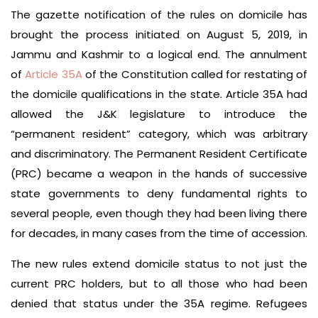
The gazette notification of the rules on domicile has
brought the process initiated on August 5, 2019, in
Jammu and Kashmir to a logical end. The annulment
of
Article 35A
of the Constitution called for restating of
the domicile qualifications in the state. Article 35A had
allowed the J&K legislature to introduce the
“permanent resident” category, which was arbitrary
and discriminatory. The Permanent Resident Certificate
(PRC) became a weapon in the hands of successive
state governments to deny fundamental rights to
several people, even though they had been living there
for decades, in many cases from the time of accession.
The new rules extend domicile status to not just the
current PRC holders, but to all those who had been
denied that status under the 35A regime. Refugees