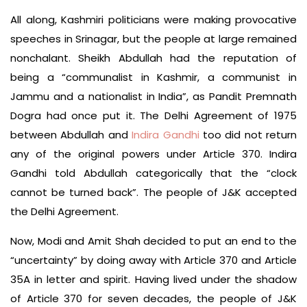
All along, Kashmiri politicians were making provocative
speeches in Srinagar, but the people at large remained
nonchalant. Sheikh Abdullah had the reputation of
being a “communalist in Kashmir, a communist in
Jammu and a nationalist in India”, as Pandit Premnath
Dogra had once put it. The Delhi Agreement of 1975
between Abdullah and
Indira Gandhi
too did not return
any of the original powers under Article 370. Indira
Gandhi told Abdullah categorically that the “clock
cannot be turned back”. The people of J&K accepted
the Delhi Agreement.
Now, Modi and Amit Shah decided to put an end to the
“uncertainty” by doing away with Article 370 and Article
35A in letter and spirit. Having lived under the shadow
of Article 370 for seven decades, the people of J&K