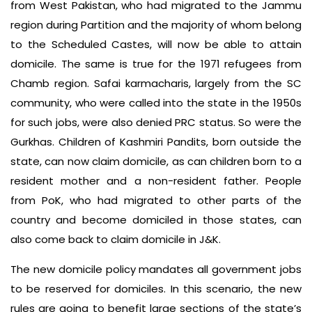
from West Pakistan, who had migrated to the Jammu
region during Partition and the majority of whom belong
to the Scheduled Castes, will now be able to attain
domicile. The same is true for the 1971 refugees from
Chamb region. Safai karmacharis, largely from the SC
community, who were called into the state in the 1950s
for such jobs, were also denied PRC status. So were the
Gurkhas. Children of Kashmiri Pandits, born outside the
state, can now claim domicile, as can children born to a
resident mother and a non-resident father. People
from PoK, who had migrated to other parts of the
country and become domiciled in those states, can
also come back to claim domicile in J&K.
The new domicile policy mandates all government jobs
to be reserved for domiciles. In this scenario, the new
rules are going to benefit large sections of the state’s