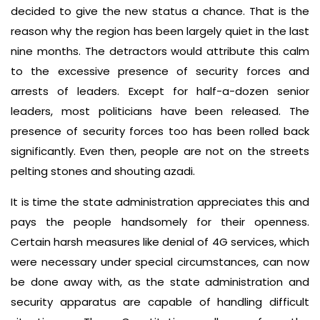
decided to give the new status a chance. That is the
reason why the region has been largely quiet in the last
nine months. The detractors would attribute this calm
to the excessive presence of security forces and
arrests of leaders. Except for half-a-dozen senior
leaders, most politicians have been released. The
presence of security forces too has been rolled back
significantly. Even then, people are not on the streets
pelting stones and shouting azadi.
It is time the state administration appreciates this and
pays the people handsomely for their openness.
Certain harsh measures like denial of 4G services, which
were necessary under special circumstances, can now
be done away with, as the state administration and
security apparatus are capable of handling difficult