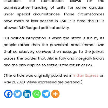
situations. The Constitution allows for the
administrative handling of units for some duration
under special circumstances. Those circumstances
have more or less passed in J&K. It is time the UT is
allowed full-fledged political activity.
Full political integration is when the state is run by its
people rather than the proverbial “steel frame”. And
that conclusively conveys the message to the jackals
across the border that J&K is fully and integrally India’s
and the only dispute to settle is the return of PoK.
(The article was originally published in
Indian Express
on
May 21, 2020. Views expressed are personal.)