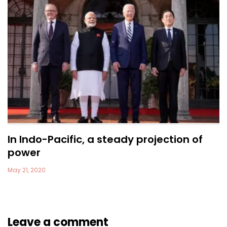
In Indo-Pacific, a steady projection of
power
May 21, 2020
Leave a comment