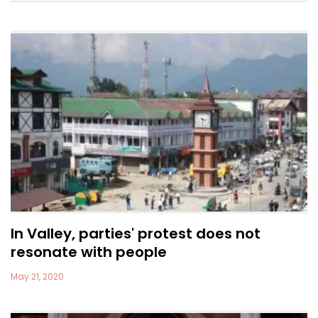
In Valley, parties' protest does not
resonate with people
May 21, 2020