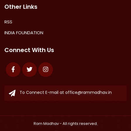
Other Links
RSS
INDIA FOUNDATION
Connect With Us
Facebook
Twitter
Instagram
To Connect E-mail at
office@rammadhav.in
Ram Madhav
- All rights reserved.