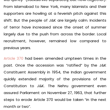
From Islamabad to New York, many Islamists and their
supporters are howling at a feverish pitch against this
shift. But the people of J&K are largely calm. Incidents
of terror have increased since the onset of summer
largely due to the push from across the border. Local
recruitment, however, remained low compared to
previous years.
Article 370
had been amended umpteen times in the
past. Once the accession was “ratified” by the J&K
Constituent Assembly in 1954, the Indian government
quickly extended majority of the provisions of the
Constitution to J&K. The Nehru government even
assured Parliament on November 27, 1963, that further
steps to erode Article 370 would be taken “in the next
month or two”.