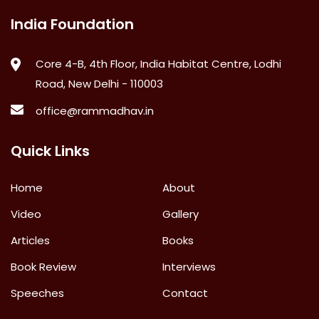
India Foundation
Core 4-B, 4th Floor, India Habitat Centre, Lodhi
Road, New Delhi - 110003
office@rammadhav.in
Quick Links
Home
About
Video
Gallery
Articles
Books
Book Review
Interviews
Speeches
Contact