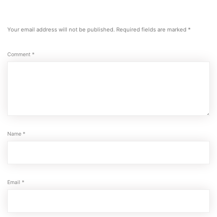
Your email address will not be published.
Required fields are marked
*
Comment
*
Name
*
Email
*