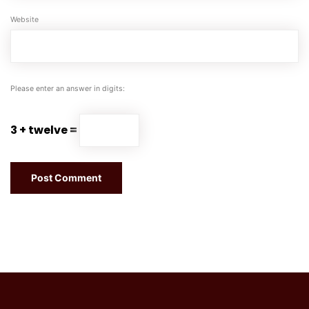
Website
Please enter an answer in digits:
3 + twelve =