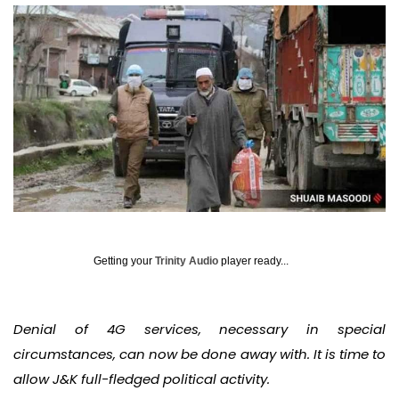
Getting your
Trinity Audio
player ready...
Denial of 4G services, necessary in special
circumstances, can now be done away with. It is time to
allow J&K full-fledged political activity.