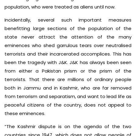
population, who were treated as aliens until now.
Incidentally, several such important measures
benefitting large sections of the population of the
state never attract the attention of the many
eminences who shed garrulous tears over neutralised
terrorists and their incarcerated accomplices. This has
been the tragedy with J&K. J&K has always been seen
from either a Pakistan prism or the prism of the
terrorists. That there are millions of ordinary people
both in Jammu and in Kashmir, who are far removed
from terrorism and separatism, and want to lead life as
peaceful citizens of the country, does not appeal to
these eminences.
“The Kashmir dispute is on the agenda of the two
countries since 1947, which does not allow people of