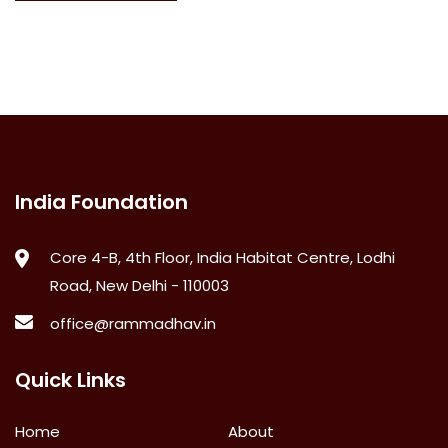
India Foundation
Core 4-B, 4th Floor, India Habitat Centre, Lodhi
Road, New Delhi - 110003
office@rammadhav.in
Quick Links
Home
About