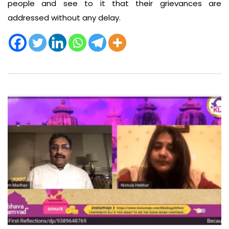
people and see to it that their grievances are
addressed without any delay.