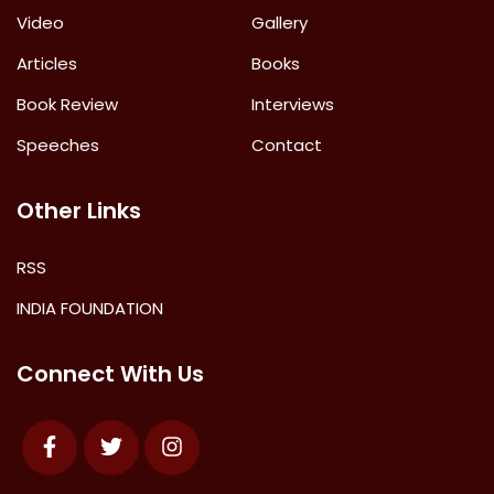
Video
Gallery
Articles
Books
Book Review
Interviews
Speeches
Contact
Other Links
RSS
INDIA FOUNDATION
Connect With Us
Facebook
Twitter
Instagram