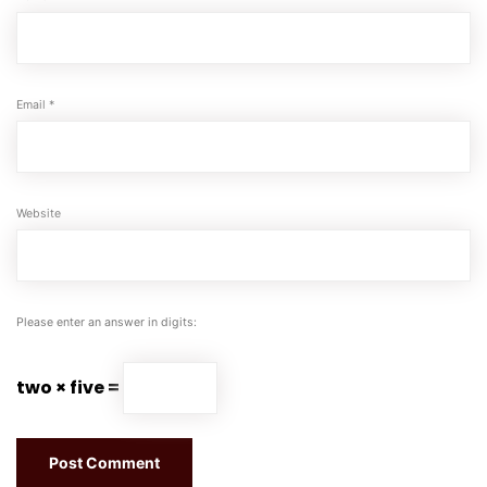
Email
*
Website
Please enter an answer in digits:
two × five =