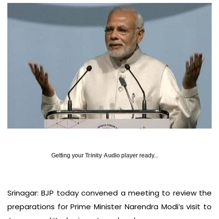
Getting your
Trinity Audio
player ready...
Srinagar: BJP today convened a meeting to review the
preparations for Prime Minister Narendra Modi’s visit to