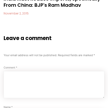
From China: BJP's Ram Madhav
November 2, 2015
Leave a comment
Your email address will not be published.
Required fields are marked
*
Comment
*
Name
*