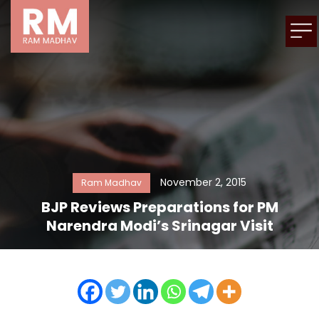
November 2, 2015
Ram Madhav
BJP Reviews Preparations for PM
Narendra Modi’s Srinagar Visit