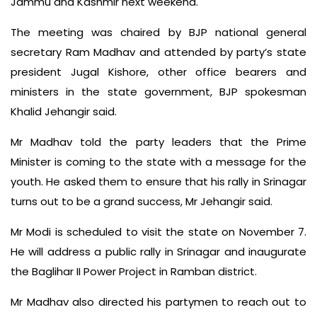
Jammu and Kashmir next weekend.
The meeting was chaired by BJP national general
secretary Ram Madhav and attended by party’s state
president Jugal Kishore, other office bearers and
ministers in the state government, BJP spokesman
Khalid Jehangir said.
Mr Madhav told the party leaders that the Prime
Minister is coming to the state with a message for the
youth. He asked them to ensure that his rally in Srinagar
turns out to be a grand success, Mr Jehangir said.
Mr Modi is scheduled to visit the state on November 7.
He will address a public rally in Srinagar and inaugurate
the Baglihar II Power Project in Ramban district.
Mr Madhav also directed his partymen to reach out to