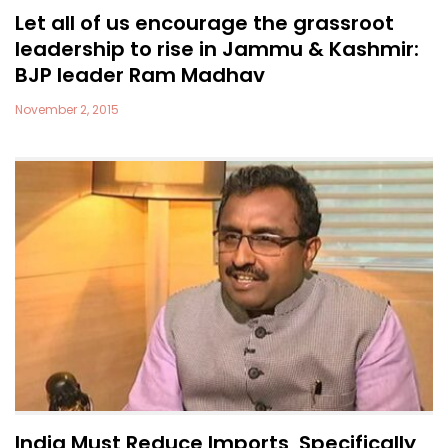
Let all of us encourage the grassroot
leadership to rise in Jammu & Kashmir:
BJP leader Ram Madhav
November 2, 2015
India Must Reduce Imports, Specifically