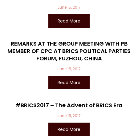
June 15, 2017
Read More
REMARKS AT THE GROUP MEETING WITH PB
MEMBER OF CPC AT BRICS POLITICAL PARTIES
FORUM, FUZHOU, CHINA
June 15, 2017
Read More
#BRICS2017 – The Advent of BRICS Era
June 15, 2017
Read More