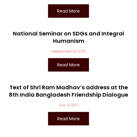
Read More
National Seminar on SDGs and Integral
Humanism
September 24, 2017
Read More
Text of Shri Ram Madhav’s address at the
8th India Bangladesh Friendship Dialogue
July 4, 2017
Read More