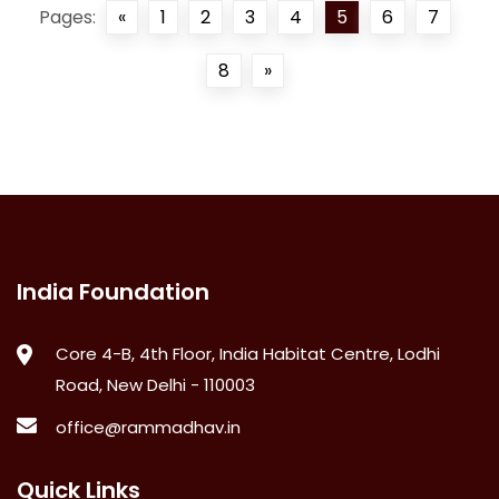
Pages:
«
1
2
3
4
5
6
7
8
»
India Foundation
Core 4-B, 4th Floor, India Habitat Centre, Lodhi
Road, New Delhi - 110003
office@rammadhav.in
Quick Links