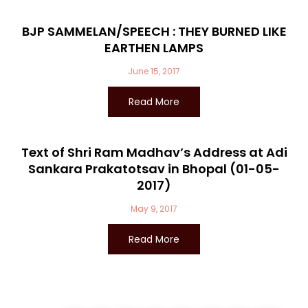
BJP SAMMELAN/SPEECH : THEY BURNED LIKE
EARTHEN LAMPS
June 15, 2017
Read More
Text of Shri Ram Madhav’s Address at Adi
Sankara Prakatotsav in Bhopal (01-05-
2017)
May 9, 2017
Read More