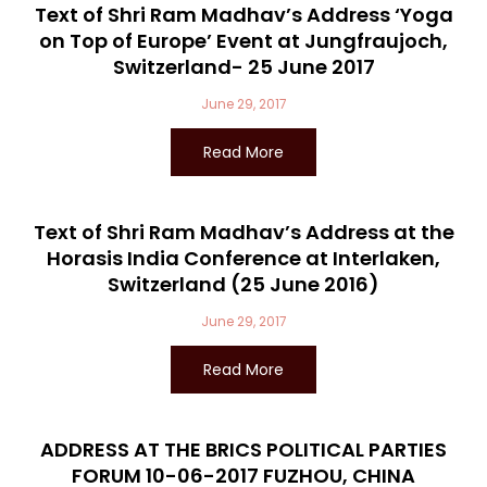
Text of Shri Ram Madhav’s Address ‘Yoga
on Top of Europe’ Event at Jungfraujoch,
Switzerland- 25 June 2017
June 29, 2017
Read More
Text of Shri Ram Madhav’s Address at the
Horasis India Conference at Interlaken,
Switzerland (25 June 2016)
June 29, 2017
Read More
ADDRESS AT THE BRICS POLITICAL PARTIES
FORUM 10-06-2017 FUZHOU, CHINA