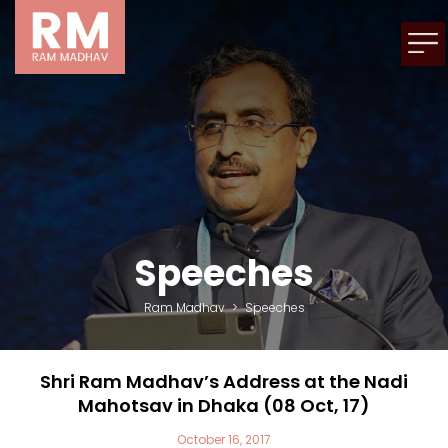
Speeches
Ram Madhav
>
Speeches
Shri Ram Madhav’s Address at the Nadi
Mahotsav in Dhaka (08 Oct, 17)
October 16, 2017