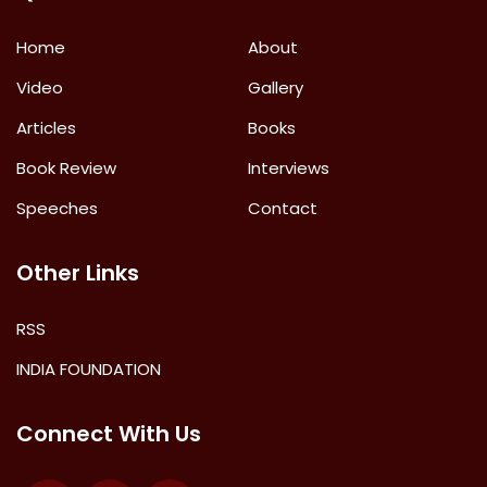
Home
About
Video
Gallery
Articles
Books
Book Review
Interviews
Speeches
Contact
Other Links
RSS
INDIA FOUNDATION
Connect With Us