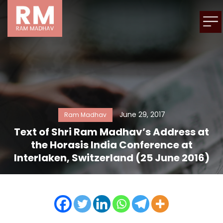
June 29, 2017
Ram Madhav
Text of Shri Ram Madhav’s Address at
the Horasis India Conference at
Interlaken, Switzerland (25 June 2016)