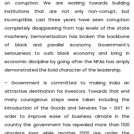
on corruption. We are working towards building
institutions that are not only non-corrupt, but
incorruptible. Last three years have seen corruption
completely disappearing from top levels of the state
machinery. Demonetisation has broken the backbone
of black and parallel economy. Government’s
seriousness to curb black economy and bring in
economic discipline by going after the NPAs has amply
demonstrated the bold character of the leadership.
– Government is committed to making India an
attractive destination for investors. Towards that end
many courageous steps were taken including the
introduction of the Goods and Services Tax – GST. In
order to improve ease of business climate in the
country the government has repealed more than 1100
obsolete laws while another 1500 are under the