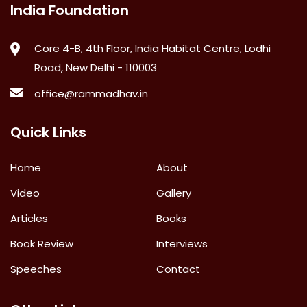
India Foundation
Core 4-B, 4th Floor, India Habitat Centre, Lodhi
Road, New Delhi - 110003
office@rammadhav.in
Quick Links
Home
About
Video
Gallery
Articles
Books
Book Review
Interviews
Speeches
Contact