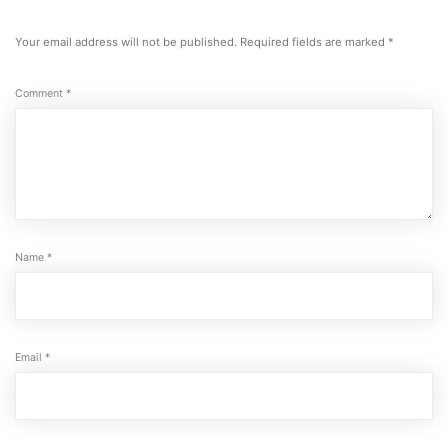
Your email address will not be published.
Required fields are marked
*
Comment
*
Name
*
Email
*