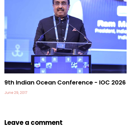
9th Indian Ocean Conference - IOC 2026
June 29, 2017
Leave a comment