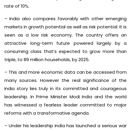
rate of 10%.
– India also compares favorably with other emerging
markets in growth potential as well as risk potential. It is
seen as a low risk economy. The country offers an
attractive long-term future powered largely by a
consuming class that’s expected to grow more than
triple, to 89 million households, by 2025.
– This and more economic data can be accessed from
many sources. However the real significance of the
India story lies truly in its committed and courageous
leadership. In Prime Minister Modi India and the world
has witnessed a fearless leader committed to major
reforms with a transformative agenda.
– Under his leadership India has launched a serious war