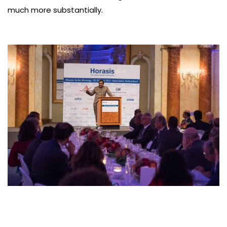
much more substantially.