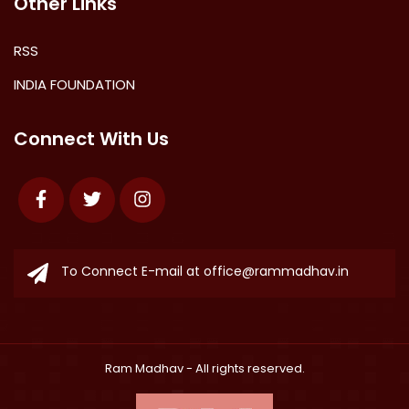
Other Links
RSS
INDIA FOUNDATION
Connect With Us
Facebook
Twitter
Instagram
To Connect E-mail at
office@rammadhav.in
Ram Madhav
- All rights reserved.