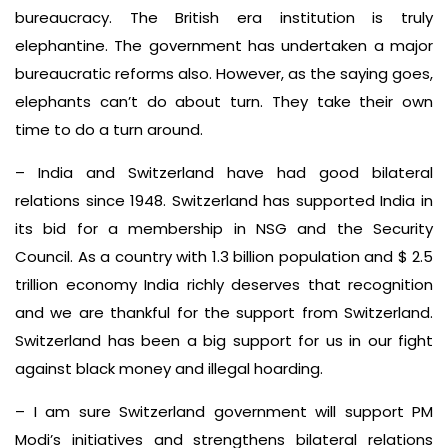
bureaucracy. The British era institution is truly
elephantine. The government has undertaken a major
bureaucratic reforms also. However, as the saying goes,
elephants can’t do about turn. They take their own
time to do a turn around.
– India and Switzerland have had good bilateral
relations since 1948. Switzerland has supported India in
its bid for a membership in NSG and the Security
Council. As a country with 1.3 billion population and $ 2.5
trillion economy India richly deserves that recognition
and we are thankful for the support from Switzerland.
Switzerland has been a big support for us in our fight
against black money and illegal hoarding.
– I am sure Switzerland government will support PM
Modi’s initiatives and strengthens bilateral relations