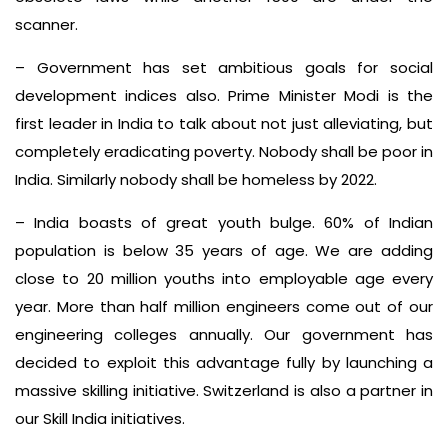
scanner.
– Government has set ambitious goals for social
development indices also. Prime Minister Modi is the
first leader in India to talk about not just alleviating, but
completely eradicating poverty. Nobody shall be poor in
India. Similarly nobody shall be homeless by 2022.
– India boasts of great youth bulge. 60% of Indian
population is below 35 years of age. We are adding
close to 20 million youths into employable age every
year. More than half million engineers come out of our
engineering colleges annually. Our government has
decided to exploit this advantage fully by launching a
massive skilling initiative. Switzerland is also a partner in
our Skill India initiatives.