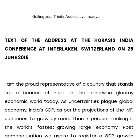
Getting your
Trinity Audio
player ready...
TEXT OF THE ADDRESS AT THE HORASIS INDIA
CONFERENCE AT INTERLAKEN, SWITZERLAND ON 25
JUNE 2016
I am the proud representative of a country that stands
like a beacon of hope in the otherwise gloomy
economic world today. As uncertainties plague global
economy, India’s GDP, as per the projections of the IMF,
continues to grow by more than 7 percent making it
the world’s fastest-growing large economy. Post
demonetisation we aspire to register a GDP growth