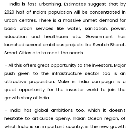
– India is fast urbanising. Estimates suggest that by
2020 half of India’s population will be concentrated in
Urban centres. There is a massive unmet demand for
basic urban services like water, sanitation, power,
education and healthcare etc. Government has
launched several ambitious projects like Swatch Bharat,
Smart Cities etc to meet the needs.
– All this offers great opportunity to the investors. Major
push given to the infrastructure sector too is an
attractive proposition. Make in India campaign is a
great opportunity for the investor world to join the
growth story of India.
– India has global ambitions too, which it doesn’t
hesitate to articulate openly. Indian Ocean region, of
which India is an important country, is the new growth