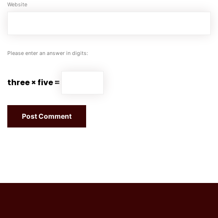
Website
Please enter an answer in digits:
three × five =