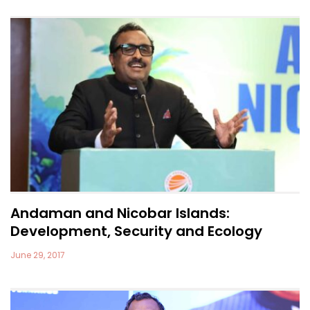
Andaman and Nicobar Islands:
Development, Security and Ecology
June 29, 2017