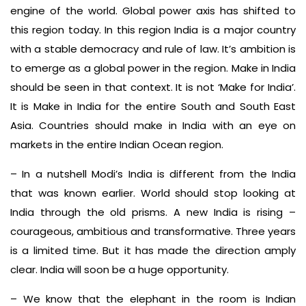
engine of the world. Global power axis has shifted to
this region today. In this region India is a major country
with a stable democracy and rule of law. It’s ambition is
to emerge as a global power in the region. Make in India
should be seen in that context. It is not ‘Make for India’.
It is Make in India for the entire South and South East
Asia. Countries should make in India with an eye on
markets in the entire Indian Ocean region.
– In a nutshell Modi’s India is different from the India
that was known earlier. World should stop looking at
India through the old prisms. A new India is rising –
courageous, ambitious and transformative. Three years
is a limited time. But it has made the direction amply
clear. India will soon be a huge opportunity.
– We know that the elephant in the room is Indian