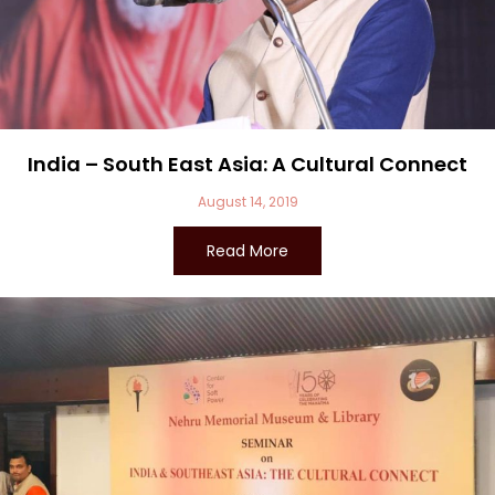
India – South East Asia: A Cultural Connect
August 14, 2019
Read More