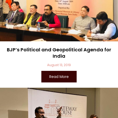
BJP’s Political and Geopolitical Agenda for
India
August 13, 2019
Read More