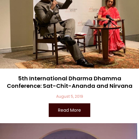
5th International Dharma Dhamma
Conference: Sat-Chit-Ananda and Nirvana
August 5, 2019
Read More