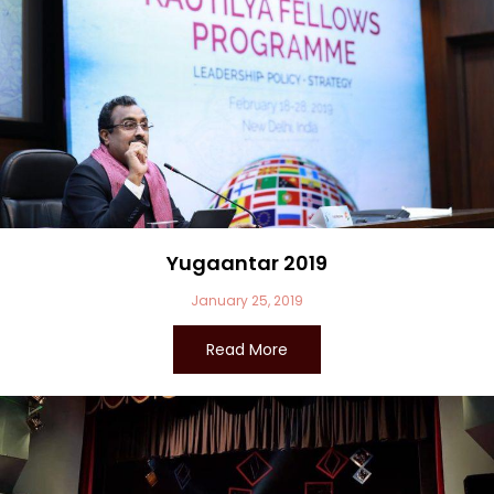
Yugaantar 2019
January 25, 2019
Read More