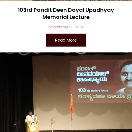
103rd Pandit Deen Dayal Upadhyay
Memorial Lecture
September 30, 2019
Read More