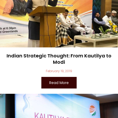
Indian Strategic Thought: From Kautilya to
Modi
February 19, 2019
Read More