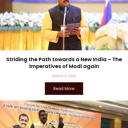
Striding the Path towards a New India – The
imperatives of Modi again
March 4, 2019
Read More