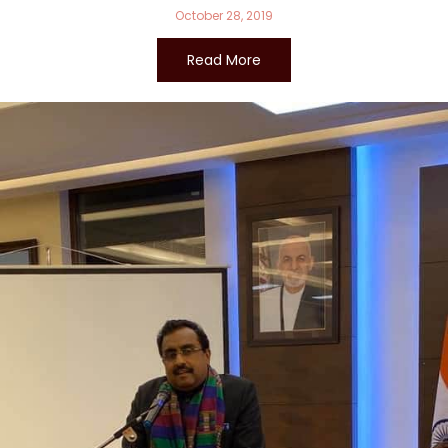
October 28, 2019
Read More