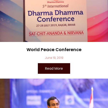
World Peace Conference
June 19, 2019
Read More