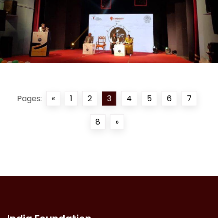
Pages:
«
1
2
3
4
5
6
7
8
»