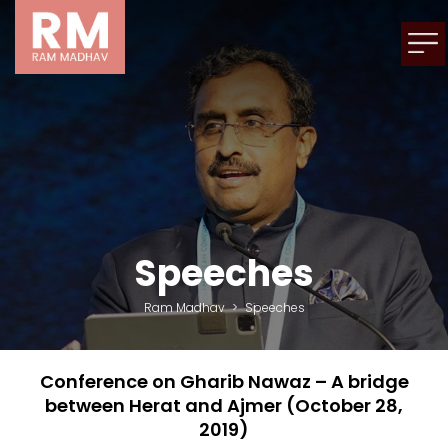
Speeches
Ram Madhav
>
Speeches
Conference on Gharib Nawaz – A bridge
between Herat and Ajmer (October 28,
2019)