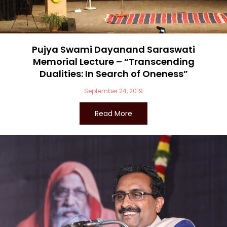
Pujya Swami Dayanand Saraswati
Memorial Lecture – “Transcending
Dualities: In Search of Oneness”
September 24, 2019
Read More