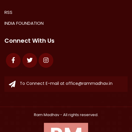
RSS
INDIA FOUNDATION
Connect With Us
Facebook
Twitter
Instagram
To Connect E-mail at
office@rammadhav.in
Ram Madhav
- All rights reserved.