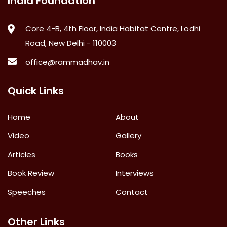
India Foundation
Core 4-B, 4th Floor, India Habitat Centre, Lodhi
Road, New Delhi - 110003
office@rammadhav.in
Quick Links
Home
About
Video
Gallery
Articles
Books
Book Review
Interviews
Speeches
Contact
Other Links