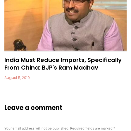
India Must Reduce Imports, Specifically
From China: BJP's Ram Madhav
August 5, 2019
Leave a comment
Your email address will not be published.
Required fields are marked
*