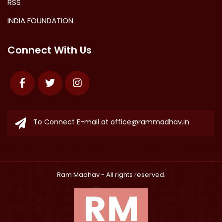
RSS
INDIA FOUNDATION
Connect With Us
Facebook
Twitter
Instagram
To Connect E-mail at
office@rammadhav.in
Ram Madhav
- All rights reserved.