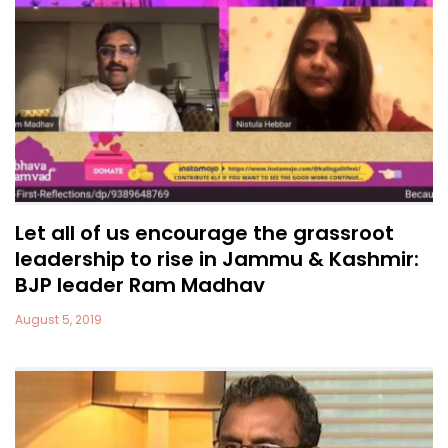
Let all of us encourage the grassroot
leadership to rise in Jammu & Kashmir:
BJP leader Ram Madhav
August 5, 2019