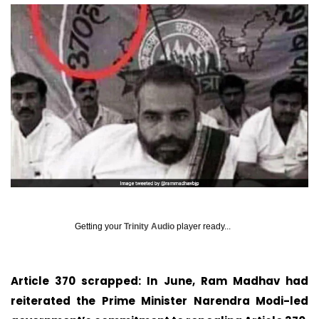
Getting your
Trinity Audio
player ready...
Article 370 scrapped: In June, Ram Madhav had
reiterated the Prime Minister Narendra Modi-led