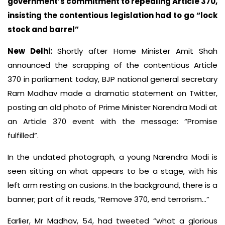
government’s commitment to repealing Article 370,
insisting the contentious legislation had to go “lock
stock and barrel”
New Delhi:
Shortly after Home Minister Amit Shah
announced the scrapping of the contentious Article
370 in parliament today, BJP national general secretary
Ram Madhav made a dramatic statement on Twitter,
posting an old photo of Prime Minister Narendra Modi at
an Article 370 event with the message: “Promise
fulfilled”.
In the undated photograph, a young Narendra Modi is
seen sitting on what appears to be a stage, with his
left arm resting on cusions. In the background, there is a
banner; part of it reads, “Remove 370, end terrorism…”
Earlier, Mr Madhav, 54, had tweeted “what a glorious