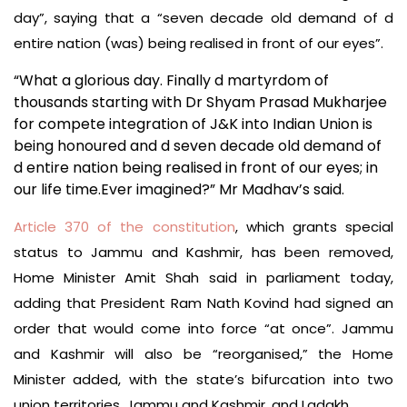
day”, saying that a “seven decade old demand of d
entire nation (was) being realised in front of our eyes”.
“What a glorious day. Finally d martyrdom of
thousands starting with Dr Shyam Prasad Mukharjee
for compete integration of J&K into Indian Union is
being honoured and d seven decade old demand of
d entire nation being realised in front of our eyes; in
our life time.Ever imagined?” Mr Madhav’s said.
Article 370 of the constitution
, which grants special
status to Jammu and Kashmir, has been removed,
Home Minister Amit Shah said in parliament today,
adding that President Ram Nath Kovind had signed an
order that would come into force “at once”. Jammu
and Kashmir will also be “reorganised,” the Home
Minister added, with the state’s bifurcation into two
union territories, Jammu and Kashmir, and Ladakh.