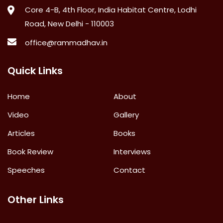
Core 4-B, 4th Floor, India Habitat Centre, Lodhi
Road, New Delhi - 110003
office@rammadhav.in
Quick Links
Home
About
Video
Gallery
Articles
Books
Book Review
Interviews
Speeches
Contact
Other Links