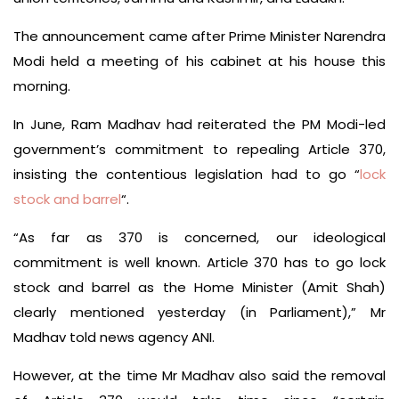
The announcement came after Prime Minister Narendra
Modi held a meeting of his cabinet at his house this
morning.
In June, Ram Madhav had reiterated the PM Modi-led
government’s commitment to repealing Article 370,
insisting the contentious legislation had to go “
lock
stock and barrel
“.
“As far as 370 is concerned, our ideological
commitment is well known. Article 370 has to go lock
stock and barrel as the Home Minister (Amit Shah)
clearly mentioned yesterday (in Parliament),” Mr
Madhav told news agency ANI.
However, at the time Mr Madhav also said the removal