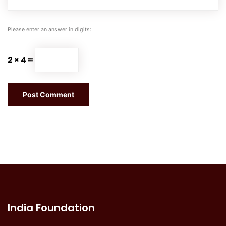
Please enter an answer in digits:
2 × 4 =
India Foundation