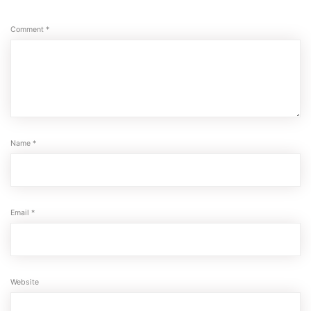
Comment
*
Name
*
Email
*
Website