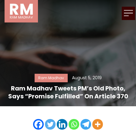
August 5, 2019
Ram Madhav
Ram Madhav Tweets PM’s Old Photo,
Says “Promise Fulfilled” On Article 370