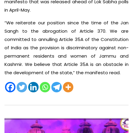
manifesto that was released ahead of Lok Sabha polls
in April-May.
“We reiterate our position since the time of the Jan
Sangh to the abrogation of Article 370. We are
committed to annulling Article 35A of the Constitution
of India as the provision is discriminatory against non-
permanent residents and women of Jammu and
Kashmir. We believe that Article 35A is an obstacle in
the development of the state,” the manifesto read.