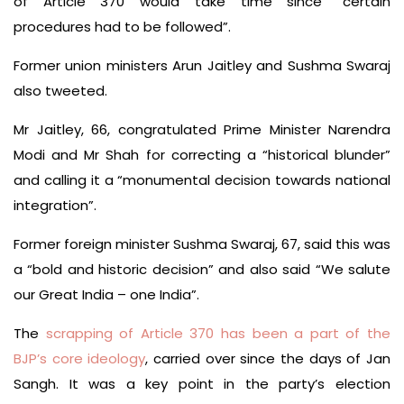
of Article 370 would take time since “certain
procedures had to be followed”.
Former union ministers Arun Jaitley and Sushma Swaraj
also tweeted.
Mr Jaitley, 66, congratulated Prime Minister Narendra
Modi and Mr Shah for correcting a “historical blunder”
and calling it a “monumental decision towards national
integration”.
Former foreign minister Sushma Swaraj, 67, said this was
a “bold and historic decision” and also said “We salute
our Great India – one India”.
The
scrapping of Article 370 has been a part of the
BJP’s core ideology
, carried over since the days of Jan
Sangh. It was a key point in the party’s election