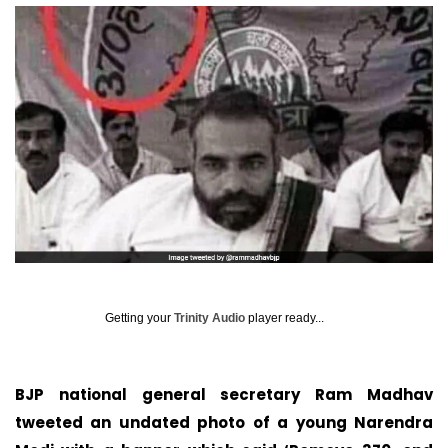
Getting your
Trinity Audio
player ready...
BJP national general secretary Ram Madhav
tweeted an undated photo of a young Narendra