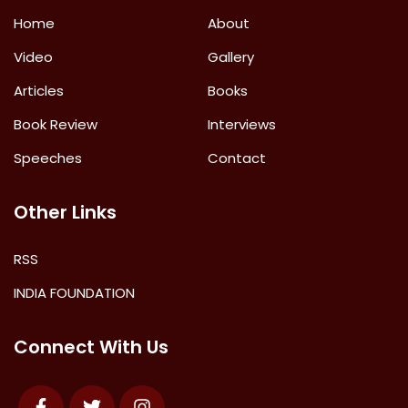
Home
About
Video
Gallery
Articles
Books
Book Review
Interviews
Speeches
Contact
Other Links
RSS
INDIA FOUNDATION
Connect With Us