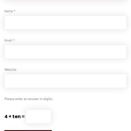
Name
*
Email
*
Website
Please enter an answer in digits:
4 + ten =