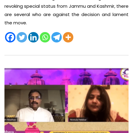
revoking special status from Jammu and Kashmir, there
are several who are against the decision and lament
the move.