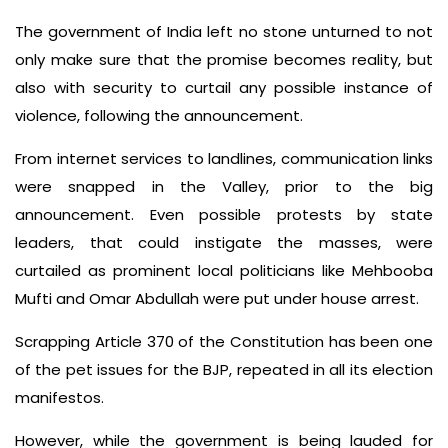
The government of India left no stone unturned to not
only make sure that the promise becomes reality, but
also with security to curtail any possible instance of
violence, following the announcement.
From internet services to landlines, communication links
were snapped in the Valley, prior to the big
announcement. Even possible protests by state
leaders, that could instigate the masses, were
curtailed as prominent local politicians like Mehbooba
Mufti and Omar Abdullah were put under house arrest.
Scrapping Article 370 of the Constitution has been one
of the pet issues for the BJP, repeated in all its election
manifestos.
However, while the government is being lauded for