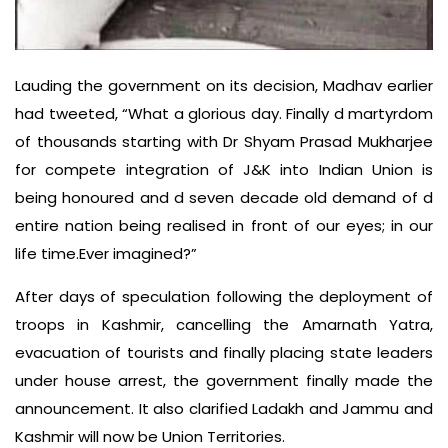
Lauding the government on its decision, Madhav earlier
had tweeted, “What a glorious day. Finally d martyrdom
of thousands starting with Dr Shyam Prasad Mukharjee
for compete integration of J&K into Indian Union is
being honoured and d seven decade old demand of d
entire nation being realised in front of our eyes; in our
life time.Ever imagined?”
After days of speculation following the deployment of
troops in Kashmir, cancelling the Amarnath Yatra,
evacuation of tourists and finally placing state leaders
under house arrest, the government finally made the
announcement. It also clarified Ladakh and Jammu and
Kashmir will now be Union Territories.