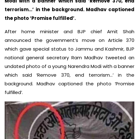
Modi with a banner which said ‘Remove 370, end
terrorism…’ in the background. Madhav captioned
the photo ‘Promise fulfilled’.
After home minister and BJP chief Amit Shah
announced the government’s move on Article 370
which gave special status to Jammu and Kashmir, BJP
national general secretary Ram Madhav tweeted an
undated photo of a young Narendra Modi with a banner
which said ‘Remove 370, end terrorism…’ in the
background. Madhav captioned the photo ‘Promise
fulfilled’.