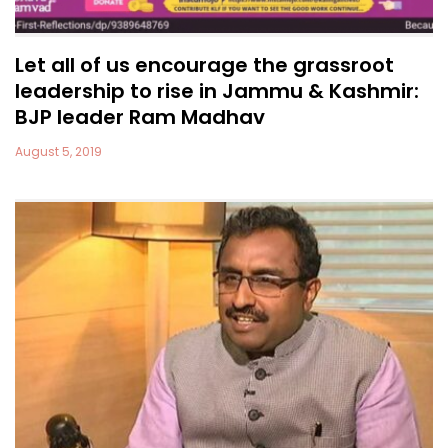
Let all of us encourage the grassroot
leadership to rise in Jammu & Kashmir:
BJP leader Ram Madhav
August 5, 2019