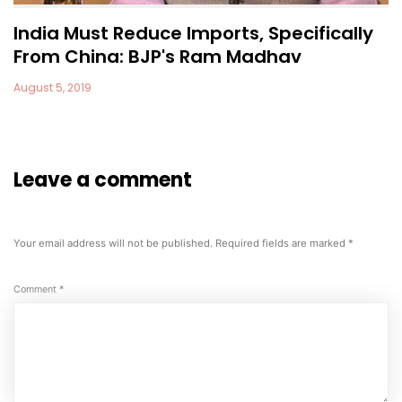
India Must Reduce Imports, Specifically
From China: BJP's Ram Madhav
August 5, 2019
Leave a comment
Your email address will not be published.
Required fields are marked
*
Comment
*