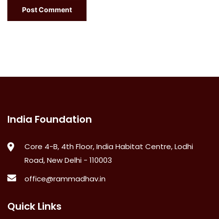
India Foundation
Core 4-B, 4th Floor, India Habitat Centre, Lodhi
Road, New Delhi - 110003
office@rammadhav.in
Quick Links