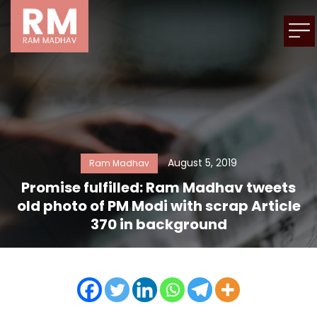
August 5, 2019
Ram Madhav
Promise fulfilled: Ram Madhav tweets
old photo of PM Modi with scrap Article
370 in background