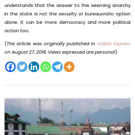
understands that the answer to the seeming anarchy
in the state is not the security or bureaucratic option
alone. It can be more democracy and more political
action too.
(
The article was originally published in
Indian Express
on August 27, 2018. Views expressed are personal
)