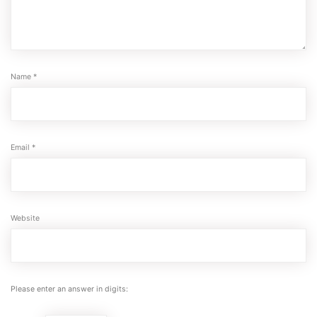
Name
*
Email
*
Website
Please enter an answer in digits: