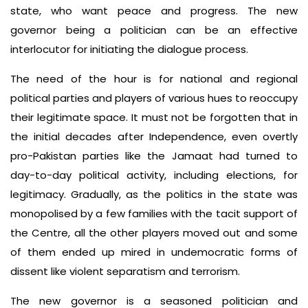
state, who want peace and progress. The new
governor being a politician can be an effective
interlocutor for initiating the dialogue process.
The need of the hour is for national and regional
political parties and players of various hues to reoccupy
their legitimate space. It must not be forgotten that in
the initial decades after Independence, even overtly
pro-Pakistan parties like the Jamaat had turned to
day-to-day political activity, including elections, for
legitimacy. Gradually, as the politics in the state was
monopolised by a few families with the tacit support of
the Centre, all the other players moved out and some
of them ended up mired in undemocratic forms of
dissent like violent separatism and terrorism.
The new governor is a seasoned politician and