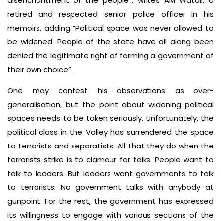
disenchantment of the people”, writes AM Watali, a
retired and respected senior police officer in his
memoirs, adding “Political space was never allowed to
be widened. People of the state have all along been
denied the legitimate right of forming a government of
their own choice”.
One may contest his observations as over-
generalisation, but the point about widening political
spaces needs to be taken seriously. Unfortunately, the
political class in the Valley has surrendered the space
to terrorists and separatists. All that they do when the
terrorists strike is to clamour for talks. People want to
talk to leaders. But leaders want governments to talk
to terrorists. No government talks with anybody at
gunpoint. For the rest, the government has expressed
its willingness to engage with various sections of the