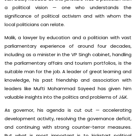
a political vision — one who understands the
significance of political activism and with whom the
local politicians can relate.
Malik, a lawyer by education and a politician with vast
parliamentary experience of around four decades,
including as a minister in the VP Singh cabinet, handling
the parliamentary affairs and tourism portfolios, is the
suitable man for the job. A leader of great learning and
knowledge, his past friendship and association with
leaders like Mufti Mohammad Sayeed has given him
valuable insights into the politics and problems of J&K.
As governor, his agenda is cut out — accelerating
development activity, resolving the governance deficit,
and continuing with strong counter-terror measures.
But what is most important is to kickstart political