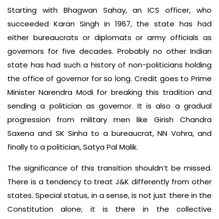
Starting with Bhagwan Sahay, an ICS officer, who
succeeded Karan Singh in 1967, the state has had
either bureaucrats or diplomats or army officials as
governors for five decades. Probably no other Indian
state has had such a history of non-politicians holding
the office of governor for so long. Credit goes to Prime
Minister Narendra Modi for breaking this tradition and
sending a politician as governor. It is also a gradual
progression from military men like Girish Chandra
Saxena and SK Sinha to a bureaucrat, NN Vohra, and
finally to a politician, Satya Pal Malik.
The significance of this transition shouldn’t be missed.
There is a tendency to treat J&K differently from other
states. Special status, in a sense, is not just there in the
Constitution alone; it is there in the collective