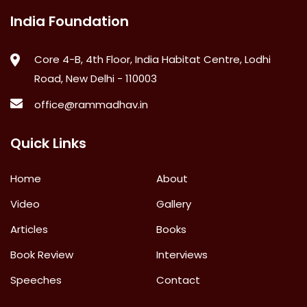
India Foundation
Core 4-B, 4th Floor, India Habitat Centre, Lodhi
Road, New Delhi - 110003
office@rammadhav.in
Quick Links
Home
About
Video
Gallery
Articles
Books
Book Review
Interviews
Speeches
Contact