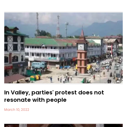
In Valley, parties' protest does not
resonate with people
March 10, 2022