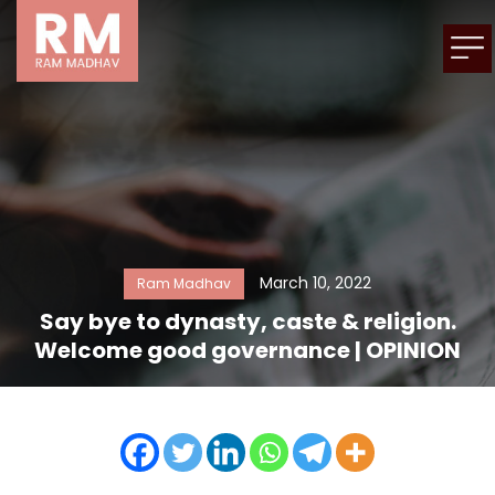
March 10, 2022
Ram Madhav
Say bye to dynasty, caste & religion.
Welcome good governance | OPINION