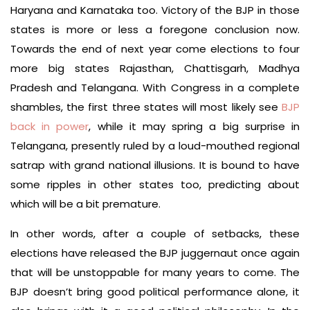
Haryana and Karnataka too. Victory of the BJP in those
states is more or less a foregone conclusion now.
Towards the end of next year come elections to four
more big states Rajasthan, Chattisgarh, Madhya
Pradesh and Telangana. With Congress in a complete
shambles, the first three states will most likely see
BJP
back in power
, while it may spring a big surprise in
Telangana, presently ruled by a loud-mouthed regional
satrap with grand national illusions. It is bound to have
some ripples in other states too, predicting about
which will be a bit premature.
In other words, after a couple of setbacks, these
elections have released the BJP juggernaut once again
that will be unstoppable for many years to come. The
BJP doesn’t bring good political performance alone, it