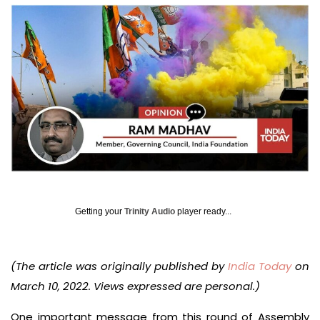
Getting your
Trinity Audio
player ready...
(The article was originally published by
India Today
on
March 10, 2022. Views expressed are personal.)
One important message from this round of Assembly