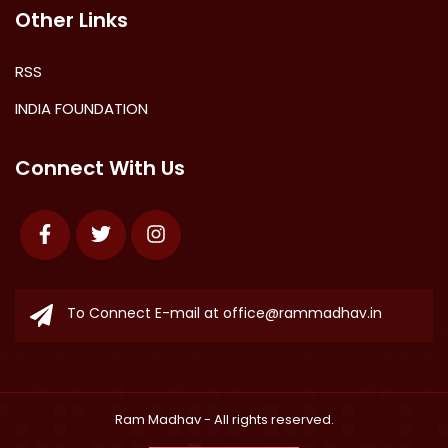
Other Links
RSS
INDIA FOUNDATION
Connect With Us
Facebook
Twitter
Instagram
To Connect E-mail at
office@rammadhav.in
Ram Madhav
- All rights reserved.