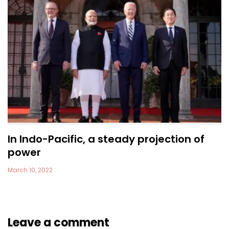
In Indo-Pacific, a steady projection of
power
March 10, 2022
Leave a comment