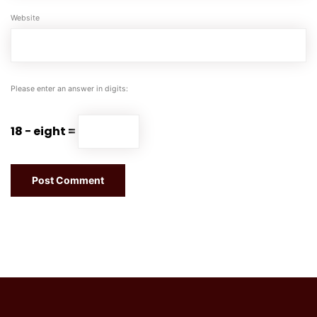
Website
Please enter an answer in digits:
18 − eight =