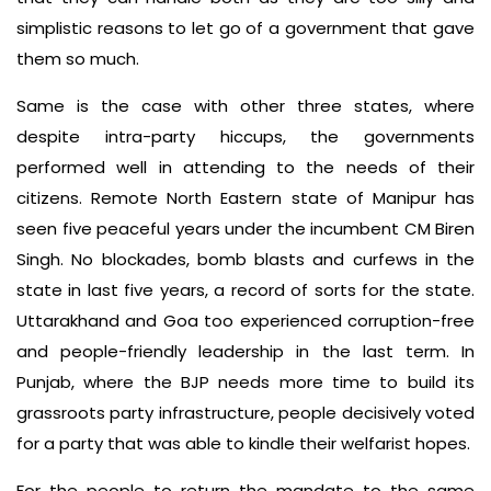
simplistic reasons to let go of a government that gave
them so much.
Same is the case with other three states, where
despite intra-party hiccups, the governments
performed well in attending to the needs of their
citizens. Remote North Eastern state of Manipur has
seen five peaceful years under the incumbent CM Biren
Singh. No blockades, bomb blasts and curfews in the
state in last five years, a record of sorts for the state.
Uttarakhand and Goa too experienced corruption-free
and people-friendly leadership in the last term. In
Punjab, where the BJP needs more time to build its
grassroots party infrastructure, people decisively voted
for a party that was able to kindle their welfarist hopes.
For the people to return the mandate to the same