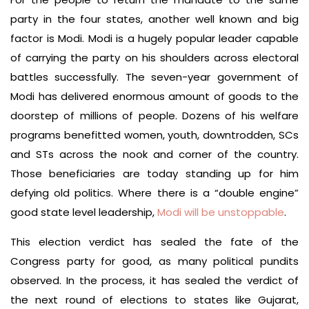
party in the four states, another well known and big
factor is Modi. Modi is a hugely popular leader capable
of carrying the party on his shoulders across electoral
battles successfully. The seven-year government of
Modi has delivered enormous amount of goods to the
doorstep of millions of people. Dozens of his welfare
programs benefitted women, youth, downtrodden, SCs
and STs across the nook and corner of the country.
Those beneficiaries are today standing up for him
defying old politics. Where there is a “double engine”
good state level leadership,
Modi will be unstoppable
.
This election verdict has sealed the fate of the
Congress party for good, as many political pundits
observed. In the process, it has sealed the verdict of
the next round of elections to states like Gujarat,