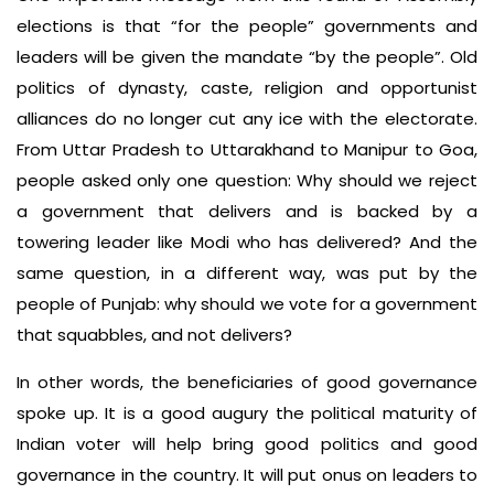
elections is that “for the people” governments and
leaders will be given the mandate “by the people”. Old
politics of dynasty, caste, religion and opportunist
alliances do no longer cut any ice with the electorate.
From Uttar Pradesh to Uttarakhand to Manipur to Goa,
people asked only one question: Why should we reject
a government that delivers and is backed by a
towering leader like Modi who has delivered? And the
same question, in a different way, was put by the
people of Punjab: why should we vote for a government
that squabbles, and not delivers?
In other words, the beneficiaries of good governance
spoke up. It is a good augury the political maturity of
Indian voter will help bring good politics and good
governance in the country. It will put onus on leaders to