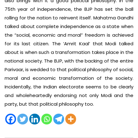
also brings with it a good political philosophy. In the
75th year of independence, the BJP has set the ball
rolling for the nation to reinvent itself. Mahatma Gandhi
talked about complete independence as a state when
the “social, economic and moral” freedom is achieved
for its last citizen. The ‘Amrit Kaal’ that Modi talked
about is when such a transformation takes place in the
national society. The BJP, with the backing of the entire
Parivaar, is wedded to that political philosophy of social,
moral and economic transformation of the society.
Incidentally, the Indian electorate seems to be clearly
and wholeheartedly endorsing not only Modi and the
party, but that political philosophy too.