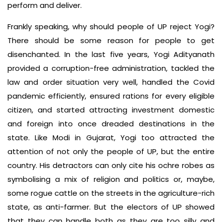
perform and deliver.
Frankly speaking, why should people of UP reject Yogi?
There should be some reason for people to get
disenchanted. In the last five years, Yogi Adityanath
provided a corruption-free administration, tackled the
law and order situation very well, handled the Covid
pandemic efficiently, ensured rations for every eligible
citizen, and started attracting investment domestic
and foreign into once dreaded destinations in the
state. Like Modi in Gujarat, Yogi too attracted the
attention of not only the people of UP, but the entire
country. His detractors can only cite his ochre robes as
symbolising a mix of religion and politics or, maybe,
some rogue cattle on the streets in the agriculture-rich
state, as anti-farmer. But the electors of UP showed
that they can handle both as they are too silly and