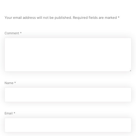
Your email address will not be published.
Required fields are marked
*
Comment
*
Name
*
Email
*