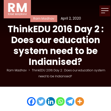
April 2, 2020
Ram Madhav
ThinkEDU 2016 Day 2 :
Does our education
system need to be
Indianised?
Ram Madhav
>
ThinkEDU 2016 Day 2 : Does our education system
need to be Indianised?