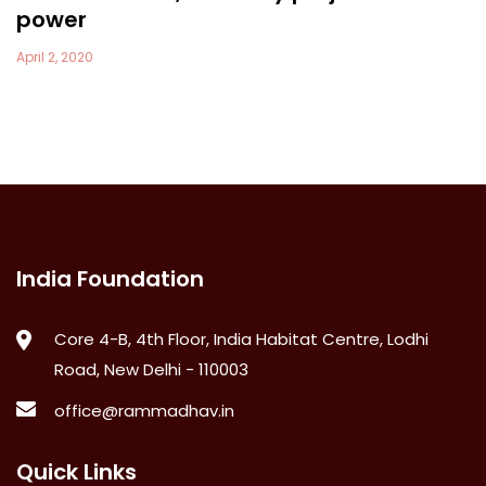
power
April 2, 2020
India Foundation
Core 4-B, 4th Floor, India Habitat Centre, Lodhi
Road, New Delhi - 110003
office@rammadhav.in
Quick Links