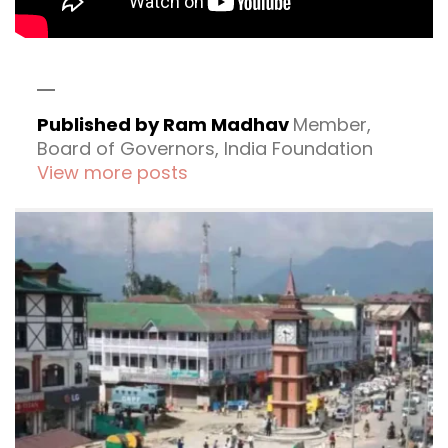
Published by Ram Madhav
Member,
Board of Governors, India Foundation
View more posts