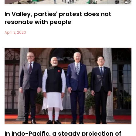
In Valley, parties' protest does not
resonate with people
April 2, 2020
In Indo-Pacific, a steady projection of