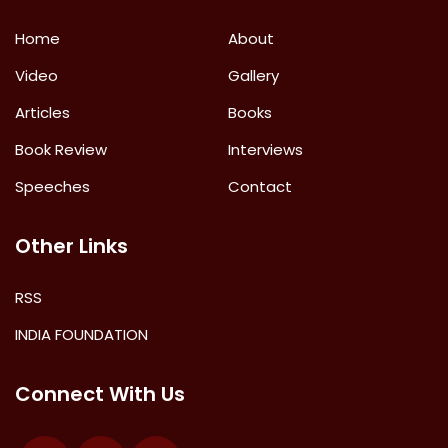
Home
About
Video
Gallery
Articles
Books
Book Review
Interviews
Speeches
Contact
Other Links
RSS
INDIA FOUNDATION
Connect With Us