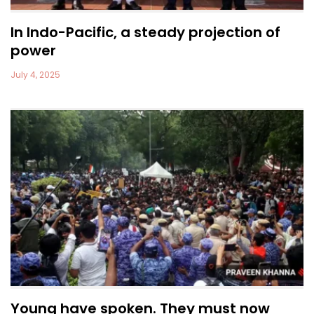
In Indo-Pacific, a steady projection of
power
July 4, 2025
Young have spoken. They must now