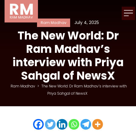
July 4, 2025
Ram Madhav
The New World: Dr
Ram Madhav’s
interview with Priya
Sahgal of NewsX
Ram Madhav
>
The New World: Dr Ram Madhav’s interview with
Priya Sahgal of NewsX