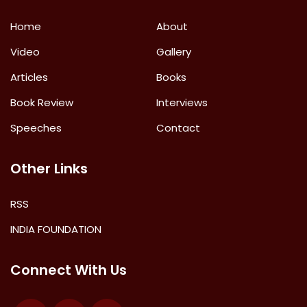
Home
About
Video
Gallery
Articles
Books
Book Review
Interviews
Speeches
Contact
Other Links
RSS
INDIA FOUNDATION
Connect With Us