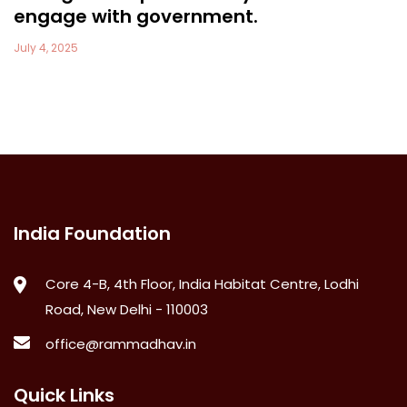
engage with government.
July 4, 2025
India Foundation
Core 4-B, 4th Floor, India Habitat Centre, Lodhi
Road, New Delhi - 110003
office@rammadhav.in
Quick Links