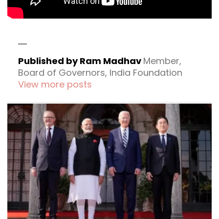
Published by Ram Madhav
Member,
Board of Governors, India Foundation
View more posts