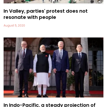
In Valley, parties' protest does not
resonate with people
August 5, 2020
In Indo-Pacific, a steady projection of