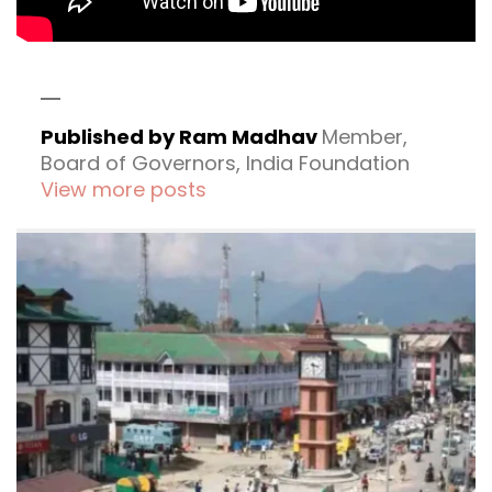
Published by Ram Madhav
Member,
Board of Governors, India Foundation
View more posts