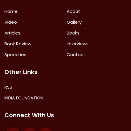
Home
About
Video
Gallery
Articles
Books
Book Review
Interviews
Speeches
Contact
Other Links
RSS
INDIA FOUNDATION
Connect With Us