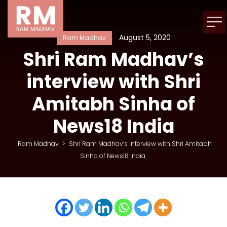
August 5, 2020
Ram Madhav
Shri Ram Madhav’s
interview with Shri
Amitabh Sinha of
News18 India
Ram Madhav
>
Shri Ram Madhav’s interview with Shri Amitabh
Sinha of News18 India