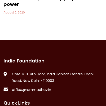
power
August 5, 2020
India Foundation
Core 4-B, 4th Floor, India Habitat Centre, Lodhi
Road, New Delhi - 110003
office@rammadhav.in
Quick Links