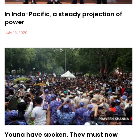
In Indo-Pacific, a steady projection of
power
July 16, 2020
Young have spoken. They must now