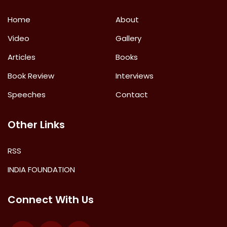
Home
About
Video
Gallery
Articles
Books
Book Review
Interviews
Speeches
Contact
Other Links
RSS
INDIA FOUNDATION
Connect With Us