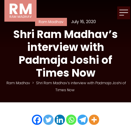
July 16, 2020
Ram Madhav
Shri Ram Madhav’s
interview with
Padmaja Joshi of
Times Now
Ram Madhav
>
Shri Ram Madhav’s interview with Padmaja Joshi of
Times Now