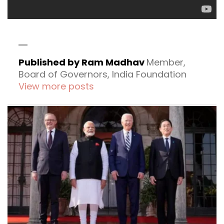
Published by Ram Madhav
Member,
Board of Governors, India Foundation
View more posts