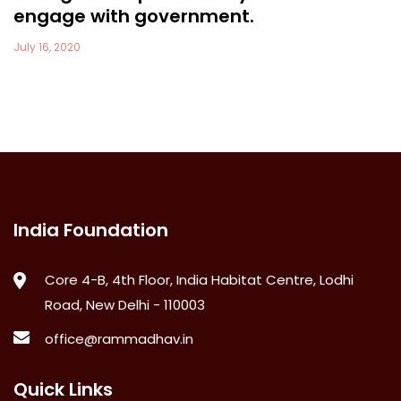
engage with government.
July 16, 2020
India Foundation
Core 4-B, 4th Floor, India Habitat Centre, Lodhi
Road, New Delhi - 110003
office@rammadhav.in
Quick Links