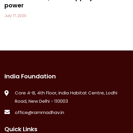
power
July 17, 2020
India Foundation
Core 4-B, 4th Floor, India Habitat Centre, Lodhi
Road, New Delhi - 110003
office@rammadhav.in
Quick Links