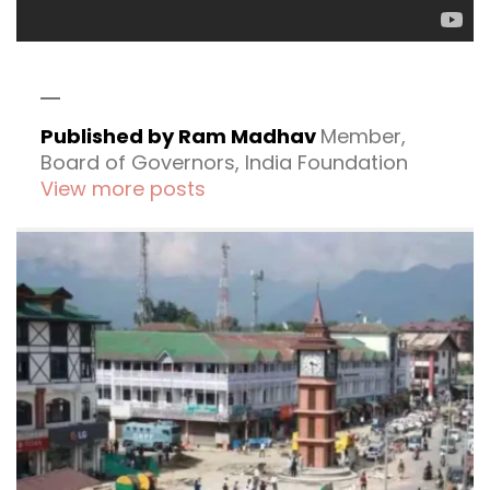
Published by Ram Madhav
Member,
Board of Governors, India Foundation
View more posts