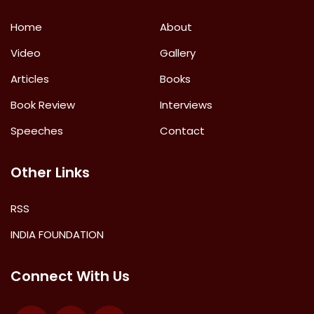
Home
About
Video
Gallery
Articles
Books
Book Review
Interviews
Speeches
Contact
Other Links
RSS
INDIA FOUNDATION
Connect With Us