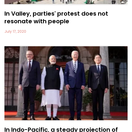
In Valley, parties' protest does not
resonate with people
July 17, 2020
In Indo-Pacific, a steady projection of