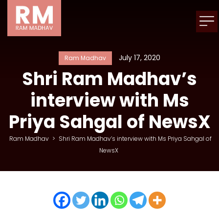
July 17, 2020
Ram Madhav
Shri Ram Madhav’s
interview with Ms
Priya Sahgal of NewsX
Ram Madhav
>
Shri Ram Madhav’s interview with Ms Priya Sahgal of
NewsX