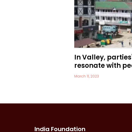
In Valley, parties
resonate with pe
March 11, 2023
India Foundation