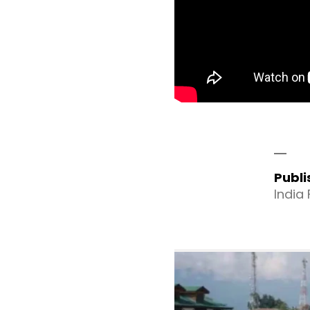
Publ
India