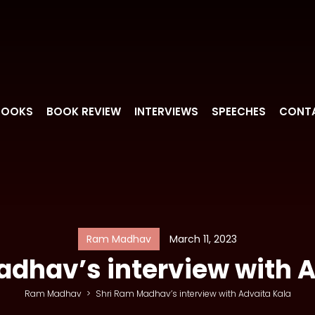
BOOKS
BOOK REVIEW
INTERVIEWS
SPEECHES
CONT
Ram Madhav
March 11, 2023
dhav’s interview with 
Ram Madhav
>
Shri Ram Madhav’s interview with Advaita Kala