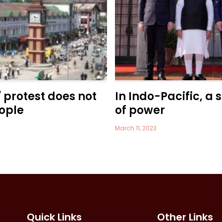
' protest does not
In Indo-Pacific, a 
ople
of power
March 11, 2023
Quick Links
Other Links