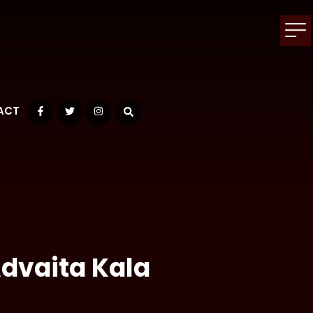
ACT
Facebook
Twitter
Instagram
Advaita Kala