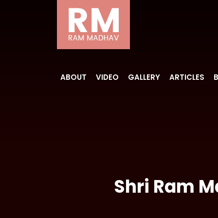
ABOUT
VIDEO
GALLERY
ARTICLES
Shri Ram Ma