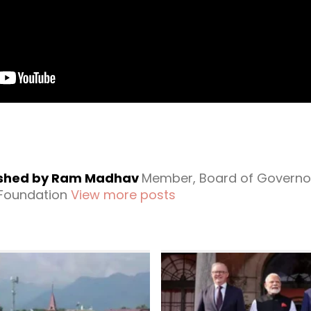
ished by Ram Madhav
Member, Board of Governo
 Foundation
View more posts