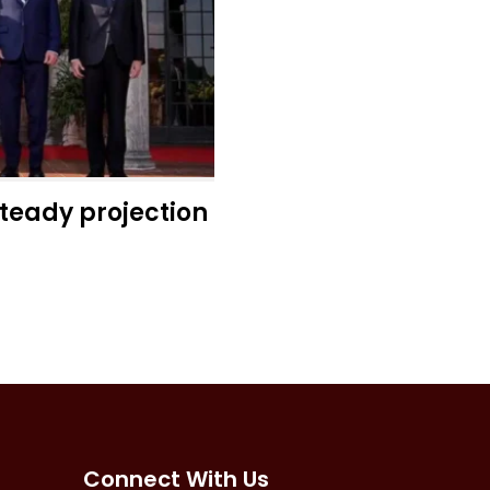
steady projection
Connect With Us