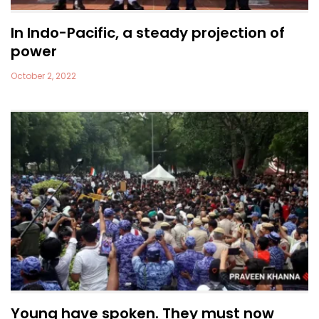
In Indo-Pacific, a steady projection of
power
October 2, 2022
Young have spoken. They must now