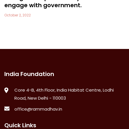
engage with government.
October 2, 2022
India Foundation
Core 4-B, 4th Floor, India Habitat Centre, Lodhi
Road, New Delhi - 110003
office@rammadhav.in
Quick Links