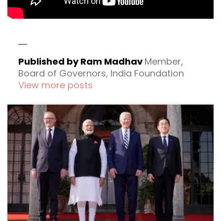
Published by Ram Madhav
Member,
Board of Governors, India Foundation
View more posts