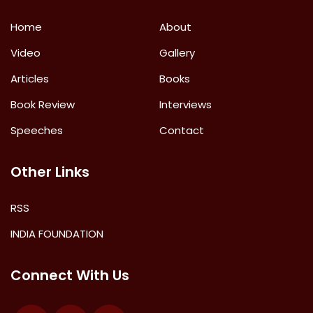
Home
About
Video
Gallery
Articles
Books
Book Review
Interviews
Speeches
Contact
Other Links
RSS
INDIA FOUNDATION
Connect With Us