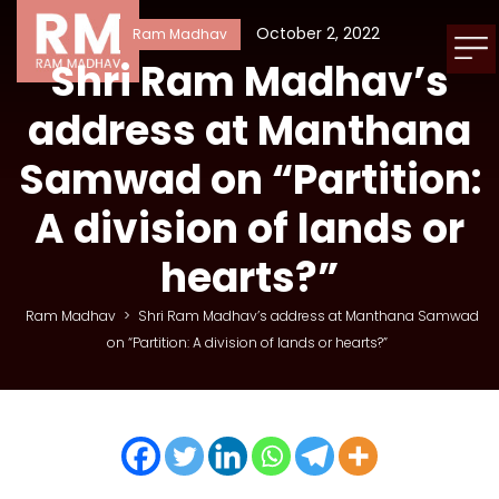
October 2, 2022
Ram Madhav
Shri Ram Madhav’s
address at Manthana
Samwad on “Partition:
A division of lands or
hearts?”
Ram Madhav
>
Shri Ram Madhav’s address at Manthana Samwad
on “Partition: A division of lands or hearts?”