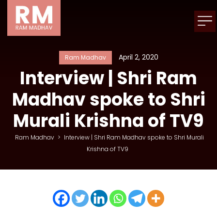
April 2, 2020
Ram Madhav
Interview | Shri Ram
Madhav spoke to Shri
Murali Krishna of TV9
Ram Madhav
>
Interview | Shri Ram Madhav spoke to Shri Murali
Krishna of TV9