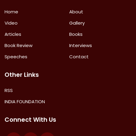
Home
About
Video
Gallery
Articles
Books
Book Review
Interviews
Speeches
Contact
Other Links
RSS
INDIA FOUNDATION
Connect With Us