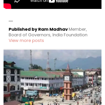
Published by Ram Madhav
Member,
Board of Governors, India Foundation
View more posts