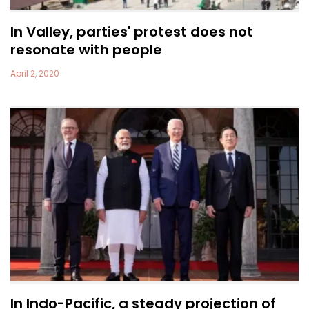
In Valley, parties' protest does not
resonate with people
April 2, 2020
In Indo-Pacific, a steady projection of