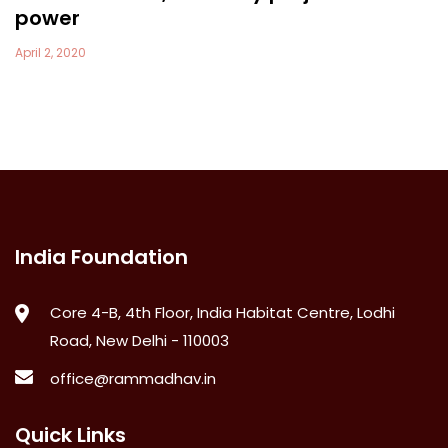
power
April 2, 2020
India Foundation
Core 4-B, 4th Floor, India Habitat Centre, Lodhi
Road, New Delhi - 110003
office@rammadhav.in
Quick Links