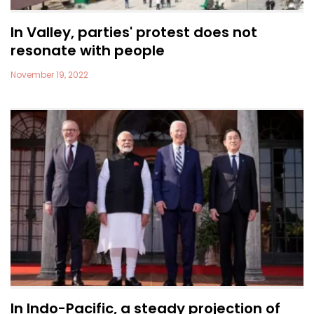
In Valley, parties' protest does not
resonate with people
November 19, 2022
In Indo-Pacific, a steady projection of