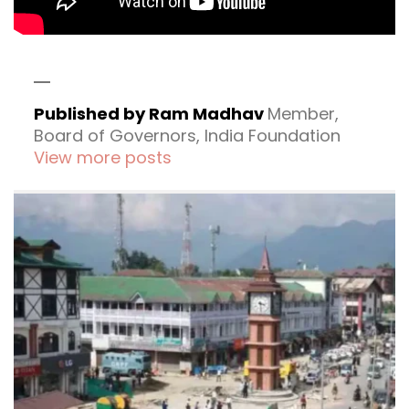
Published by Ram Madhav
Member,
Board of Governors, India Foundation
View more posts