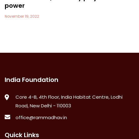
power
November 19, 2022
India Foundation
Core 4-B, 4th Floor, India Habitat Centre, Lodhi
Road, New Delhi - 110003
office@rammadhav.in
Quick Links