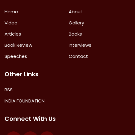
Home
About
Video
Gallery
Articles
Books
Book Review
Interviews
Speeches
Contact
Other Links
RSS
INDIA FOUNDATION
Connect With Us