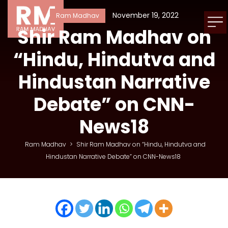
November 19, 2022
Ram Madhav
Shir Ram Madhav on
“Hindu, Hindutva and
Hindustan Narrative
Debate” on CNN-
News18
Ram Madhav
>
Shir Ram Madhav on “Hindu, Hindutva and
Hindustan Narrative Debate” on CNN-News18