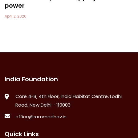
power
April 2, 2020
India Foundation
Core 4-B, 4th Floor, India Habitat Centre, Lodhi
Road, New Delhi - 110003
office@rammadhav.in
Quick Links