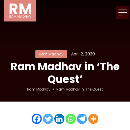
April 2, 2020
Ram Madhav
Ram Madhav in ‘The
Quest’
Ram Madhav
>
Ram Madhav in ‘The Quest’