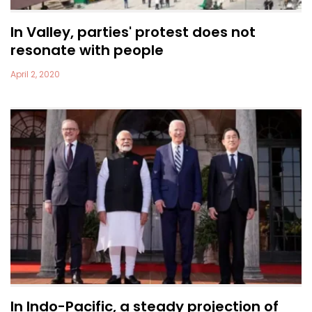
In Valley, parties' protest does not
resonate with people
April 2, 2020
In Indo-Pacific, a steady projection of