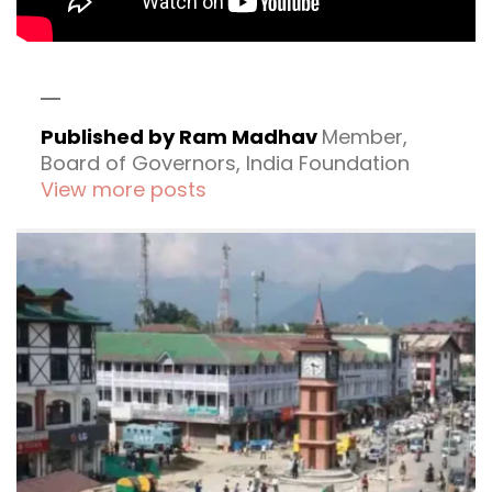
Published by Ram Madhav
Member,
Board of Governors, India Foundation
View more posts