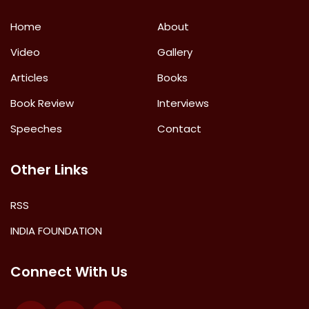
Home
About
Video
Gallery
Articles
Books
Book Review
Interviews
Speeches
Contact
Other Links
RSS
INDIA FOUNDATION
Connect With Us