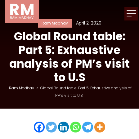
April 2, 2020
Ram Madhav
Global Round table:
Part 5: Exhaustive
analysis of PM’s visit
to U.S
Ram Madhav
>
Global Round table: Part 5: Exhaustive analysis of
PM’s visit to U.S