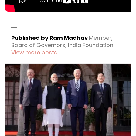
Published by Ram Madhav
Member,
Board of Governors, India Foundation
View more posts