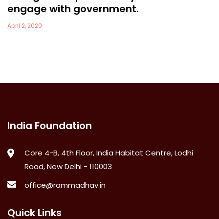
engage with government.
April 2, 2020
India Foundation
Core 4-B, 4th Floor, India Habitat Centre, Lodhi
Road, New Delhi - 110003
office@rammadhav.in
Quick Links