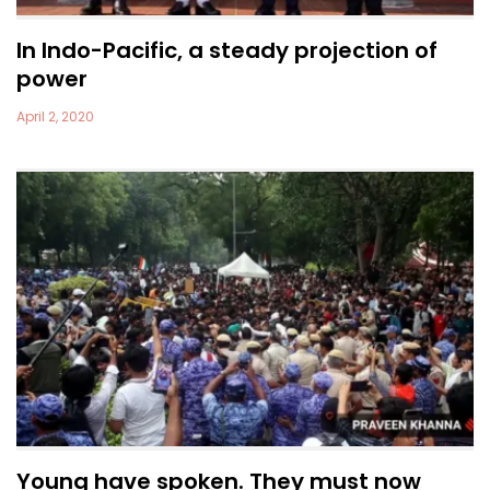
In Indo-Pacific, a steady projection of
power
April 2, 2020
Young have spoken. They must now