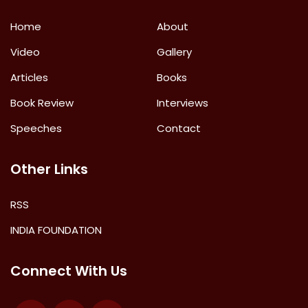
Home
About
Video
Gallery
Articles
Books
Book Review
Interviews
Speeches
Contact
Other Links
RSS
INDIA FOUNDATION
Connect With Us