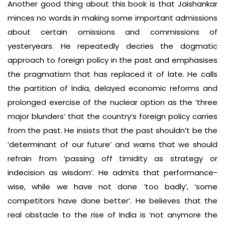
Another good thing about this book is that Jaishankar
minces no words in making some important admissions
about certain omissions and commissions of
yesteryears. He repeatedly decries the dogmatic
approach to foreign policy in the past and emphasises
the pragmatism that has replaced it of late. He calls
the partition of India, delayed economic reforms and
prolonged exercise of the nuclear option as the ‘three
major blunders’ that the country’s foreign policy carries
from the past. He insists that the past shouldn’t be the
‘determinant of our future’ and warns that we should
refrain from ‘passing off timidity as strategy or
indecision as wisdom’. He admits that performance-
wise, while we have not done ‘too badly’, ‘some
competitors have done better’. He believes that the
real obstacle to the rise of India is ‘not anymore the