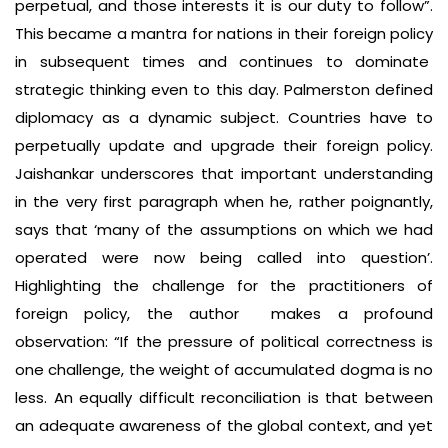
perpetual, and those interests it is our duty to follow”.
This became a mantra for nations in their foreign policy
in subsequent times and continues to dominate
strategic thinking even to this day. Palmerston defined
diplomacy as a dynamic subject. Countries have to
perpetually update and upgrade their foreign policy.
Jaishankar underscores that important understanding
in the very first paragraph when he, rather poignantly,
says that ‘many of the assumptions on which we had
operated were now being called into question’.
Highlighting the challenge for the practitioners of
foreign policy, the author makes a profound
observation: “If the pressure of political correctness is
one challenge, the weight of accumulated dogma is no
less. An equally difficult reconciliation is that between
an adequate awareness of the global context, and yet