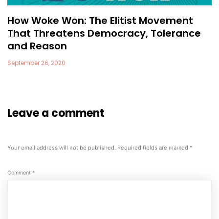
How Woke Won: The Elitist Movement
That Threatens Democracy, Tolerance
and Reason
September 26, 2020
Leave a comment
Your email address will not be published.
Required fields are marked
*
Comment
*