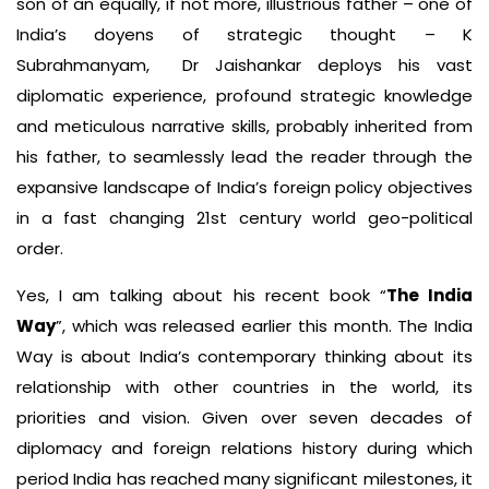
son of an equally, if not more, illustrious father – one of
India’s doyens of strategic thought – K
Subrahmanyam, Dr Jaishankar deploys his vast
diplomatic experience, profound strategic knowledge
and meticulous narrative skills, probably inherited from
his father, to seamlessly lead the reader through the
expansive landscape of India’s foreign policy objectives
in a fast changing 21st century world geo-political
order.
Yes, I am talking about his recent book “
The India
Way
”, which was released earlier this month. The India
Way is about India’s contemporary thinking about its
relationship with other countries in the world, its
priorities and vision. Given over seven decades of
diplomacy and foreign relations history during which
period India has reached many significant milestones, it