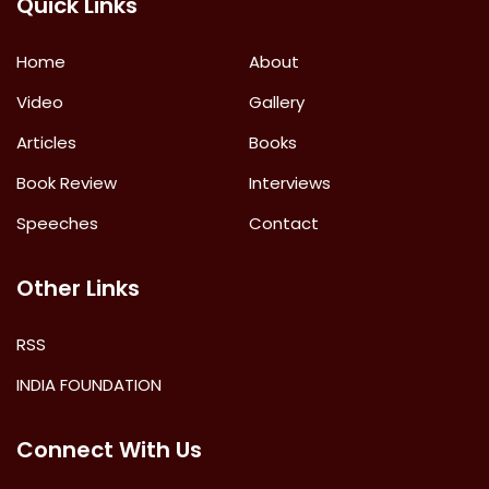
Quick Links
Home
About
Video
Gallery
Articles
Books
Book Review
Interviews
Speeches
Contact
Other Links
RSS
INDIA FOUNDATION
Connect With Us