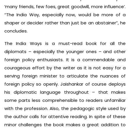
‘many friends, few foes, great goodwill, more influence’.
“The India Way, especially now, would be more of a
shaper or decider rather than just be an abstainer”, he
concludes.
The India Ways is a must-read book for all the
diplomats – especially the younger ones – and other
foreign policy enthusiasts. It is a commendable and
courageous effort by the writer as it is not easy for a
serving foreign minister to articulate the nuances of
foreign policy so openly. Jaishankar of course deploys
his diplomatic language throughout – that makes
some parts less comprehensible to readers unfamiliar
with the profession. Also, the pedagogic style used by
the author calls for attentive reading. In spite of these
minor challenges the book makes a great addition to