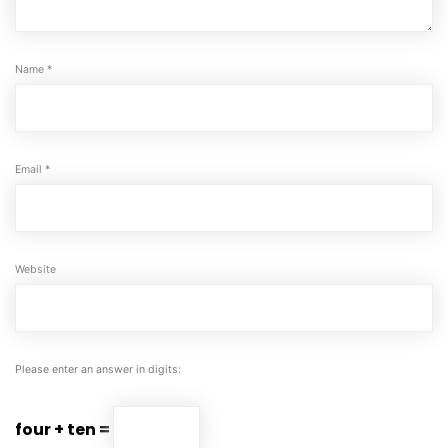
Name
*
Email
*
Website
Please enter an answer in digits:
four + ten =