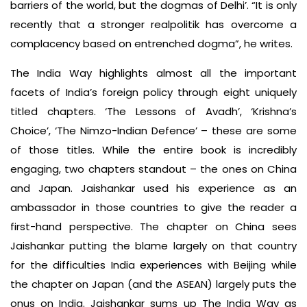
barriers of the world, but the dogmas of Delhi’. “It is only
recently that a stronger realpolitik has overcome a
complacency based on entrenched dogma”, he writes.
The India Way highlights almost all the important
facets of India’s foreign policy through eight uniquely
titled chapters. ‘The Lessons of Avadh’, ‘Krishna’s
Choice’, ‘The Nimzo-Indian Defence’ – these are some
of those titles. While the entire book is incredibly
engaging, two chapters standout – the ones on China
and Japan. Jaishankar used his experience as an
ambassador in those countries to give the reader a
first-hand perspective. The chapter on China sees
Jaishankar putting the blame largely on that country
for the difficulties India experiences with Beijing while
the chapter on Japan (and the ASEAN) largely puts the
onus on India. Jaishankar sums up The India Way as