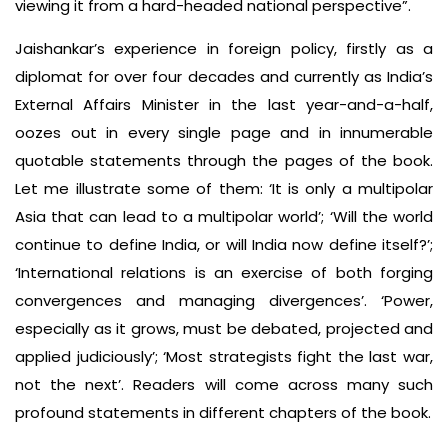
viewing it from a hard-headed national perspective”.
Jaishankar’s experience in foreign policy, firstly as a
diplomat for over four decades and currently as India’s
External Affairs Minister in the last year-and-a-half,
oozes out in every single page and in innumerable
quotable statements through the pages of the book.
Let me illustrate some of them: ‘It is only a multipolar
Asia that can lead to a multipolar world’; ‘Will the world
continue to define India, or will India now define itself?’;
‘International relations is an exercise of both forging
convergences and managing divergences’. ‘Power,
especially as it grows, must be debated, projected and
applied judiciously’; ‘Most strategists fight the last war,
not the next’. Readers will come across many such
profound statements in different chapters of the book.