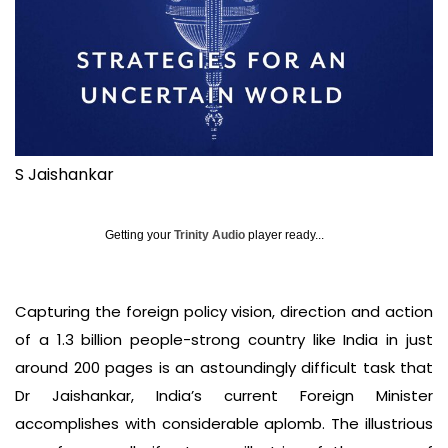
S Jaishankar
Getting your
Trinity Audio
player ready...
Capturing the foreign policy vision, direction and action
of a 1.3 billion people-strong country like India in just
around 200 pages is an astoundingly difficult task that
Dr Jaishankar, India’s current Foreign Minister
accomplishes with considerable aplomb. The illustrious