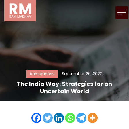
September 26, 2020
Ram Madhav
The India Way: Strategies for an
Uncertain World