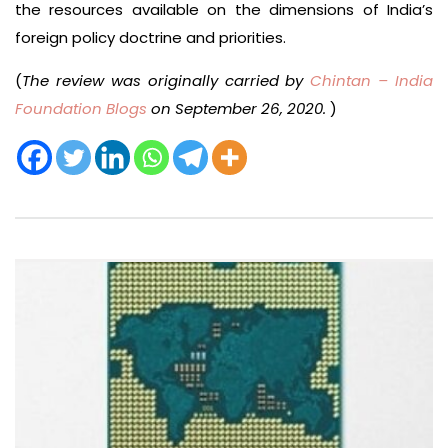
the resources available on the dimensions of India’s
foreign policy doctrine and priorities.
(
The review was originally carried by
Chintan – India
Foundation Blogs
on September 26, 2020.
)