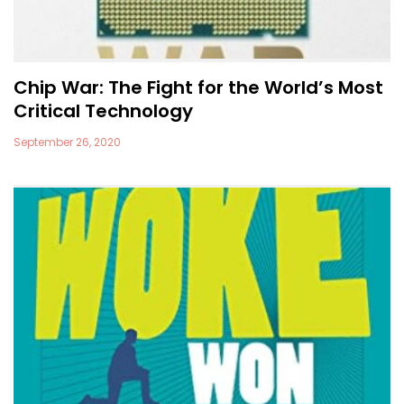
Chip War: The Fight for the World’s Most
Critical Technology
September 26, 2020