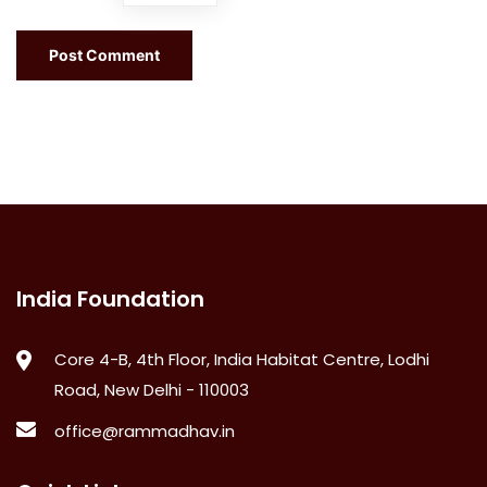
India Foundation
Core 4-B, 4th Floor, India Habitat Centre, Lodhi
Road, New Delhi - 110003
office@rammadhav.in