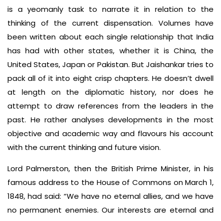
is a yeomanly task to narrate it in relation to the
thinking of the current dispensation. Volumes have
been written about each single relationship that India
has had with other states, whether it is China, the
United States, Japan or Pakistan. But Jaishankar tries to
pack all of it into eight crisp chapters. He doesn’t dwell
at length on the diplomatic history, nor does he
attempt to draw references from the leaders in the
past. He rather analyses developments in the most
objective and academic way and flavours his account
with the current thinking and future vision.
Lord Palmerston, then the British Prime Minister, in his
famous address to the House of Commons on March 1,
1848, had said: “We have no eternal allies, and we have
no permanent enemies. Our interests are eternal and