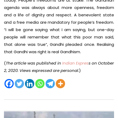
today. People’s freedoms are at stake. The Gandhian
agenda was always about more openness, freedom
and a life of dignity and respect. A benevolent state
and a free media are mandatory for people’s freedom.
“I will be gone saying what I am saying, but one-day
people will remember that what this poor man said,
that alone was true”, Gandhi pleaded once. Realising
that Gandhi was right is real Gandhism.
(
The article was published in
Indian Expres
s on October
2, 2020. Views expressed are personal.
)