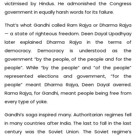
victimised by Hindus. He admonished the Congress
government in equally harsh words for its failure.
That’s what Gandhi called Ram Rajya or Dharma Rajya
— a state of righteous freedom. Deen Dayal Upadhyay
later explained Dharma Rajya in the terms of
democracy. Democracy is understood as the
government “by the people, of the people and for the
people”. While “by the people” and “of the people”
represented elections and government, “for the
people” meant Dharma Rajya, Deen Dayal averred.
Rama Rajya, for Gandhi, meant people being free from
every type of yoke.
Gandhi’s saga inspired many. Authoritarian regimes fell
in many countries after India. The last to fall in the last
century was the Soviet Union. The Soviet regime’s