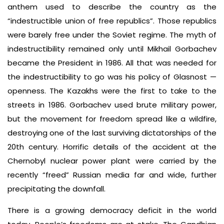
anthem used to describe the country as the
“indestructible union of free republics”. Those republics
were barely free under the Soviet regime. The myth of
indestructibility remained only until Mikhail Gorbachev
became the President in 1986. All that was needed for
the indestructibility to go was his policy of Glasnost —
openness. The Kazakhs were the first to take to the
streets in 1986. Gorbachev used brute military power,
but the movement for freedom spread like a wildfire,
destroying one of the last surviving dictatorships of the
20th century. Horrific details of the accident at the
Chernobyl nuclear power plant were carried by the
recently “freed” Russian media far and wide, further
precipitating the downfall.
There is a growing democracy deficit in the world