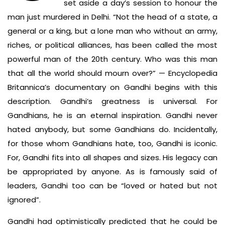
set aside a day’s session to honour the
man just murdered in Delhi. “Not the head of a state, a
general or a king, but a lone man who without an army,
riches, or political alliances, has been called the most
powerful man of the 20th century. Who was this man
that all the world should mourn over?” — Encyclopedia
Britannica’s documentary on Gandhi begins with this
description. Gandhi’s greatness is universal. For
Gandhians, he is an eternal inspiration. Gandhi never
hated anybody, but some Gandhians do. Incidentally,
for those whom Gandhians hate, too, Gandhi is iconic.
For, Gandhi fits into all shapes and sizes. His legacy can
be appropriated by anyone. As is famously said of
leaders, Gandhi too can be “loved or hated but not
ignored”.
Gandhi had optimistically predicted that he could be