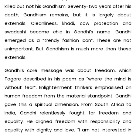
killed but not his Gandhism. Seventy-two years after his
death, Gandhism remains, but it is largely about
externals. Cleanliness, khadi, cow protection and
swadeshi became chic in Gandhi’s name. Gandhi
emerged as a “trendy fashion icon”. These are not
unimportant. But Gandhism is much more than these
externals.
Gandhi’s core message was about freedom, which
Tagore described in his poem as “where the mind is
without fear”. Enlightenment thinkers emphasised on
human freedom from the material standpoint. Gandhi
gave this a spiritual dimension. From South Africa to
India, Gandhi relentlessly fought for freedom and
equality. He aligned freedom with responsibility and
equality with dignity and love. “I am not interested in