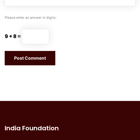
Please enter an answer in digits:
9 + 8 =
India Foundation