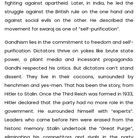
fighting against apartheid. Later, in India, he led the
struggle against the British rule on the one hand and
against social evils on the other. He described the
movement for swaraj as one of “self-purification”.
Gandhism lies in the commitment to freedom and self-
purification. Dictators thrive on yokes like brute state
power, a pliant media and incessant propaganda.
Gandhi respected his critics. But dictators can’t stand
dissent. They live in their cocoons, surrounded by
henchmen and yes-men. That has been the story, from
Hitler to Stalin. Once the Third Reich was formed in 1933,
Hitler declared that the party had no more role in the
government. He surrounded himself with “experts”.
Leaders who came before him were erased from the
historic memory. Stalin undertook the “Great Purge”,
eliminating his competitors and rivals in the party