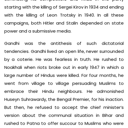
starting with the killing of Sergei Kirov in 1934 and ending
with the killing of Leon Trotsky in 1940. In all these
campaigns, both Hitler and Stalin depended on state
power and a submissive media.
Gandhi was the antithesis of such dictatorial
tendencies. Gandhi lived an open life, never surrounded
by a coterie. He was fearless in truth. He rushed to
Noakhali when riots broke out in early 1947 in which a
large number of Hindus were killed. For four months, he
went from village to village persuading Muslims to
embrace their Hindu neighbours. He admonished
Huseyn Suhrawardy, the Bengal Premier, for his inaction.
But then, he refused to accept the chief minister’s
version about the communal situation in Bihar and
rushed to Patna to offer succour to Muslims who were