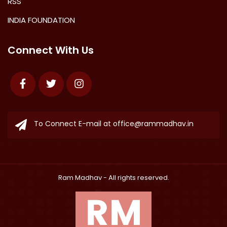
RSS
INDIA FOUNDATION
Connect With Us
Facebook
Twitter
Instagram
To Connect E-mail at
office@rammadhav.in
Ram Madhav
- All rights reserved.