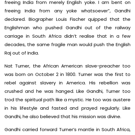
freeing India from merely English yoke. I am bent on
freeing India from any yoke whatsoever”, Gandhi
declared. Biographer Louis Fischer quipped that the
Englishman who pushed Gandhi out of the railway
carriage in South Africa didn’t realise that in a few
decades, the same fragile man would push the English
Raj out of India.
Nat Turner, the African American slave-preacher too
was born on October 2 in 1800. Turner was the first to
rebel against slavery in America. His rebellion was
crushed and he was hanged. Like Gandhi, Turner too
trod the spiritual path like a mystic. He too was austere
in his lifestyle and fasted and prayed regularly. Like
Gandhi, he also believed that his mission was divine.
Gandhi carried forward Turner’s mantle in South Africa,