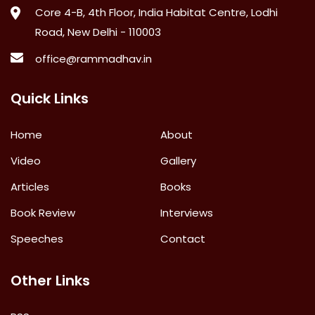
Core 4-B, 4th Floor, India Habitat Centre, Lodhi
Road, New Delhi - 110003
office@rammadhav.in
Quick Links
Home
About
Video
Gallery
Articles
Books
Book Review
Interviews
Speeches
Contact
Other Links