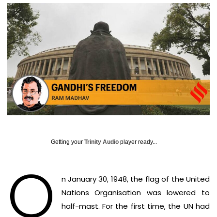
Getting your
Trinity Audio
player ready...
O
n January 30, 1948, the flag of the United
Nations Organisation was lowered to
half-mast. For the first time, the UN had