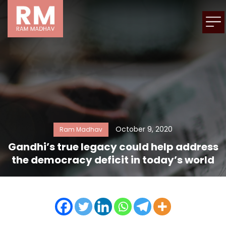
October 9, 2020
Ram Madhav
Gandhi’s true legacy could help address
the democracy deficit in today’s world