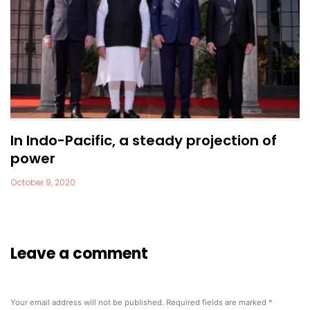
In Indo-Pacific, a steady projection of
power
October 9, 2020
Leave a comment
Your email address will not be published.
Required fields are marked
*