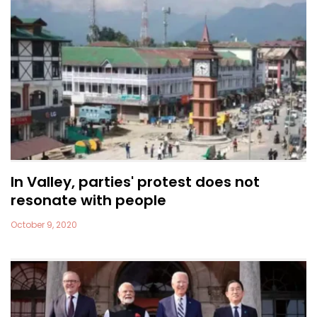
In Valley, parties' protest does not
resonate with people
October 9, 2020