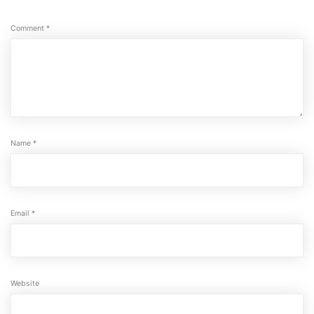
Comment
*
Name
*
Email
*
Website