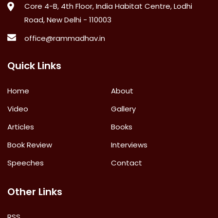
Core 4-B, 4th Floor, India Habitat Centre, Lodhi
Road, New Delhi - 110003
office@rammadhav.in
Quick Links
Home
About
Video
Gallery
Articles
Books
Book Review
Interviews
Speeches
Contact
Other Links
RSS