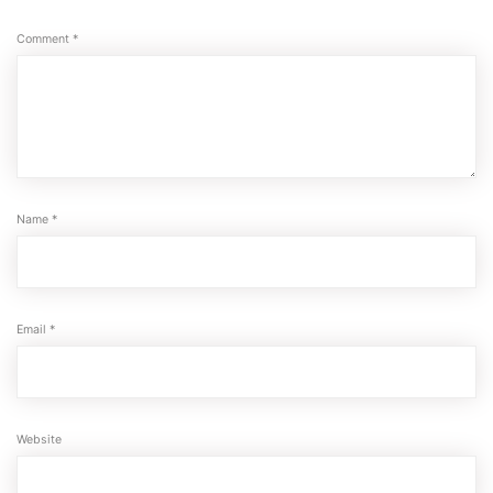
Comment
*
Name
*
Email
*
Website