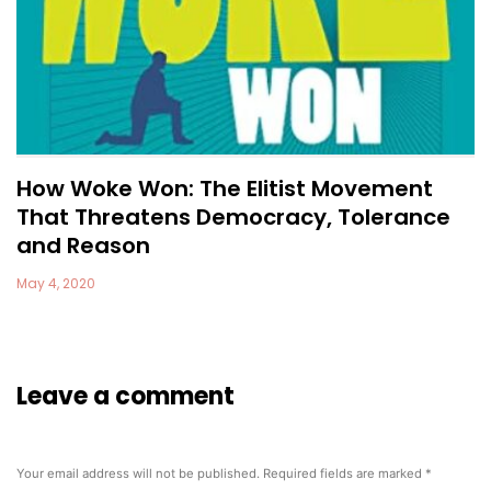
How Woke Won: The Elitist Movement
That Threatens Democracy, Tolerance
and Reason
May 4, 2020
Leave a comment
Your email address will not be published.
Required fields are marked
*