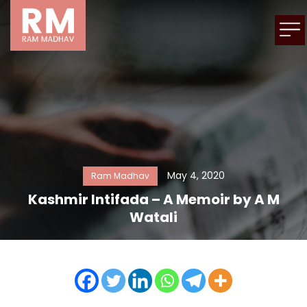
May 4, 2020
Ram Madhav
Kashmir Intifada – A Memoir by A M
Watali