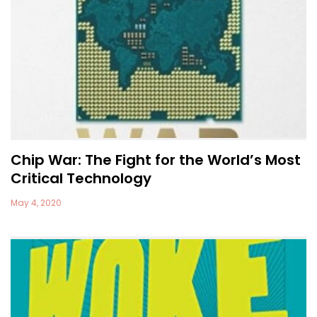
Chip War: The Fight for the World’s Most
Critical Technology
May 4, 2020