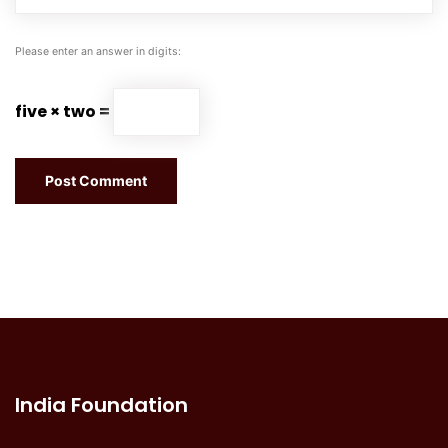
Please enter an answer in digits:
five × two =
India Foundation