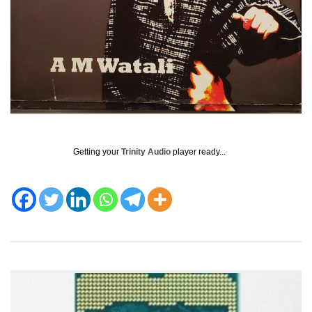
Getting your
Trinity Audio
player ready...