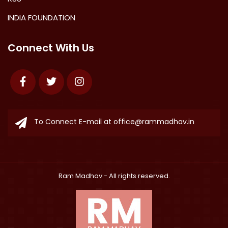
INDIA FOUNDATION
Connect With Us
Facebook
Twitter
Instagram
To Connect E-mail at
office@rammadhav.in
Ram Madhav
- All rights reserved.